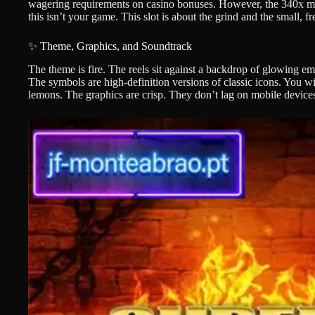
wagering requirements on casino bonuses. However, the 340x max 
this isn’t your game. This slot is about the grind and the small, f
✨ Theme, Graphics, and Soundtrack
The theme is fire. The reels sit against a backdrop of glowing e
The symbols are high-definition versions of classic icons. You wil
lemons. The graphics are crisp. They don’t lag on mobile device