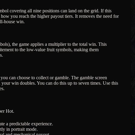
l covering all nine positions can land on the grid. If this
s how you reach the higher payout tiers. It removes the need for
ll-house win.
bols), the game applies a multiplier to the total win. This
xcitement to the low-value fruit symbols, making them
s.
 you can choose to collect or gamble. The gamble screen
nd your win doubles. You can do this up to seven times. Use this
es.
per Hot.
e a predictable experience.
ly in portrait mode.
ual and mechanical payout.