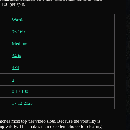
o 100 per spin.
Wazdan
96.16%
Medium
340x
3×3
5
0.1
/
100
17.12.2023
tches most top-tier video slots. Because the volatility is
 wildly. This makes it an excellent choice for clearing