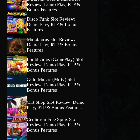
Review: Demo Play, RTP &
Bonus Features
Disco Funk Slot Review:
Demo Play, RTP & Bonus
Features
Minotaurus Slot Review:
Demo Play, RTP & Bonus
Features
Fruitilicious (GamePlay) Slot
Review: Demo Play, RTP &
Bonus Features
Gold Miners (Mr ty) Slot
Review: Demo Play, RTP &
Bonus Features
Gift Shop Slot Review: Demo
Play, RTP & Bonus Features
Centurion Free Spins Slot
Review: Demo Play, RTP &
Bonus Features