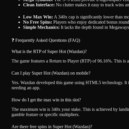
Clean Interface:
No clutter makes it easy to track wins an
Low Max Win:
A 340x cap is significantly lower than mo
No Free Spins:
Players who enjoy dedicated bonus rounds 
Simple Mechanics:
It lacks the depth found in Megaways
❓ Frequently Asked Questions (FAQ)
What is the RTP of Super Hot (Wazdan)?
The game features a Return to Player (RTP) of 96.16%. This is a 
Can I play Super Hot (Wazdan) on mobile?
Yes. Wazdan developed this game using HTML5 technology. It i
needing an app.
How do I get the max win in this slot?
The maximum win is 340x your stake. This is achieved by landin
gamble feature or specific multipliers.
Are there free spins in Super Hot (Wazdan)?