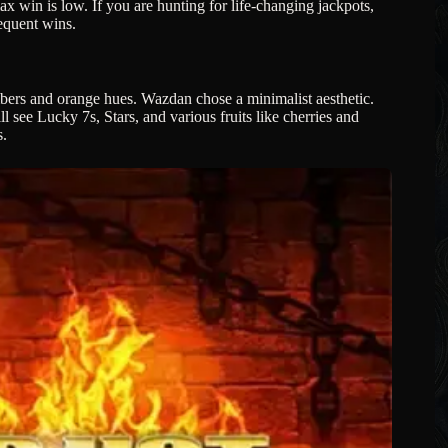
win is low. If you are hunting for life-changing jackpots,
requent wins.
mbers and orange hues. Wazdan chose a minimalist aesthetic.
l see Lucky 7s, Stars, and various fruits like cherries and
s.