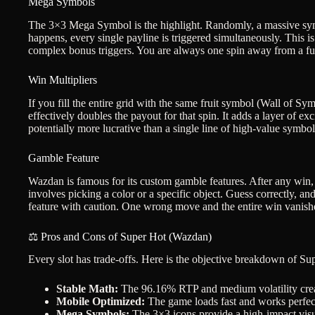
Mega Symbols
The 3×3 Mega Symbol is the highlight. Randomly, a massive symbo
happens, every single payline is triggered simultaneously. This i
complex bonus triggers. You are always one spin away from a fu
Win Multipliers
If you fill the entire grid with the same fruit symbol (Wall of Sym
effectively doubles the payout for that spin. It adds a layer of e
potentially more lucrative than a single line of high-value symbol
Gamble Feature
Wazdan is famous for its custom gamble features. After any win,
involves picking a color or a specific object. Guess correctly, a
feature with caution. One wrong move and the entire win vanish
⚖️ Pros and Cons of Super Hot (Wazdan)
Every slot has trade-offs. Here is the objective breakdown of Su
Stable Math:
The 96.16% RTP and medium volatility creat
Mobile Optimized:
The game loads fast and works perfect
Mega Symbols:
The 3×3 icons provide a high-impact vis