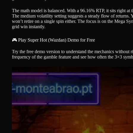
The math model is balanced. With a 96.16% RTP, it sits right at th
The medium volatility setting suggests a steady flow of returns. 
won’t retire on a single spin either. The focus is on the Mega Sy
grid win instantly.
🎮 Play Super Hot (Wazdan) Demo for Free
Try the free demo version to understand the mechanics without ris
frequency of the gamble feature and see how often the 3×3 symb