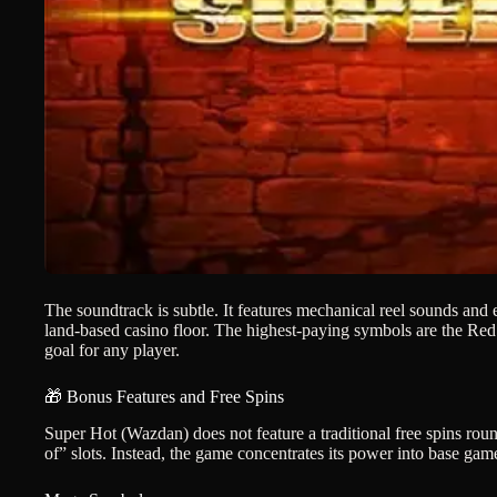
The soundtrack is subtle. It features mechanical reel sounds and e
land-based casino floor. The highest-paying symbols are the Red 7
goal for any player.
🎁 Bonus Features and Free Spins
Super Hot (Wazdan) does not feature a traditional free spins rou
of” slots. Instead, the game concentrates its power into base ga