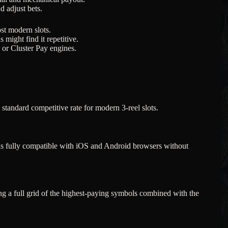
d adjust bets.
st modern slots.
might find it repetitive.
 or Cluster Pay engines.
standard competitive rate for modern 3-reel slots.
s fully compatible with iOS and Android browsers without
g a full grid of the highest-paying symbols combined with the