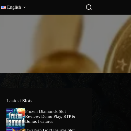
English
Lastest Slots
Frozen Diamonds Slot
Review: Demo Play, RTP &
Bonus Features
Dwarven Gold Deluxe Slot