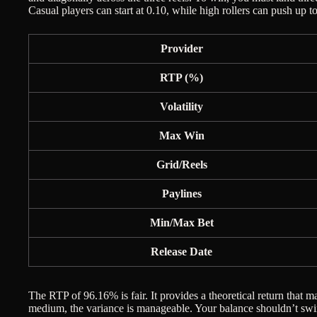
Casual players can start at 0.10, while high rollers can push up t
Provider
RTP (%)
Volatility
Max Win
Grid/Reels
Paylines
Min/Max Bet
Release Date
The RTP of 96.16% is fair. It provides a theoretical return that ma
medium, the variance is manageable. Your balance shouldn’t swing