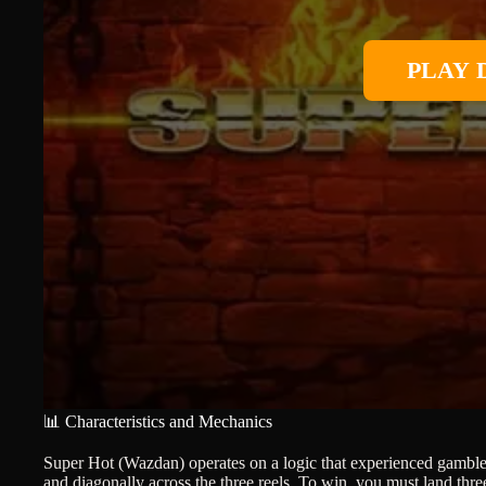
PLAY
📊 Characteristics and Mechanics
Super Hot (Wazdan) operates on a logic that experienced gamblers w
and diagonally across the three reels. To win, you must land thr