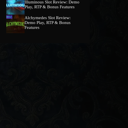
Illuminous Slot Review: Demo
Play, RTP & Bonus Features
Alchymedes Slot Review:
Demo Play, RTP & Bonus
Features