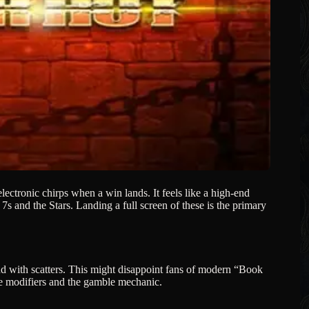
lectronic chirps when a win lands. It feels like a high-end
s and the Stars. Landing a full screen of these is the primary
nd with scatters. This might disappoint fans of modern “Book
me modifiers and the gamble mechanic.