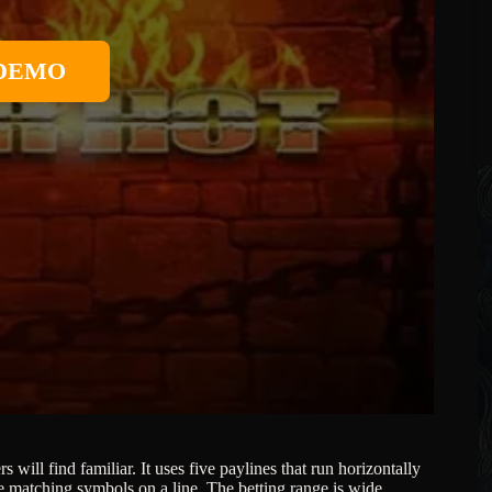
 DEMO
ill find familiar. It uses five paylines that run horizontally
ee matching symbols on a line. The betting range is wide.