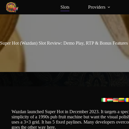
Slots
Providers
Super Hot (Wazdan) Slot Review: Demo Play, RTP & Bonus Features
Wazdan launched Super Hot in December 2023. It targets a speci
simplicity of a 1990s pub fruit machine but want the visual polish
uses a 3×3 grid. It has 5 fixed paylines. Many developers overco
goes the other way here.