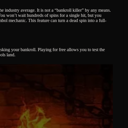
e industry average. It is not a “bankroll killer” by any means.
You won’t wait hundreds of spins for a single hit, but you
mbol mechanic. This feature can turn a dead spin into a full-
king your bankroll. Playing for free allows you to test the
ols land.