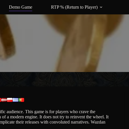
Demo Game
RTP % (Return to Player)
fic audience. This game is for players who crave the
 of a modern engine. It does not try to reinvent the wheel. It
mplicate their releases with convoluted narratives. Wazdan