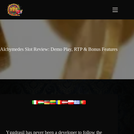
Alchymedes Slot Review: Demo Play, RTP & Bonus Features
Yggdrasil has never been a developer to follow the