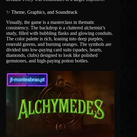
✨ Theme, Graphics, and Soundtrack
Visually, the game is a masterclass in thematic
consistency. The backdrop is a cluttered alchemist’s
study, filled with bubbling flasks and glowing conduits.
The color palette is rich, leaning into deep purples,
emerald greens, and burning oranges. The symbols are
divided into low-paying card suits (spades, hearts,
diamonds, clubs) designed to look like polished
gemstones, and high-paying potion bottles.