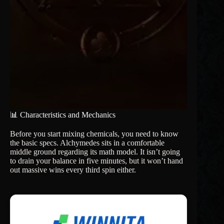
📊 Characteristics and Mechanics
Before you start mixing chemicals, you need to know
the basic specs. Alchymedes sits in a comfortable
middle ground regarding its math model. It isn’t going
to drain your balance in five minutes, but it won’t hand
out massive wins every third spin either.