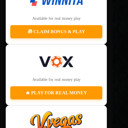
Available for real money play
🎁 CLAIM BONUS & PLAY
Available for real money play
🔥 PLAY FOR REAL MONEY