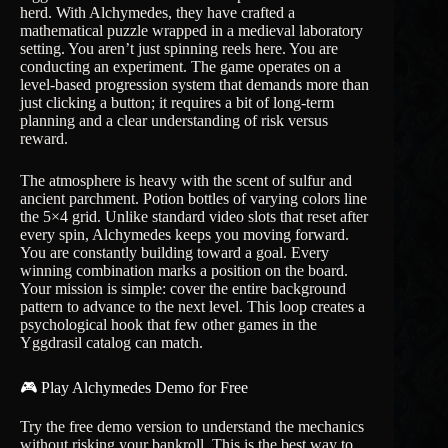
herd. With Alchymedes, they have crafted a
mathematical puzzle wrapped in a medieval laboratory
setting. You aren’t just spinning reels here. You are
conducting an experiment. The game operates on a
level-based progression system that demands more than
just clicking a button; it requires a bit of long-term
planning and a clear understanding of risk versus
reward.
The atmosphere is heavy with the scent of sulfur and
ancient parchment. Potion bottles of varying colors line
the 5×4 grid. Unlike standard video slots that reset after
every spin, Alchymedes keeps you moving forward.
You are constantly building toward a goal. Every
winning combination marks a position on the board.
Your mission is simple: cover the entire background
pattern to advance to the next level. This loop creates a
psychological hook that few other games in the
Yggdrasil catalog can match.
🎮 Play Alchymedes Demo for Free
Try the free demo version to understand the mechanics
without risking your bankroll. This is the best way to