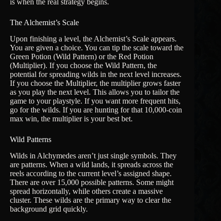
is when the real strategy begins.
The Alchemist’s Scale
Upon finishing a level, the Alchemist’s Scale appears.
You are given a choice. You can tip the scale toward the
Green Potion (Wild Pattern) or the Red Potion
(Multiplier). If you choose the Wild Pattern, the
potential for spreading wilds in the next level increases.
If you choose the Multiplier, the multiplier grows faster
as you play the next level. This allows you to tailor the
game to your playstyle. If you want more frequent hits,
go for the wilds. If you are hunting for that 10,000-coin
max win, the multiplier is your best bet.
Wild Patterns
Wilds in Alchymedes aren’t just single symbols. They
are patterns. When a wild lands, it spreads across the
reels according to the current level’s assigned shape.
There are over 15,000 possible patterns. Some might
spread horizontally, while others create a massive
cluster. These wilds are the primary way to clear the
background grid quickly.