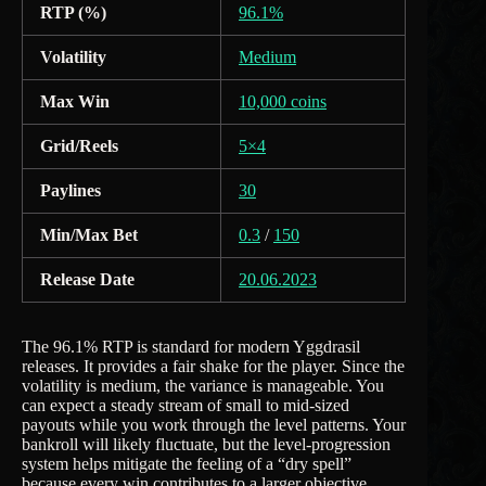
RTP (%)
96.1%
Volatility
Medium
Max Win
10,000 coins
Grid/Reels
5×4
Paylines
30
Min/Max Bet
0.3
/
150
Release Date
20.06.2023
The 96.1% RTP is standard for modern Yggdrasil
releases. It provides a fair shake for the player. Since the
volatility is medium, the variance is manageable. You
can expect a steady stream of small to mid-sized
payouts while you work through the level patterns. Your
bankroll will likely fluctuate, but the level-progression
system helps mitigate the feeling of a “dry spell”
because every win contributes to a larger objective.