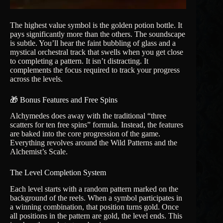
The highest value symbol is the golden potion bottle. It
pays significantly more than the others. The soundscape
is subtle. You’ll hear the faint bubbling of glass and a
mystical orchestral track that swells when you get close
to completing a pattern. It isn’t distracting. It
complements the focus required to track your progress
across the levels.
🎁 Bonus Features and Free Spins
Alchymedes does away with the traditional “three
scatters for ten free spins” formula. Instead, the features
are baked into the core progression of the game.
Everything revolves around the Wild Patterns and the
Alchemist’s Scale.
The Level Completion System
Each level starts with a random pattern marked on the
background of the reels. When a symbol participates in
a winning combination, that position turns gold. Once
all positions in the pattern are gold, the level ends. This