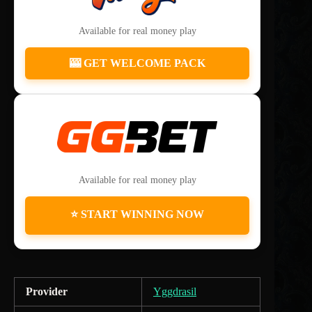
Available for real money play
🎰 GET WELCOME PACK
Available for real money play
⭐ START WINNING NOW
Provider
Yggdrasil