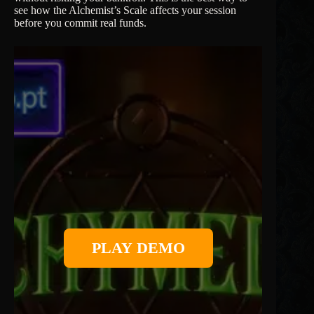
see how the Alchemist’s Scale affects your session
before you commit real funds.
PLAY DEMO