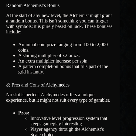
Random Alchemist’s Bonus
At the start of any new level, the Alchemist might grant
a random bonus. This isn’t something you can trigger
with symbols; it is purely based on luck. These bonuses
include:
An initial coin prize ranging from 100 to 2,000
coins.
A starting multiplier of x2 or x3.
An extra multiplier increase per spin.
A pattern completion bonus that fills part of the
grid instantly.
⚖️ Pros and Cons of Alchymedes
No slot is perfect. Alchymedes offers a unique
experience, but it might not suit every type of gambler.
Pros:
Innovative level-progression system that
keeps gameplay interesting.
Player agency through the Alchemist’s
Scale choice.