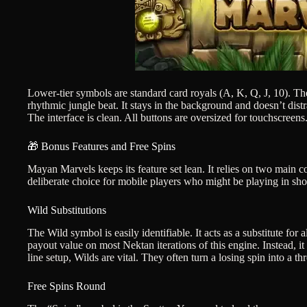
Lower-tier symbols are standard card royals (A, K, Q, J, 10). The
rhythmic jungle beat. It stays in the background and doesn’t dist
The interface is clean. All buttons are oversized for touchscreens.
🎁 Bonus Features and Free Spins
Mayan Marvels keeps its feature set lean. It relies on two main 
deliberate choice for mobile players who might be playing in shor
Wild Substitutions
The Wild symbol is easily identifiable. It acts as a substitute for 
payout value on most Nektan iterations of this engine. Instead, i
line setup, Wilds are vital. They often turn a losing spin into a th
Free Spins Round