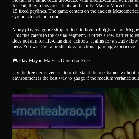
Instead, they focus on stability and clarity. Mayan Marvels fits thi
15 fixed paylines. The game centers on the ancient Mesoamerican 
symbols to set the mood.
Many players ignore simpler titles in favor of high-octane Megaw
This title caters to the casual segment. It offers a low barrier t
does not aim for life-changing jackpots. It aims for a steady flow
here. You will find a predictable, functional gaming experience 
🎮 Play Mayan Marvels Demo for Free
Try the free demo version to understand the mechanics without ris
environment is the best way to gauge if the medium variance suit