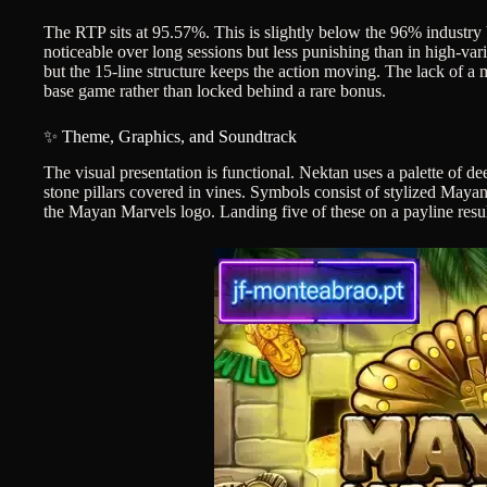
The RTP sits at 95.57%. This is slightly below the 96% industry 
noticeable over long sessions but less punishing than in high-va
but the 15-line structure keeps the action moving. The lack of a 
base game rather than locked behind a rare bonus.
✨ Theme, Graphics, and Soundtrack
The visual presentation is functional. Nektan uses a palette of d
stone pillars covered in vines. Symbols consist of stylized May
the Mayan Marvels logo. Landing five of these on a payline resul