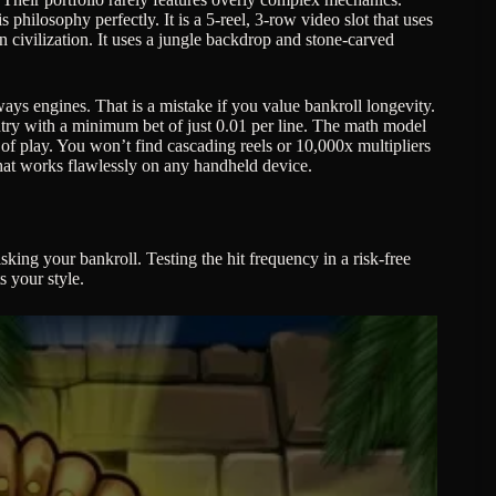
s philosophy perfectly. It is a 5-reel, 3-row video slot that uses
civilization. It uses a jungle backdrop and stone-carved
ays engines. That is a mistake if you value bankroll longevity.
o entry with a minimum bet of just 0.01 per line. The math model
 of play. You won’t find cascading reels or 10,000x multipliers
that works flawlessly on any handheld device.
king your bankroll. Testing the hit frequency in a risk-free
s your style.