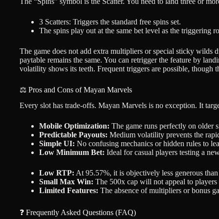
The “Spins” symbol is the Scatter. You need to land three or more
3 Scatters: Triggers the standard free spins set.
The spins play out at the same bet level as the triggering r
The game does not add extra multipliers or special sticky wilds du
paytable remains the same. You can retrigger the feature by lan
volatility shows its teeth. Frequent triggers are possible, though
⚖️ Pros and Cons of Mayan Marvels
Every slot has trade-offs. Mayan Marvels is no exception. It targe
Mobile Optimization:
The game runs perfectly on older s
Predictable Payouts:
Medium volatility prevents the rapi
Simple UI:
No confusing mechanics or hidden rules to lea
Low Minimum Bet:
Ideal for casual players testing a new
Low RTP:
At 95.57%, it is objectively less generous th
Small Max Win:
The 500x cap will not appeal to players
Limited Features:
The absence of multipliers or bonus g
❓ Frequently Asked Questions (FAQ)