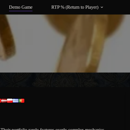
Demo Game
RTP % (Return to Player)
Their portfolio rarely features overly complex mechanics.