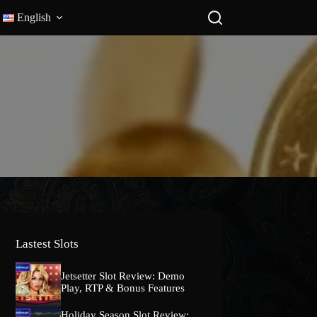
English
Lastest Slots
Jetsetter Slot Review: Demo
Play, RTP & Bonus Features
Holiday Season Slot Review: