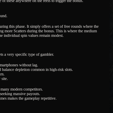
 of these anywhere on the reels to trigger the bonus.
ound.
ring this phase. It simply offers a set of free rounds where the
ding more Scatters during the bonus. This is where the medium
 the individual spin values remain modest.
ts a very specific type of gambler.
martphones without lag.
d balance depletion common in high-risk slots.
rn.
 site.
an many modern competitors.
 seeking massive payouts.
ames makes the gameplay repetitive.