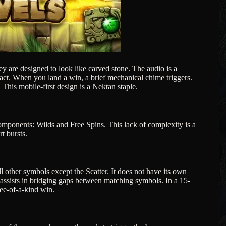
y are designed to look like carved stone. The audio is a
ract. When you land a win, a brief mechanical chime triggers.
 This mobile-first design is a Nektan staple.
components: Wilds and Free Spins. This lack of complexity is a
t bursts.
all other symbols except the Scatter. It does not have its own
t assists in bridging gaps between matching symbols. In a 15-
ree-of-a-kind win.