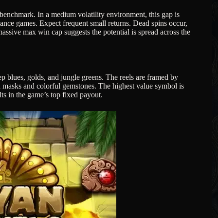
benchmark. In a medium volatility environment, this gap is
riance games. Expect frequent small returns. Dead spins occur,
massive max win cap suggests the potential is spread across the
eep blues, golds, and jungle greens. The reels are framed by
an masks and colorful gemstones. The highest value symbol is
ts in the game’s top fixed payout.