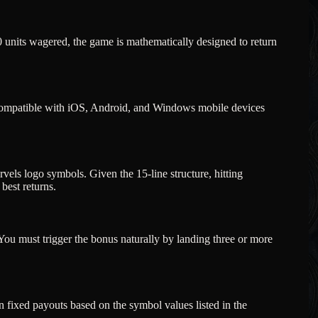
 units wagered, the game is mathematically designed to return
y compatible with iOS, Android, and Windows mobile devices
els logo symbols. Given the 15-line structure, hitting
best returns.
 You must trigger the bonus naturally by landing three or more
n fixed payouts based on the symbol values listed in the