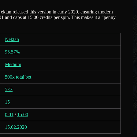
ektan released this version in early 2020, ensuring modern
01 and caps at 15.00 credits per spin. This makes it a “penny
Nektan
95.57%
Medium
500x total bet
5×3
15
0.01
/
15.00
15.02.2020