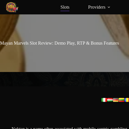
Slots
Providers
Mayan Marvels Slot Review: Demo Play, RTP & Bonus Features
Nektan is a name often associated with mobile-centric gambling. 