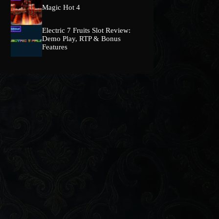
Magic Hot 4
Electric 7 Fruits Slot Review:
Demo Play, RTP & Bonus
Features