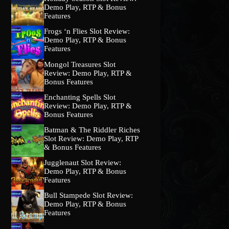
Demo Play, RTP & Bonus
Features
Frogs ‘n Flies Slot Review:
Demo Play, RTP & Bonus
Features
Mongol Treasures Slot
Review: Demo Play, RTP &
Bonus Features
Enchanting Spells Slot
Review: Demo Play, RTP &
Bonus Features
Batman & The Riddler Riches
Slot Review: Demo Play, RTP
& Bonus Features
Jugglenaut Slot Review:
Demo Play, RTP & Bonus
Features
Bull Stampede Slot Review:
Demo Play, RTP & Bonus
Features