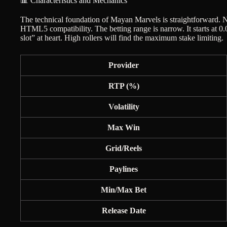
📊 Characteristics and Mechanics
The technical foundation of Mayan Marvels is straightforward. N
HTML5 compatibility. The betting range is narrow. It starts at 0.
slot” at heart. High rollers will find the maximum stake limiting.
Provider
RTP (%)
Volatility
Max Win
Grid/Reels
Paylines
Min/Max Bet
Release Date