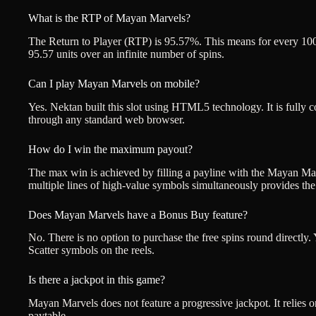
What is the RTP of Mayan Marvels?
The Return to Player (RTP) is 95.57%. This means for every 100
95.57 units over an infinite number of spins.
Can I play Mayan Marvels on mobile?
Yes. Nektan built this slot using HTML5 technology. It is full
through any standard web browser.
How do I win the maximum payout?
The max win is achieved by filling a payline with the Mayan Marv
multiple lines of high-value symbols simultaneously provides the 
Does Mayan Marvels have a Bonus Buy feature?
No. There is no option to purchase the free spins round directly.
Scatter symbols on the reels.
Is there a jackpot in this game?
Mayan Marvels does not feature a progressive jackpot. It relies o
paytable.