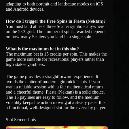
adapting to both portrait and landscape modes on iOS
and Android devices.
How do I trigger the Free Spins in Fiesta (Nektan)?
You must land at least three Scatter symbols anywhere
on the 5×3 grid. The number of spins awarded depends
on how many Scatters you land in a single spin.
What is the maximum bet in this slot?
The maximum bet is 15 credits per spin. This makes the
game more suitable for recreational players rather than
high-stakes gamblers.
The game provides a straightforward experience. It
avoids the clutter of modern “gimmick” slots. If you
want a reliable session with a fair mathematical return
and a cheerful theme, Fiesta (Nektan) is a solid choice.
The 15 paylines are easy to follow, and the medium
volatility keeps the action moving at a steady pace. It is
a functional, well-designed slot for the everyday player.
Slot Screenshots