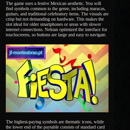
The game uses a festive Mexican aesthetic. You will
find symbols common to the genre, including maracas,
guitars, and traditional celebratory items. The visuals are
crisp but not demanding on hardware. This makes the
slot ideal for older smartphones or areas with slower
internet connections. Nektan optimized the interface for
touchscreens, so buttons are large and easy to navigate.
The highest-paying symbols are thematic icons, while
the lower end of the paytable consists of standard card