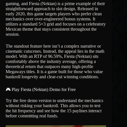
gaming, and Fiesta (Nektan) is a prime example of their
straightforward approach to slot design. Released in
early 2020, this game targets players who prefer clean
mechanics over over-engineered bonus systems. It
utilizes a standard 5×3 grid and focuses on a celebratory
Mexican theme that stays consistent throughout the
session.
The standout feature here isn’t a complex narrative or
cinematic cutscenes. Instead, the appeal lies in the math
model. With an RTP of 96.59%, Fiesta (Nektan) sits
comfortably above the industry average, offering a
theoretical return that outpaces many high-profile
Megaways titles. It is a game built for those who value
bankroll longevity and clear-cut winning conditions.
🎮 Play Fiesta (Nektan) Demo for Free
Try the free demo version to understand the mechanics
without risking your bankroll. This allows you to test
the hit frequency and see how the 15 paylines interact
before committing real funds.