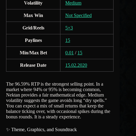
Volatility
Medium
Max Win
Not Specified
Grid/Reels
5×3
Paylines
15
Min/Max Bet
0.01
/
15
Release Date
15.02.2020
The 96.59% RTP is the strongest selling point. In a
market where 94% or 95% is becoming common,
Nektan provides a fair mathematical edge. Medium
volatility suggests the game avoids long “dry spells.”
You can expect a mix of small returns that keep the
balance ticking over, with occasional spikes during the
bonus rounds. It is a steady experience.
✨ Theme, Graphics, and Soundtrack