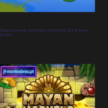
Dragons Dynasty Slot Review: Demo Play, RTP & Bonus
Features