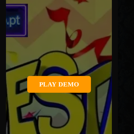
PLAY DEMO