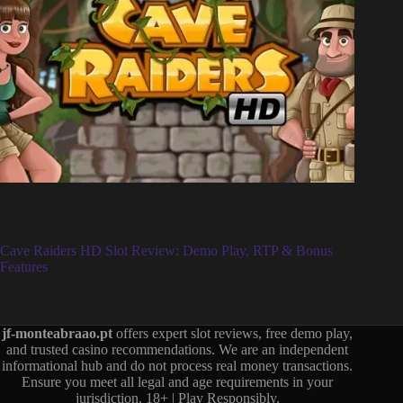
Cave Raiders HD Slot Review: Demo Play, RTP & Bonus
Features
jf-monteabraao.pt
offers expert slot reviews, free demo play,
and trusted casino recommendations. We are an independent
informational hub and do not process real money transactions.
Ensure you meet all legal and age requirements in your
jurisdiction. 18+ | Play Responsibly.