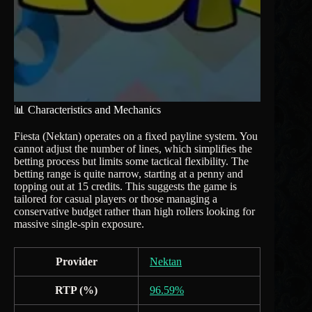
📊 Characteristics and Mechanics
Fiesta (Nektan) operates on a fixed payline system. You
cannot adjust the number of lines, which simplifies the
betting process but limits some tactical flexibility. The
betting range is quite narrow, starting at a penny and
topping out at 15 credits. This suggests the game is
tailored for casual players or those managing a
conservative budget rather than high rollers looking for
massive single-spin exposure.
Provider
Nektan
RTP (%)
96.59%