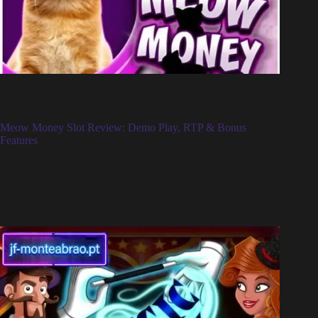
Meow Money Slot Review: Demo Play, RTP & Bonus
Features