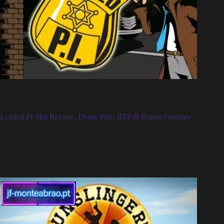
Loaded PI Slot Review: Demo Play, RTP & Bonus Features