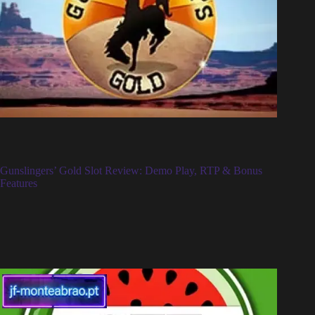
Gunslingers’ Gold Slot Review: Demo Play, RTP & Bonus
Features