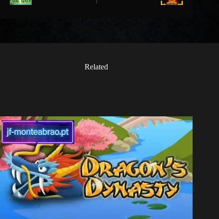
Related