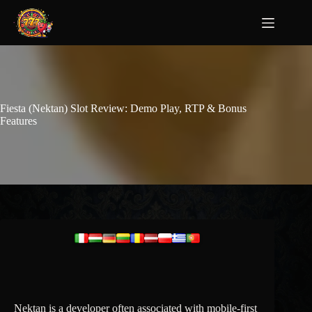
Fiesta (Nektan) Slot Review: Demo Play, RTP & Bonus
Features
Nektan is a developer often associated with mobile-first