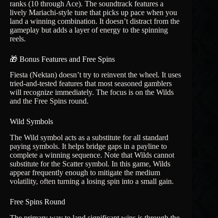
ranks (10 through Ace). The soundtrack features a
lively Mariachi-style tune that picks up pace when you
land a winning combination. It doesn’t distract from the
gameplay but adds a layer of energy to the spinning
reels.
🎁 Bonus Features and Free Spins
Fiesta (Nektan) doesn’t try to reinvent the wheel. It uses
tried-and-tested features that most seasoned gamblers
will recognize immediately. The focus is on the Wilds
and the Free Spins round.
Wild Symbols
The Wild symbol acts as a substitute for all standard
paying symbols. It helps bridge gaps in a payline to
complete a winning sequence. Note that Wilds cannot
substitute for the Scatter symbol. In this game, Wilds
appear frequently enough to mitigate the medium
volatility, often turning a losing spin into a small gain.
Free Spins Round
The primary way to land significant wins is through the