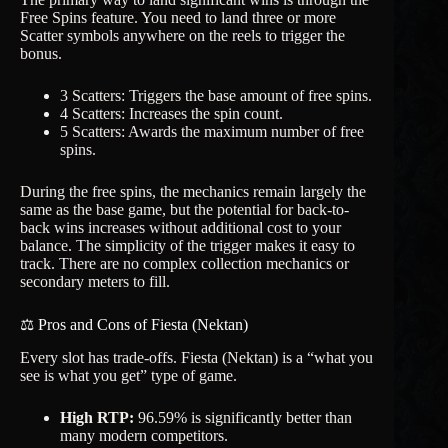
Free Spins feature. You need to land three or more
Scatter symbols anywhere on the reels to trigger the
bonus.
3 Scatters: Triggers the base amount of free spins.
4 Scatters: Increases the spin count.
5 Scatters: Awards the maximum number of free
spins.
During the free spins, the mechanics remain largely the
same as the base game, but the potential for back-to-
back wins increases without additional cost to your
balance. The simplicity of the trigger makes it easy to
track. There are no complex collection mechanics or
secondary meters to fill.
⚖️ Pros and Cons of Fiesta (Nektan)
Every slot has trade-offs. Fiesta (Nektan) is a “what you
see is what you get” type of game.
High RTP:
96.59% is significantly better than
many modern competitors.