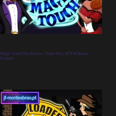
Magic Touch Slot Review: Demo Play, RTP & Bonus
Features