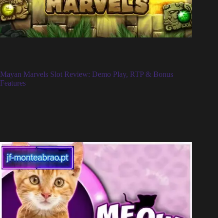
Mayan Marvels Slot Review: Demo Play, RTP & Bonus
Features