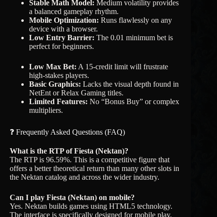
Stable Math Model:
Medium volatility provides
a balanced gameplay rhythm.
Mobile Optimization:
Runs flawlessly on any
device with a browser.
Low Entry Barrier:
The 0.01 minimum bet is
perfect for beginners.
Low Max Bet:
A 15-credit limit will frustrate
high-stakes players.
Basic Graphics:
Lacks the visual depth found in
NetEnt or Relax Gaming titles.
Limited Features:
No “Bonus Buy” or complex
multipliers.
❓ Frequently Asked Questions (FAQ)
What is the RTP of Fiesta (Nektan)?
The RTP is 96.59%. This is a competitive figure that
offers a better theoretical return than many other slots in
the Nektan catalog and across the wider industry.
Can I play Fiesta (Nektan) on mobile?
Yes. Nektan builds games using HTML5 technology.
The interface is specifically designed for mobile play,