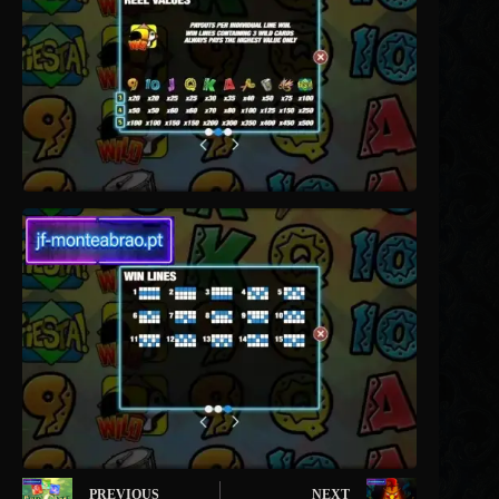
PREVIOUS
NEXT