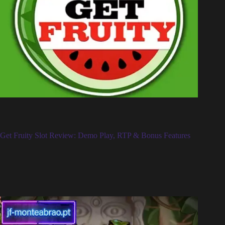
Get Fruity Slot Review: Demo Play, RTP & Bonus Features