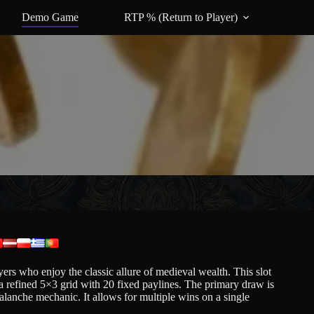
Demo Game
RTP % (Return to Player)
rs who enjoy the classic allure of medieval wealth. This slot
efined 5×3 grid with 20 fixed paylines. The primary draw is
alanche mechanic. It allows for multiple wins on a single