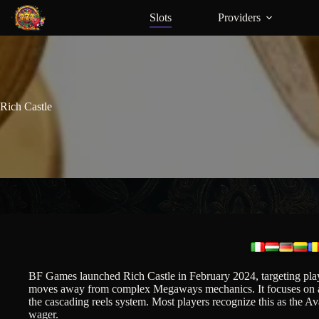
Slots
Providers
Rich Castle
BF Games launched Rich Castle in February 2024, targeting playe
moves away from complex Megaways mechanics. It focuses on a r
the cascading reels system. Most players recognize this as the Av
wager.