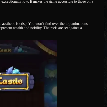
 exceptionally low. It makes the game accessible to those on a
e aesthetic is crisp. You won’t find over-the-top animations
present wealth and nobility. The reels are set against a