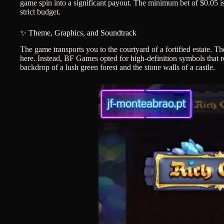
game spin into a significant payout. The minimum bet of $0.05 is
strict budget.
✨ Theme, Graphics, and Soundtrack
The game transports you to the courtyard of a fortified estate. Th
here. Instead, BF Games opted for high-definition symbols that re
backdrop of a lush green forest and the stone walls of a castle.