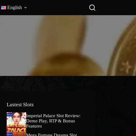
English
Lastest Slots
Imperial Palace Slot Review:
Demo Play, RTP & Bonus
Features
Mega Fortune Dreams Slot