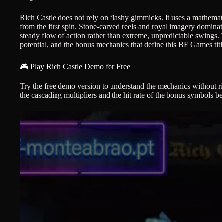
Rich Castle does not rely on flashy gimmicks. It uses a mathemati
from the first spin. Stone-carved reels and royal imagery domina
steady flow of action rather than extreme, unpredictable swings.
potential, and the bonus mechanics that define this BF Games titl
🎮 Play Rich Castle Demo for Free
Try the free demo version to understand the mechanics without ri
the cascading multipliers and the hit rate of the bonus symbols b