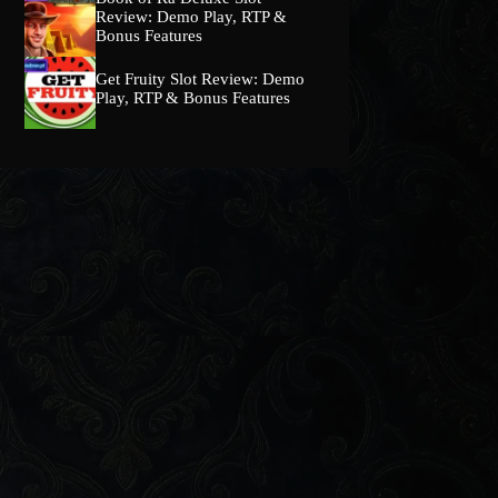
Review: Demo Play, RTP &
Bonus Features
Get Fruity Slot Review: Demo
Play, RTP & Bonus Features