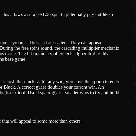
his allows a single $1.00 spin to potentially pay out like a
 Bonus symbols. These act as scatters. They can appear
. During the free spins round, the cascading multiplier mechanic
nus mode. The hit frequency often feels higher during this
the base game.
o push their luck. After any win, you have the option to enter
r Black. A correct guess doubles your current win. An
 high-risk tool. Use it sparingly on smaller wins to try and build
ce that will appeal to some more than others.