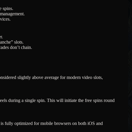
e spins.
l management.
vices.
r.
anche” slots.
scades don’t chain.
nsidered slightly above average for modern video slots,
s during a single spin. This will initiate the free spins round
is fully optimized for mobile browsers on both iOS and