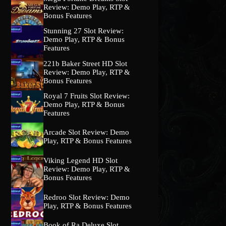
Review: Demo Play, RTP &
Bonus Features
Stunning 27 Slot Review:
Demo Play, RTP & Bonus
Features
221b Baker Street HD Slot
Review: Demo Play, RTP &
Bonus Features
Royal 7 Fruits Slot Review:
Demo Play, RTP & Bonus
Features
Arcade Slot Review: Demo
Play, RTP & Bonus Features
Viking Legend HD Slot
Review: Demo Play, RTP &
Bonus Features
Redroo Slot Review: Demo
Play, RTP & Bonus Features
Book of Ra Deluxe Slot