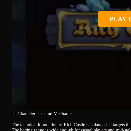
PLAY
📊 Characteristics and Mechanics
The technical foundation of Rich Castle is balanced. It targets 
The betting range is wide enough for casual players and mid-stak