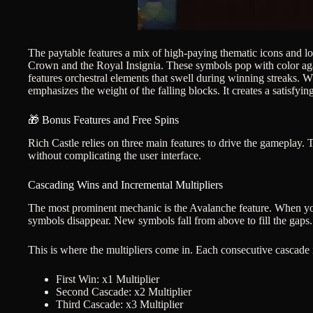
The paytable features a mix of high-paying thematic icons and l
Crown and the Royal Insignia. These symbols pop with color again
features orchestral elements that swell during winning streaks.
emphasizes the weight of the falling blocks. It creates a satisfyi
🎁 Bonus Features and Free Spins
Rich Castle relies on three main features to drive the gameplay.
without complicating the user interface.
Cascading Wins and Incremental Multipliers
The most prominent mechanic is the Avalanche feature. When yo
symbols disappear. New symbols fall from above to fill the gaps. 
This is where the multipliers come in. Each consecutive cascade i
First Win: x1 Multiplier
Second Cascade: x2 Multiplier
Third Cascade: x3 Multiplier