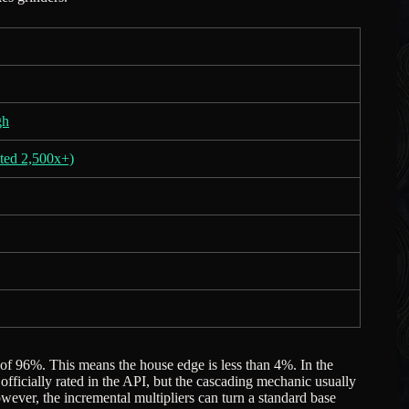
gh
ted 2,500x+)
of 96%. This means the house edge is less than 4%. In the
t officially rated in the API, but the cascading mechanic usually
ever, the incremental multipliers can turn a standard base