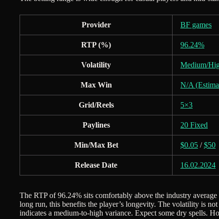
Provider
BF games
RTP (%)
96.24%
Volatility
Medium/Hi
Max Win
N/A (Estima
Grid/Reels
5×3
Paylines
20 Fixed
Min/Max Bet
$0.05
/
$50
Release Date
16.02.2024
The RTP of 96.24% sits comfortably above the industry average 
long run, this benefits the player’s longevity. The volatility is no
indicates a medium-to-high variance. Expect some dry spells. How