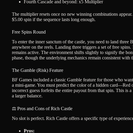
Fourth Cascade and beyond: x5 Multiplier
The multiplier resets once no new winning combinations appear. T
$5.00 spin if the sequence lasts long enough.
Free Spins Round
To enter the inner sanctum of the castle, you need to land three
anywhere on the reels. Landing three triggers a set of free spins
remains active. The environment shifts slightly to signify the bo
phase, though the underlying mechanics remain consistent with 
The Gamble (Risk) Feature
BF Games included a classic Gamble feature for those who want t
a mini-game. You must predict the color of a hidden card—Red o
incorrect guess forfeits the entire payout from that spin. This is a
a larger balance.
⚖️ Pros and Cons of Rich Castle
No slot is perfect. Rich Castle offers a specific type of experien
Pros: