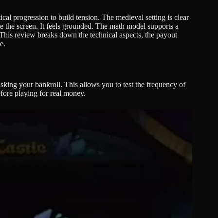
cal progression to build tension. The medieval setting is clear
te the screen. It feels grounded. The math model supports a
 This review breaks down the technical aspects, the payout
e.
sking your bankroll. This allows you to test the frequency of
efore playing for real money.