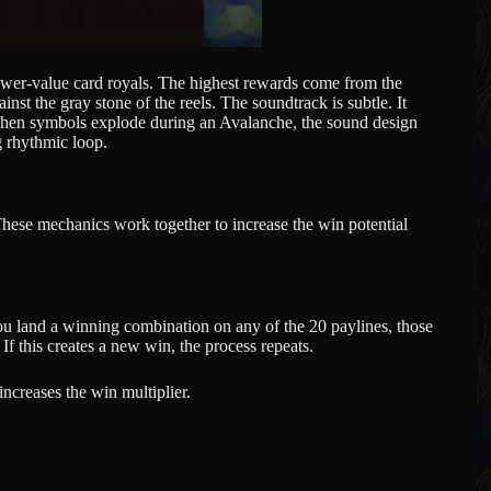
ower-value card royals. The highest rewards come from the
st the gray stone of the reels. The soundtrack is subtle. It
 When symbols explode during an Avalanche, the sound design
ng rhythmic loop.
 These mechanics work together to increase the win potential
u land a winning combination on any of the 20 paylines, those
If this creates a new win, the process repeats.
ncreases the win multiplier.