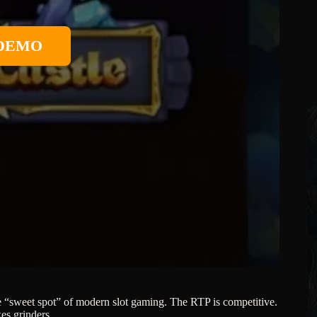
 DEMO
the “sweet spot” of modern slot gaming. The RTP is competitive.
es grinders.