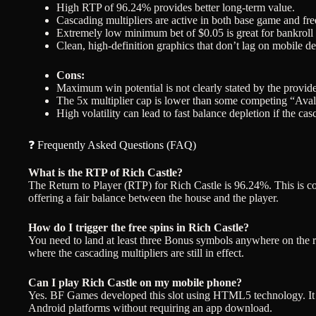
High RTP of 96.24% provides better long-term value.
Cascading multipliers are active in both base game and fre
Extremely low minimum bet of $0.05 is great for bankrol
Clean, high-definition graphics that don’t lag on mobile de
Cons:
Maximum win potential is not clearly stated by the provide
The 5x multiplier cap is lower than some competing “Aval
High volatility can lead to fast balance depletion if the ca
❓ Frequently Asked Questions (FAQ)
What is the RTP of Rich Castle?
The Return to Player (RTP) for Rich Castle is 96.24%. This is co
offering a fair balance between the house and the player.
How do I trigger the free spins in Rich Castle?
You need to land at least three Bonus symbols anywhere on the reel
where the cascading multipliers are still in effect.
Can I play Rich Castle on my mobile phone?
Yes. BF Games developed this slot using HTML5 technology. It 
Android platforms without requiring an app download.