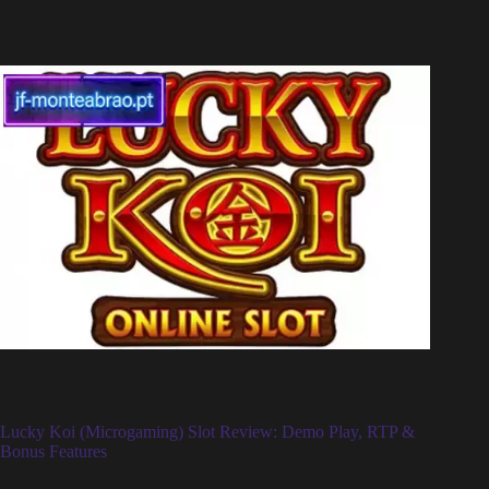
Lucky Koi (Microgaming) Slot Review: Demo Play, RTP &
Bonus Features