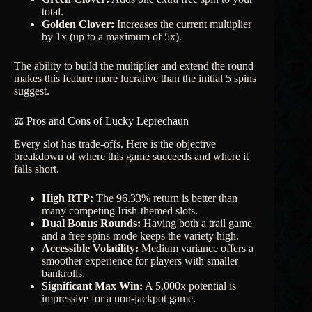
total.
Golden Clover:
Increases the current multiplier
by 1x (up to a maximum of 5x).
The ability to build the multiplier and extend the round
makes this feature more lucrative than the initial 5 spins
suggest.
⚖️ Pros and Cons of Lucky Leprechaun
Every slot has trade-offs. Here is the objective
breakdown of where this game succeeds and where it
falls short.
High RTP:
The 96.33% return is better than
many competing Irish-themed slots.
Dual Bonus Rounds:
Having both a trail game
and a free spins mode keeps the variety high.
Accessible Volatility:
Medium variance offers a
smoother experience for players with smaller
bankrolls.
Significant Max Win:
A 5,000x potential is
impressive for a non-jackpot game.