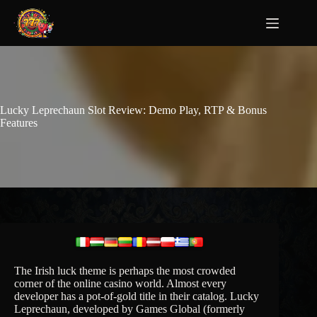
Lucky Leprechaun Slot Review: Demo Play, RTP & Bonus
Features
The Irish luck theme is perhaps the most crowded
corner of the online casino world. Almost every
developer has a pot-of-gold title in their catalog. Lucky
Leprechaun, developed by Games Global (formerly