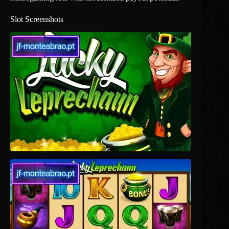
Slot Screenshots