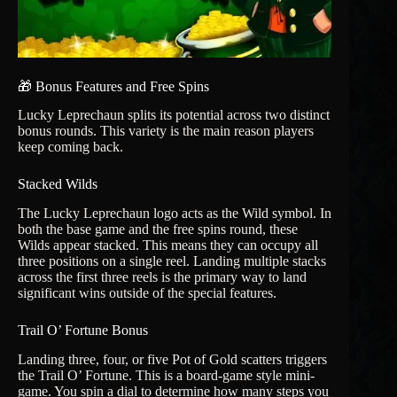
🎁 Bonus Features and Free Spins
Lucky Leprechaun splits its potential across two distinct
bonus rounds. This variety is the main reason players
keep coming back.
Stacked Wilds
The Lucky Leprechaun logo acts as the Wild symbol. In
both the base game and the free spins round, these
Wilds appear stacked. This means they can occupy all
three positions on a single reel. Landing multiple stacks
across the first three reels is the primary way to land
significant wins outside of the special features.
Trail O’ Fortune Bonus
Landing three, four, or five Pot of Gold scatters triggers
the Trail O’ Fortune. This is a board-game style mini-
game. You spin a dial to determine how many steps you