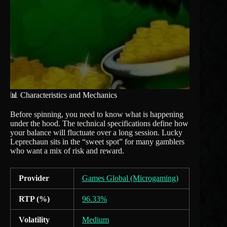
📊 Characteristics and Mechanics
Before spinning, you need to know what is happening
under the hood. The technical specifications define how
your balance will fluctuate over a long session. Lucky
Leprechaun sits in the “sweet spot” for many gamblers
who want a mix of risk and reward.
Provider
Games Global (Microgaming)
RTP (%)
96.33%
Volatility
Medium