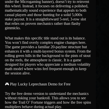
under the Microgaming banner), doesn’t try to reinvent
this wheel. Instead, it focuses on delivering a polished,
mathematically sound experience that appeals to both
casual players and those hunting for a solid 5,000x
stake payout. It is a straightforward 5-reel, 3-row slot
that relies on proven mechanics rather than flashy
gimmicks.
What makes this specific title stand out is its balance.
You won’t find overly complex engine changes here.
The game provides a familiar 20-payline structure but
enhances it with a multi-layered bonus system. From the
rolling green hills in the background to the pints of stout
on the reels, the atmosphere is classic. It is a game
designed for players who appreciate a medium volatility
math model where wins feel frequent enough to keep
the session alive.
🎮 Play Lucky Leprechaun Demo for Free
Try the free demo version to understand the mechanics
without risking your bankroll. This allows you to see
how the Trail O’ Fortune triggers and how the free spins
multipliers behave during actual play.