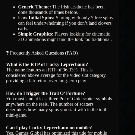
Generic Theme:
The Irish aesthetic has been
done thousands of times before.
Low Initial Spins:
Starting with only 5 free spins
can feel underwhelming if you don’t land clovers
early.
Simple Graphics:
Players looking for cinematic
3D animations might find the look too traditional.
❓ Frequently Asked Questions (FAQ)
What is the RTP of Lucky Leprechaun?
The game features an RTP of 96.33%. This is
considered above average for the video slot category,
providing a fair return over long-term play.
How do I trigger the Trail O’ Fortune?
You must land at least three Pot of Gold scatter symbols
anywhere on the reels. The number of scatters
determines how many spins you start with in the trail
mini-game.
Can I play Lucky Leprechaun on mobile?
Yes. Games Global has optimized this title for mobile