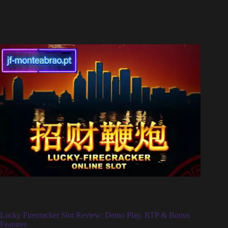
Lucky Firecracker Slot Review: Demo Play, RTP & Bonus
Features