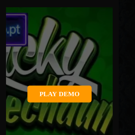
PLAY DEMO