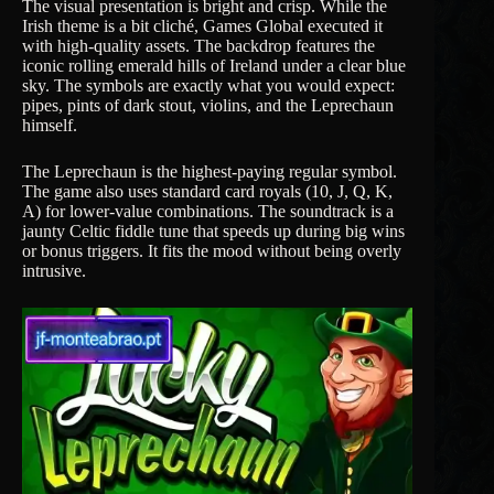
The visual presentation is bright and crisp. While the
Irish theme is a bit cliché, Games Global executed it
with high-quality assets. The backdrop features the
iconic rolling emerald hills of Ireland under a clear blue
sky. The symbols are exactly what you would expect:
pipes, pints of dark stout, violins, and the Leprechaun
himself.
The Leprechaun is the highest-paying regular symbol.
The game also uses standard card royals (10, J, Q, K,
A) for lower-value combinations. The soundtrack is a
jaunty Celtic fiddle tune that speeds up during big wins
or bonus triggers. It fits the mood without being overly
intrusive.