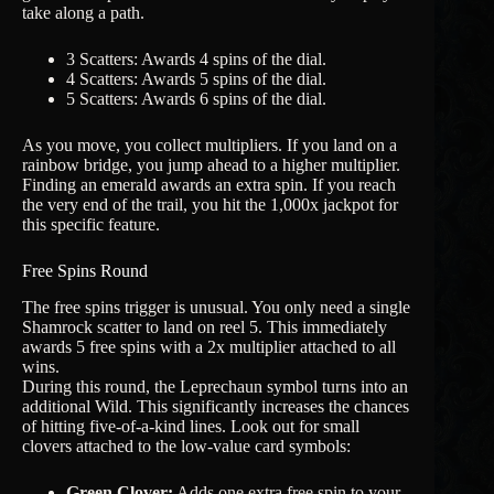
take along a path.
3 Scatters: Awards 4 spins of the dial.
4 Scatters: Awards 5 spins of the dial.
5 Scatters: Awards 6 spins of the dial.
As you move, you collect multipliers. If you land on a
rainbow bridge, you jump ahead to a higher multiplier.
Finding an emerald awards an extra spin. If you reach
the very end of the trail, you hit the 1,000x jackpot for
this specific feature.
Free Spins Round
The free spins trigger is unusual. You only need a single
Shamrock scatter to land on reel 5. This immediately
awards 5 free spins with a 2x multiplier attached to all
wins.
During this round, the Leprechaun symbol turns into an
additional Wild. This significantly increases the chances
of hitting five-of-a-kind lines. Look out for small
clovers attached to the low-value card symbols:
Green Clover:
Adds one extra free spin to your