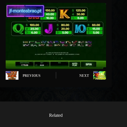
PREVIOUS
NEXT
Related