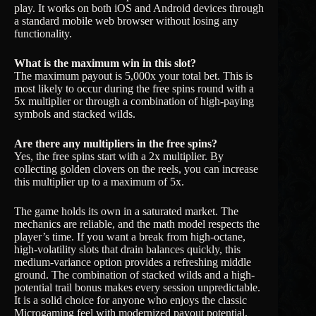
play. It works on both iOS and Android devices through
a standard mobile web browser without losing any
functionality.
What is the maximum win in this slot?
The maximum payout is 5,000x your total bet. This is
most likely to occur during the free spins round with a
5x multiplier or through a combination of high-paying
symbols and stacked wilds.
Are there any multipliers in the free spins?
Yes, the free spins start with a 2x multiplier. By
collecting golden clovers on the reels, you can increase
this multiplier up to a maximum of 5x.
The game holds its own in a saturated market. The
mechanics are reliable, and the math model respects the
player’s time. If you want a break from high-octane,
high-volatility slots that drain balances quickly, this
medium-variance option provides a refreshing middle
ground. The combination of stacked wilds and a high-
potential trail bonus makes every session unpredictable.
It is a solid choice for anyone who enjoys the classic
Microgaming feel with modernized payout potential.