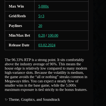
Max Win
5,000x
Grid/Reels
5×3
Paylines
20
Min/Max Bet
0.20
/
100.00
Release Date
03.02.2024
The 96.33% RTP is a strong point. It sits comfortably
above the industry average of 96%. This means the
house edge is relatively low compared to many modern
high-variance slots. Because the volatility is medium,
the game avoids the “all or nothing” streaks common in
Megaways titles. You can expect a steady flow of
smaller wins in the base game, while the 5,000x
maximum exposure is tied strictly to the bonus features.
✨ Theme, Graphics, and Soundtrack