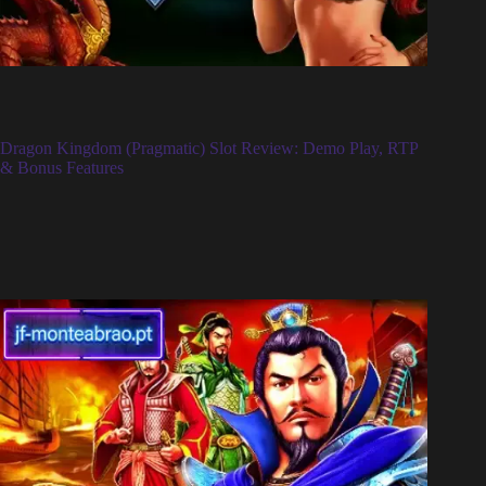
Dragon Kingdom (Pragmatic) Slot Review: Demo Play, RTP
& Bonus Features