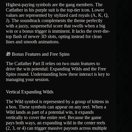
Highest-paying symbols are the gang members. The
Catfather in his purple suit is the top-tier icon. Lower
values are represented by stylized card royals (A, K, Q,
J). The soundtrack complements the theme perfectly
with a jazzy, suspenseful score that swells when a big
win or a bonus trigger is imminent. It lacks the over-the-
top flash of newer 3D slots, opting instead for clean
lines and smooth animations.
🎁 Bonus Features and Free Spins
The Catfather Part II relies on two main features to
drive the win potential: Expanding Wilds and the Free
Spins round. Understanding how these interact is key to
managing your session.
Vertical Expanding Wilds
The Wild symbol is represented by a group of kittens in
a box. These symbols can appear on any reel. When a
Wild lands as part of a potential win, it expands
vertically to cover the entire reel. Because the game
pays both ways, an expanding wild in the center reels
(2, 3, or 4) can trigger massive payouts across multiple