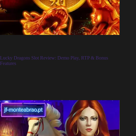
Lucky Dragons Slot Review: Demo Play, RTP & Bonus
Features