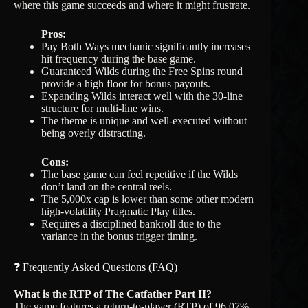
where this game succeeds and where it might frustrate.
Pros:
Pay Both Ways mechanic significantly increases
hit frequency during the base game.
Guaranteed Wilds during the Free Spins round
provide a high floor for bonus payouts.
Expanding Wilds interact well with the 30-line
structure for multi-line wins.
The theme is unique and well-executed without
being overly distracting.
Cons:
The base game can feel repetitive if the Wilds
don’t land on the central reels.
The 5,000x cap is lower than some other modern
high-volatility Pragmatic Play titles.
Requires a disciplined bankroll due to the
variance in the bonus trigger timing.
❓ Frequently Asked Questions (FAQ)
What is the RTP of The Catfather Part II?
The game features a return-to-player (RTP) of 96.07%.