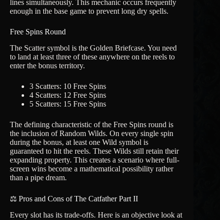
lines simultaneously. This mechanic occurs frequently
enough in the base game to prevent long dry spells.
Free Spins Round
The Scatter symbol is the Golden Briefcase. You need
to land at least three of these anywhere on the reels to
enter the bonus territory.
3 Scatters: 10 Free Spins
4 Scatters: 12 Free Spins
5 Scatters: 15 Free Spins
The defining characteristic of the Free Spins round is
the inclusion of Random Wilds. On every single spin
during the bonus, at least one Wild symbol is
guaranteed to hit the reels. These Wilds still retain their
expanding property. This creates a scenario where full-
screen wins become a mathematical possibility rather
than a pipe dream.
⚖️ Pros and Cons of The Catfather Part II
Every slot has its trade-offs. Here is an objective look at