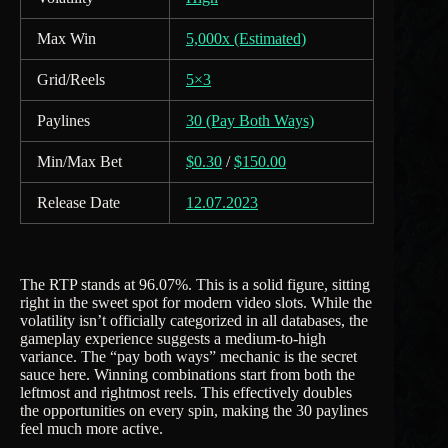
Max Win
5,000x (Estimated)
Grid/Reels
5×3
Paylines
30 (Pay Both Ways)
Min/Max Bet
$0.30
/
$150.00
Release Date
12.07.2023
The RTP stands at 96.07%. This is a solid figure, sitting
right in the sweet spot for modern video slots. While the
volatility isn’t officially categorized in all databases, the
gameplay experience suggests a medium-to-high
variance. The “pay both ways” mechanic is the secret
sauce here. Winning combinations start from both the
leftmost and rightmost reels. This effectively doubles
the opportunities on every spin, making the 30 paylines
feel much more active.