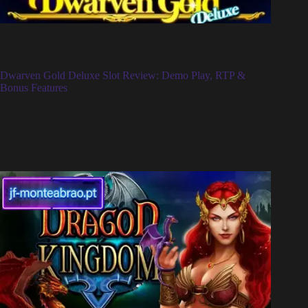
Dwarven Gold Deluxe Slot Review: Demo Play, RTP &
Bonus Features