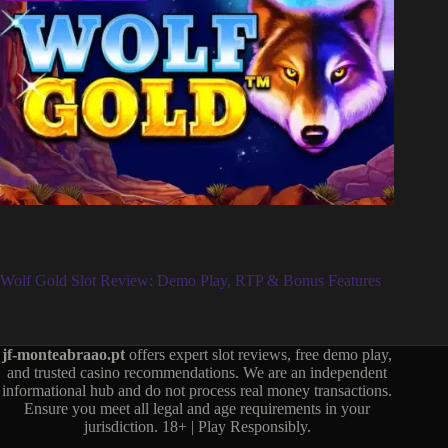
Wolf Gold Slot Review: Demo Play, RTP & Bonus Features
jf-monteabraao.pt
offers expert slot reviews, free demo play,
and trusted casino recommendations. We are an independent
informational hub and do not process real money transactions.
Ensure you meet all legal and age requirements in your
jurisdiction. 18+ | Play Responsibly.