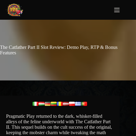
The Catfather Part II Slot Review: Demo Play, RTP & Bonus
Features
Pragmatic Play returned to the dark, whisker-filled
alleys of the feline underworld with The Catfather Part
II. This sequel builds on the cult success of the original,
keeping the mobster charm while tweaking the math