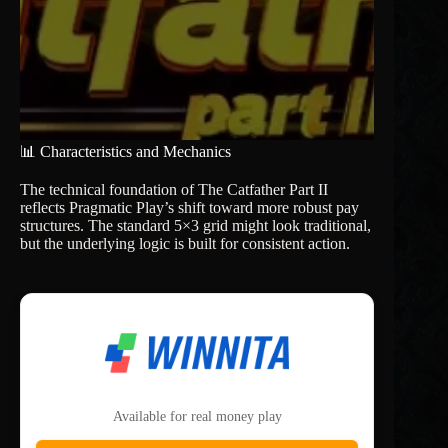
📊 Characteristics and Mechanics
The technical foundation of The Catfather Part II
reflects Pragmatic Play’s shift toward more robust pay
structures. The standard 5×3 grid might look traditional,
but the underlying logic is built for consistent action.
Available for real money play