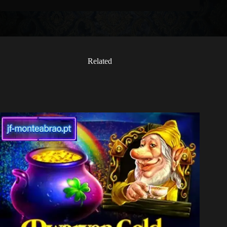
Related