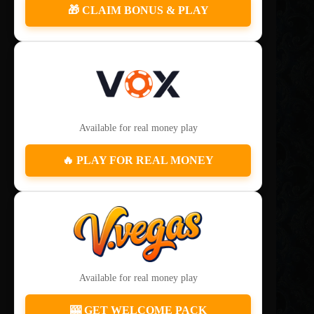
🎁 CLAIM BONUS & PLAY
Available for real money play
🔥 PLAY FOR REAL MONEY
Available for real money play
🎰 GET WELCOME PACK