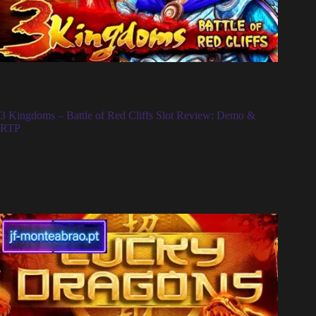
3 Kingdoms – Battle of Red Cliffs Slot Review: Demo &
RTP