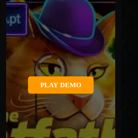
PLAY DEMO