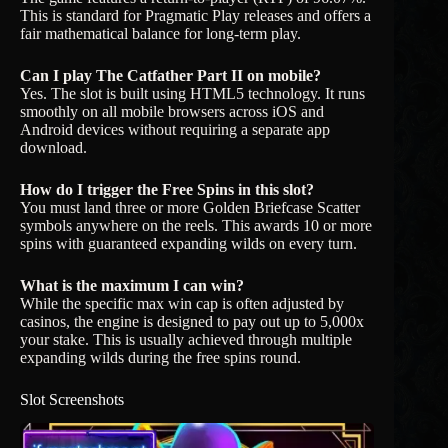
This is standard for Pragmatic Play releases and offers a
fair mathematical balance for long-term play.
Can I play The Catfather Part II on mobile?
Yes. The slot is built using HTML5 technology. It runs
smoothly on all mobile browsers across iOS and
Android devices without requiring a separate app
download.
How do I trigger the Free Spins in this slot?
You must land three or more Golden Briefcase Scatter
symbols anywhere on the reels. This awards 10 or more
spins with guaranteed expanding wilds on every turn.
What is the maximum I can win?
While the specific max win cap is often adjusted by
casinos, the engine is designed to pay out up to 5,000x
your stake. This is usually achieved through multiple
expanding wilds during the free spins round.
Slot Screenshots