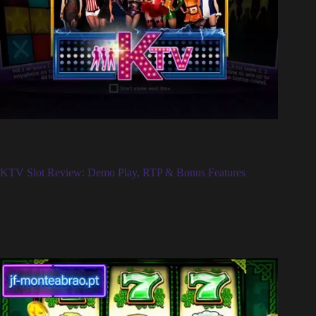
KTV Slot Review: Demo Play, RTP & Bonus Features