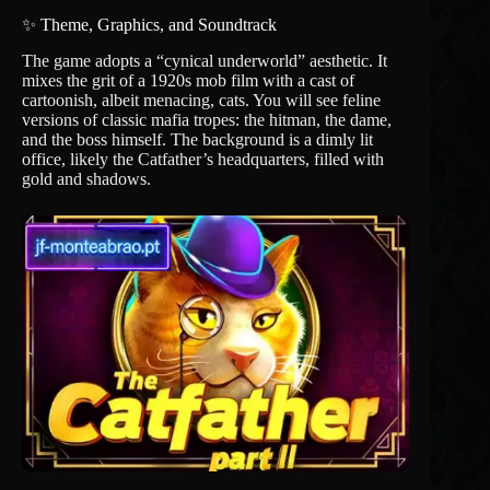
✨ Theme, Graphics, and Soundtrack
The game adopts a “cynical underworld” aesthetic. It
mixes the grit of a 1920s mob film with a cast of
cartoonish, albeit menacing, cats. You will see feline
versions of classic mafia tropes: the hitman, the dame,
and the boss himself. The background is a dimly lit
office, likely the Catfather’s headquarters, filled with
gold and shadows.