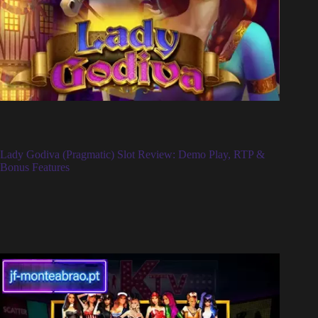
Lady Godiva (Pragmatic) Slot Review: Demo Play, RTP &
Bonus Features