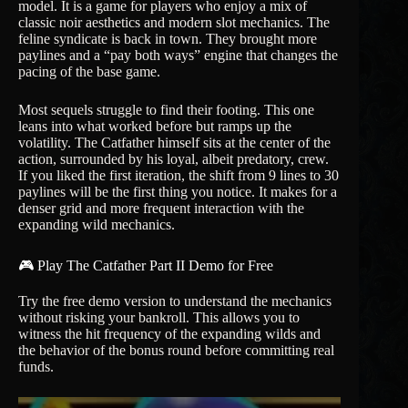
model. It is a game for players who enjoy a mix of
classic noir aesthetics and modern slot mechanics. The
feline syndicate is back in town. They brought more
paylines and a “pay both ways” engine that changes the
pacing of the base game.
Most sequels struggle to find their footing. This one
leans into what worked before but ramps up the
volatility. The Catfather himself sits at the center of the
action, surrounded by his loyal, albeit predatory, crew.
If you liked the first iteration, the shift from 9 lines to 30
paylines will be the first thing you notice. It makes for a
denser grid and more frequent interaction with the
expanding wild mechanics.
🎮 Play The Catfather Part II Demo for Free
Try the free demo version to understand the mechanics
without risking your bankroll. This allows you to
witness the hit frequency of the expanding wilds and
the behavior of the bonus round before committing real
funds.