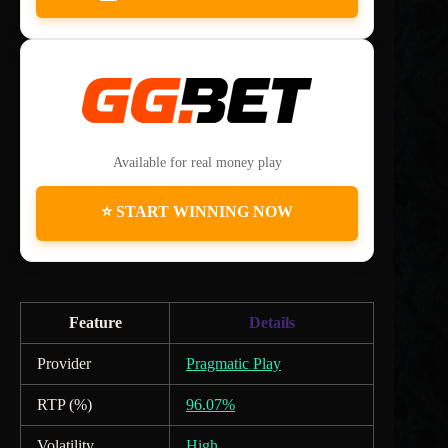
Available for real money play
⭐ START WINNING NOW
Feature
Details
Provider
Pragmatic Play
RTP (%)
96.07%
Volatility
High