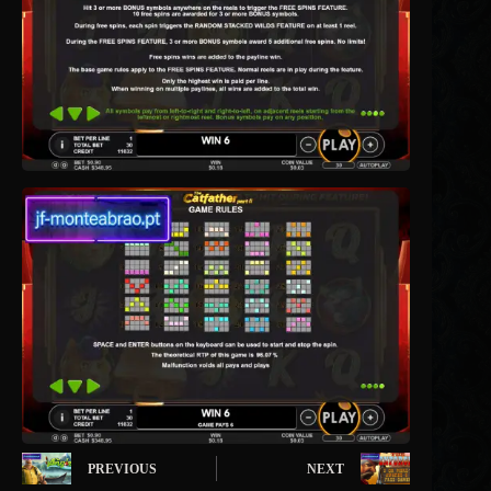
PREVIOUS
NEXT