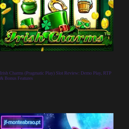
Irish Charms (Pragmatic Play) Slot Review: Demo Play, RTP
& Bonus Features