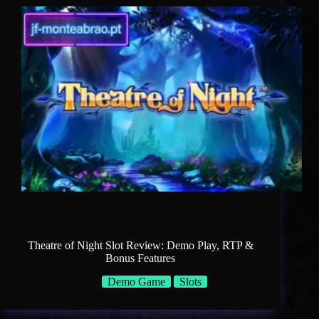
Theatre of Night Slot Review: Demo Play, RTP &
Bonus Features
Demo Game
Slots