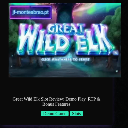
Great Wild Elk Slot Review: Demo Play, RTP &
Bonus Features
Demo Game
Slots