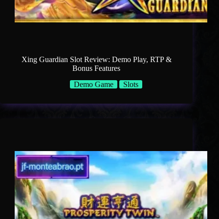
Xing Guardian Slot Review: Demo Play, RTP &
Bonus Features
Demo Game
Slots