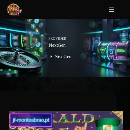
PROVIDER
NextGen
NextGen