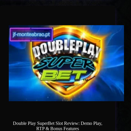
Double Play SuperBet Slot Review: Demo Play,
RTP & Bonus Features