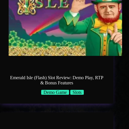
Emerald Isle (Flash) Slot Review: Demo Play, RTP
& Bonus Features
Demo Game
Slots