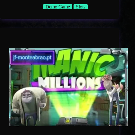
Demo Game
Slots