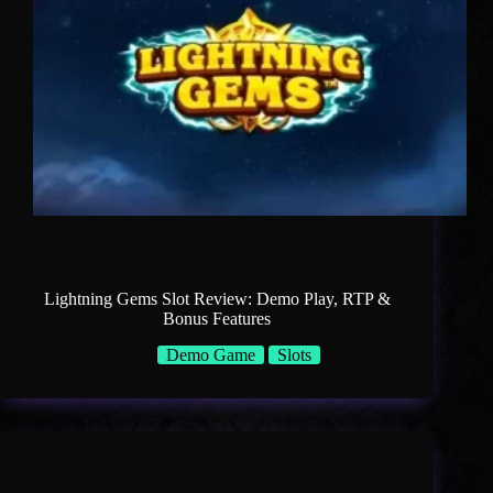
Lightning Gems Slot Review: Demo Play, RTP &
Bonus Features
Demo Game
Slots