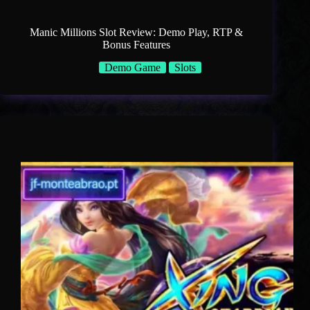
Manic Millions Slot Review: Demo Play, RTP &
Bonus Features
Demo Game
Slots