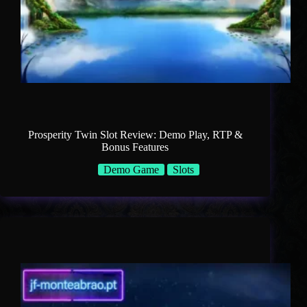
Prosperity Twin Slot Review: Demo Play, RTP &
Bonus Features
Demo Game
Slots