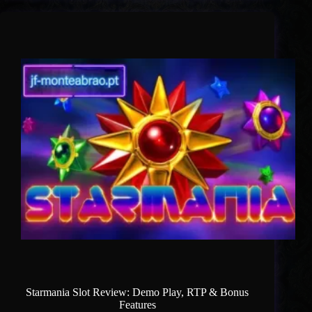
Starmania Slot Review: Demo Play, RTP & Bonus
Features