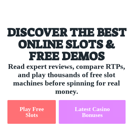
DISCOVER THE BEST
ONLINE SLOTS &
FREE DEMOS
Read expert reviews, compare RTPs,
and play thousands of free slot
machines before spinning for real
money.
Play Free
Latest Casino
Slots
Bonuses