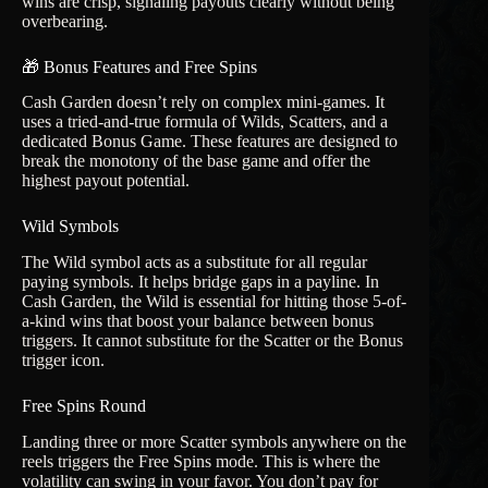
wins are crisp, signaling payouts clearly without being
overbearing.
🎁 Bonus Features and Free Spins
Cash Garden doesn’t rely on complex mini-games. It
uses a tried-and-true formula of Wilds, Scatters, and a
dedicated Bonus Game. These features are designed to
break the monotony of the base game and offer the
highest payout potential.
Wild Symbols
The Wild symbol acts as a substitute for all regular
paying symbols. It helps bridge gaps in a payline. In
Cash Garden, the Wild is essential for hitting those 5-of-
a-kind wins that boost your balance between bonus
triggers. It cannot substitute for the Scatter or the Bonus
trigger icon.
Free Spins Round
Landing three or more Scatter symbols anywhere on the
reels triggers the Free Spins mode. This is where the
volatility can swing in your favor. You don’t pay for