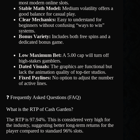
most modern online slots.
Stable Math Model:
Medium volatility offers a
good balance for casual play.
Clear Mechanics:
Easy to understand for
beginners without confusing “ways to win”
systems.
Bonus Variety:
Includes both free spins and a
dedicated bonus game.
Low Maximum Bet:
A 5.00 cap will turn off
high-stakes gamblers.
Dated Visuals:
The graphics are functional but
lack the animation quality of top-tier studios.
Fixed Paylines:
No option to adjust the number
of active lines.
❓ Frequently Asked Questions (FAQ)
What is the RTP of Cash Garden?
The RTP is 97.94%. This is considered very high for
the industry, suggesting better long-term returns for the
player compared to standard 96% slots.