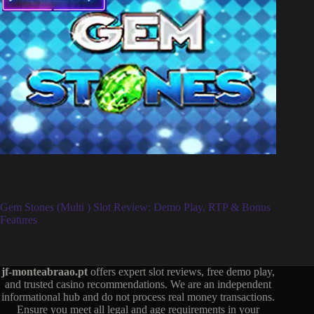
Gem Stones (Multi ) Slot Review: Demo Play, RTP & Bonus
Features
jf-monteabraao.pt
offers expert slot reviews, free demo play,
and trusted casino recommendations. We are an independent
informational hub and do not process real money transactions.
Ensure you meet all legal and age requirements in your