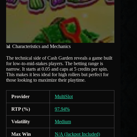
📊 Characteristics and Mechanics
The technical side of Cash Garden reveals a game built
for low-to-mid-stakes players. The betting range is
narrow. It starts at 0.05 and caps at 5 credits per spin.
This makes it less ideal for high rollers but perfect for
those looking to maximize their playtime.
Provider
MultiSlot
RTP (%)
97.94%
Volatility
Medium
Max Win
N/A (Jackpot Included)