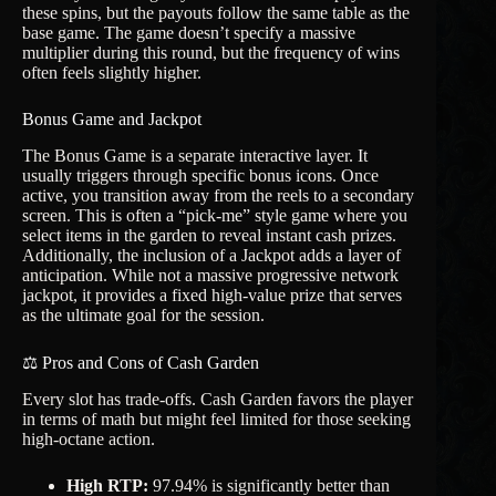
these spins, but the payouts follow the same table as the
base game. The game doesn’t specify a massive
multiplier during this round, but the frequency of wins
often feels slightly higher.
Bonus Game and Jackpot
The Bonus Game is a separate interactive layer. It
usually triggers through specific bonus icons. Once
active, you transition away from the reels to a secondary
screen. This is often a “pick-me” style game where you
select items in the garden to reveal instant cash prizes.
Additionally, the inclusion of a Jackpot adds a layer of
anticipation. While not a massive progressive network
jackpot, it provides a fixed high-value prize that serves
as the ultimate goal for the session.
⚖️ Pros and Cons of Cash Garden
Every slot has trade-offs. Cash Garden favors the player
in terms of math but might feel limited for those seeking
high-octane action.
High RTP:
97.94% is significantly better than