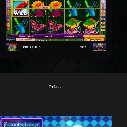
PREVIOUS
NEXT
Related