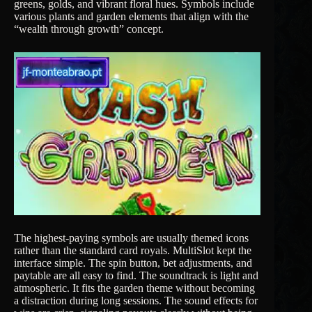
greens, golds, and vibrant floral hues. Symbols include
various plants and garden elements that align with the
“wealth through growth” concept.
The highest-paying symbols are usually themed icons
rather than the standard card royals. MultiSlot kept the
interface simple. The spin button, bet adjustments, and
paytable are all easy to find. The soundtrack is light and
atmospheric. It fits the garden theme without becoming
a distraction during long sessions. The sound effects for