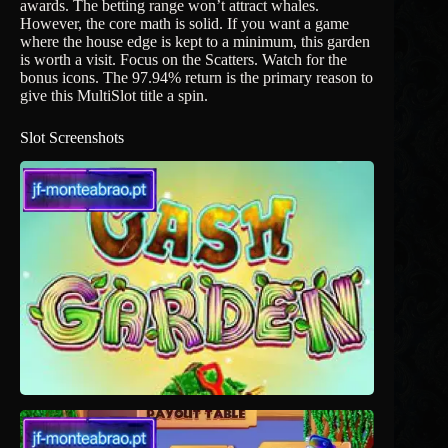
awards. The betting range won’t attract whales.
However, the core math is solid. If you want a game
where the house edge is kept to a minimum, this garden
is worth a visit. Focus on the Scatters. Watch for the
bonus icons. The 97.94% return is the primary reason to
give this MultiSlot title a spin.
Slot Screenshots