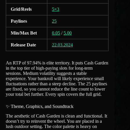
Grid/Reels
5×3
Paylines
25
Min/Max Bet
0.05
/
5.00
Release Date
22.03.2024
An RTP of 97.94% is elite territory. It puts Cash Garden
in the top tier of high-paying slots for long-term
sessions. Medium volatility suggests a stable
experience. Your bankroll will likely experience small
fluctuations rather than a steep decline. The 25 paylines
are fixed, so you cannot reduce the line count to lower
your total bet further. Every spin covers the full grid.
✨ Theme, Graphics, and Soundtrack
The aesthetic of Cash Garden is clean and functional. It
doesn’t try to reinvent the wheel. You are placed in a
lush outdoor setting. The color palette is heavy on