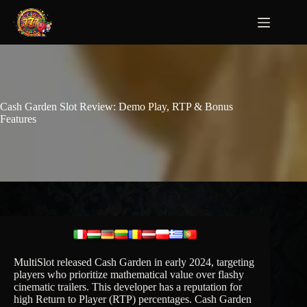
Cash Garden Slot Review: Demo Play, RTP & Bonus
Features
MultiSlot released Cash Garden in early 2024, targeting
players who prioritize mathematical value over flashy
cinematic trailers. This developer has a reputation for
high Return to Player (RTP) percentages. Cash Garden