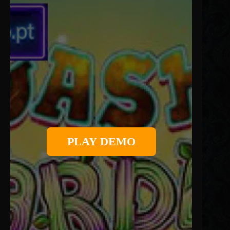
PLAY DEMO