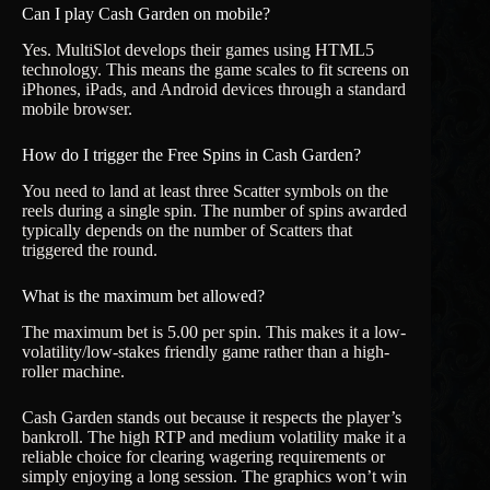
Can I play Cash Garden on mobile?
Yes. MultiSlot develops their games using HTML5
technology. This means the game scales to fit screens on
iPhones, iPads, and Android devices through a standard
mobile browser.
How do I trigger the Free Spins in Cash Garden?
You need to land at least three Scatter symbols on the
reels during a single spin. The number of spins awarded
typically depends on the number of Scatters that
triggered the round.
What is the maximum bet allowed?
The maximum bet is 5.00 per spin. This makes it a low-
volatility/low-stakes friendly game rather than a high-
roller machine.
Cash Garden stands out because it respects the player’s
bankroll. The high RTP and medium volatility make it a
reliable choice for clearing wagering requirements or
simply enjoying a long session. The graphics won’t win