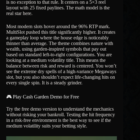
is no exception to that rule. It centers on a 5×3 reel
layout with 25 fixed paylines. The math model is the
real star here.
Most modern slots hover around the 96% RTP mark.
MultiSlot pushed this title significantly higher. It creates
a gameplay loop where the house edge is noticeably
thinner than average. The theme combines nature with
wealth, using garden-inspired symbols that pay out
based on standard left-to-right configurations. You are
looking at a medium volatility title. This means the
balance between risk and reward is centered. You won’t
see the extreme dry spells of a high-variance Megaways
slot, but you also shouldn’t expect life-changing hits on
every single spin. It is a steady grinder.
🎮 Play Cash Garden Demo for Free
Try the free demo version to understand the mechanics
without risking your bankroll. Testing the hit frequency
in a risk-free environment is the best way to see if the
medium volatility suits your betting style.