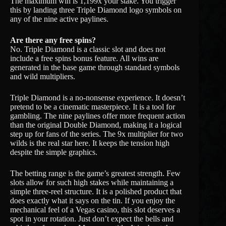
The maximum win is 1,199x your stake. You trigger
this by landing three Triple Diamond logo symbols on
any of the nine active paylines.
Are there any free spins?
No. Triple Diamond is a classic slot and does not
include a free spins bonus feature. All wins are
generated in the base game through standard symbols
and wild multipliers.
Triple Diamond is a no-nonsense experience. It doesn’t
pretend to be a cinematic masterpiece. It is a tool for
gambling. The nine paylines offer more frequent action
than the original Double Diamond, making it a logical
step up for fans of the series. The 9x multiplier for two
wilds is the real star here. It keeps the tension high
despite the simple graphics.
The betting range is the game’s greatest strength. Few
slots allow for such high stakes while maintaining a
simple three-reel structure. It is a polished product that
does exactly what it says on the tin. If you enjoy the
mechanical feel of a Vegas casino, this slot deserves a
spot in your rotation. Just don’t expect the bells and