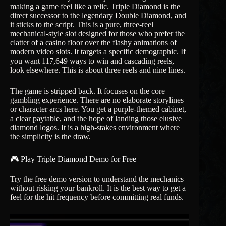
making a game feel like a relic. Triple Diamond is the
direct successor to the legendary Double Diamond, and
it sticks to the script. This is a pure, three-reel
mechanical-style slot designed for those who prefer the
clatter of a casino floor over the flashy animations of
modern video slots. It targets a specific demographic. If
you want 117,649 ways to win and cascading reels,
look elsewhere. This is about three reels and nine lines.
The game is stripped back. It focuses on the core
gambling experience. There are no elaborate storylines
or character arcs here. You get a purple-themed cabinet,
a clear paytable, and the hope of landing those elusive
diamond logos. It is a high-stakes environment where
the simplicity is the draw.
🎮 Play Triple Diamond Demo for Free
Try the free demo version to understand the mechanics
without risking your bankroll. It is the best way to get a
feel for the hit frequency before committing real funds.