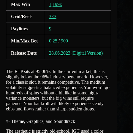
Max Win
1,199x
Grid/Reels
3×3
Paylines
9
Min/Max Bet
0.25
/
900
Release Date
28.06.2023 (Digital Version)
The RTP sits at 95.06%. In the current market, this is
slightly below the 96% industry benchmark. However,
for a classic slot, it remains competitive. The medium
volatility suggests a balanced experience. You won’t go
hundreds of spins without a hit like in some high-
variance monsters, but the big wins still require
patience. Your bankroll will likely experience steady
ebbs and flows rather than sharp, sudden drops.
✨ Theme, Graphics, and Soundtrack
The aesthetic is strictly old-school. IGT used a color