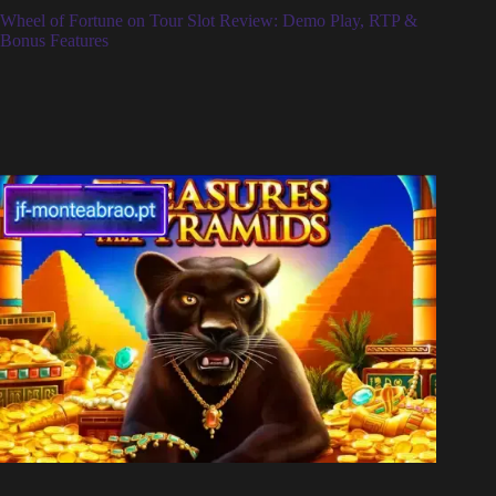
Wheel of Fortune on Tour Slot Review: Demo Play, RTP &
Bonus Features