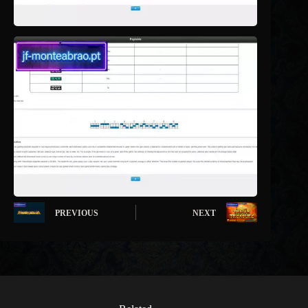
PREVIOUS
NEXT