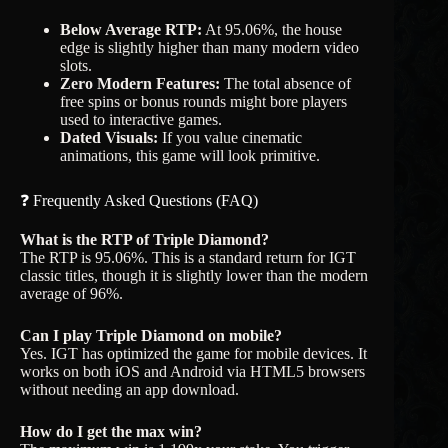
Below Average RTP:
At 95.06%, the house
edge is slightly higher than many modern video
slots.
Zero Modern Features:
The total absence of
free spins or bonus rounds might bore players
used to interactive games.
Dated Visuals:
If you value cinematic
animations, this game will look primitive.
❓ Frequently Asked Questions (FAQ)
What is the RTP of Triple Diamond?
The RTP is 95.06%. This is a standard return for IGT
classic titles, though it is slightly lower than the modern
average of 96%.
Can I play Triple Diamond on mobile?
Yes. IGT has optimized the game for mobile devices. It
works on both iOS and Android via HTML5 browsers
without needing an app download.
How do I get the max win?