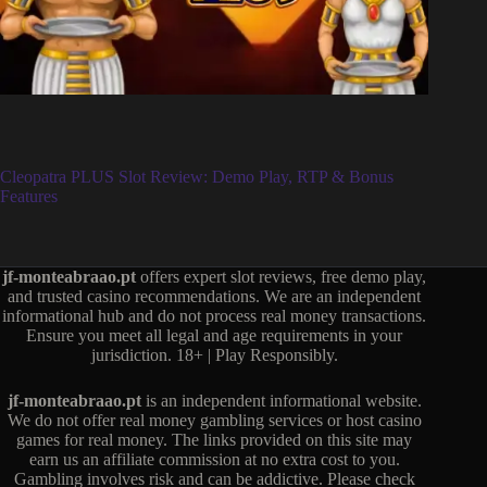
Cleopatra PLUS Slot Review: Demo Play, RTP & Bonus
Features
jf-monteabraao.pt
offers expert slot reviews, free demo play,
and trusted casino recommendations. We are an independent
informational hub and do not process real money transactions.
Ensure you meet all legal and age requirements in your
jurisdiction. 18+ | Play Responsibly.
jf-monteabraao.pt
is an independent informational website.
We do not offer real money gambling services or host casino
games for real money. The links provided on this site may
earn us an affiliate commission at no extra cost to you.
Gambling involves risk and can be addictive. Please check