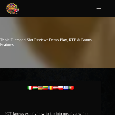
Triple Diamond Slot Review: Demo Play, RTP & Bonus
Features
IGT knows exactly how to tap into nostalgia without