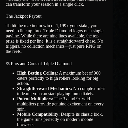
can transform your session in a single click.
The Jackpot Payout
To hit the maximum win of 1,199x your stake, you
need to line up three Triple Diamond logos on a single
payline. While there are nine lines available, the top
prize is fixed per line. It is a straightforward chase. No
triggers, no collection mechanics—just pure RNG on
the reels.
⚖️ Pros and Cons of Triple Diamond
High Betting Ceiling:
A maximum bet of 900
caters perfectly to high rollers looking for big
action.
Straightforward Mechanics:
No complex rules
to learn; you can start playing immediately.
Potent Multipliers:
The 3x and 9x wild
multipliers provide genuine excitement on every
spin.
Mobile Compatibility:
Despite its classic look,
the game runs perfectly on modern mobile
browsers.