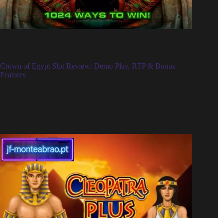
Crown of Egypt Slot Review: Demo Play, RTP & Bonus
Features