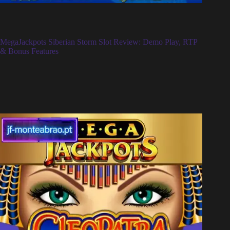
MegaJackpots Siberian Storm Slot Review: Demo Play, RTP
& Bonus Features