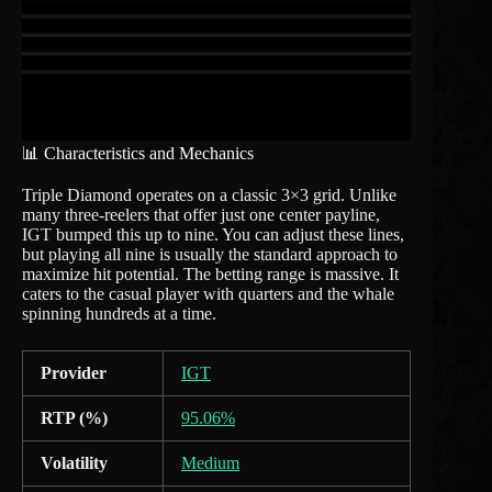
📊 Characteristics and Mechanics
Triple Diamond operates on a classic 3×3 grid. Unlike
many three-reelers that offer just one center payline,
IGT bumped this up to nine. You can adjust these lines,
but playing all nine is usually the standard approach to
maximize hit potential. The betting range is massive. It
caters to the casual player with quarters and the whale
spinning hundreds at a time.
Provider
IGT
RTP (%)
95.06%
Volatility
Medium