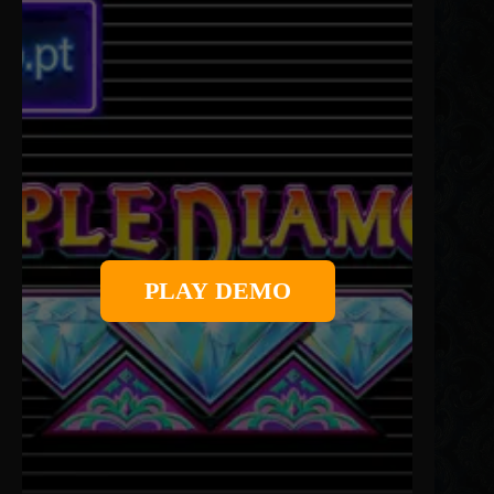
PLAY DEMO