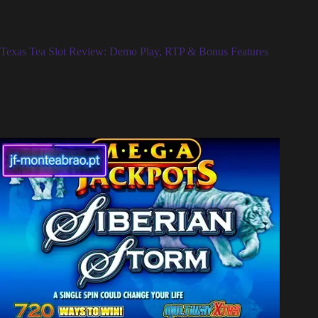
Texas Tea Slot Review: Demo Play, RTP & Bonus Features