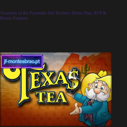
Treasures of the Pyramids Slot Review: Demo Play, RTP &
Bonus Features