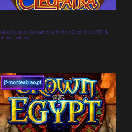
MegaJackpots Cleopatra Slot Review: Demo Play, RTP &
Bonus Features