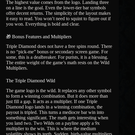
The highest value comes from the logo. Landing three
on a line is the goal. Even the lower-tier bar symbols
offer decent returns. The simplicity of the layout makes
it easy to read. You won’t need to squint to figure out if
you won. Everything is bold and clear.
🎁 Bonus Features and Multipliers
Triple Diamond does not have a free spins round. There
is no “pick-me” bonus or secondary screen game. For
some, this is a dealbreaker. For purists, it is a blessing.
The entire weight of the game’s math rests on the Wild
Multipliers.
The Triple Diamond Wild
The game logo is the wild. It replaces any other symbol
to form a winning combination. But it does more than
just fill a gap. It acts as a multiplier. If one Triple
Diamond logo lands in a winning combination, the
payout is tripled. This turns a mediocre bar win into
something significant. The math gets interesting when
you land two. Two Wilds on a payline apply a 9x
multiplier to the win. This is where the medium
volatility shows its teeth. Sudden, high-value multipliers