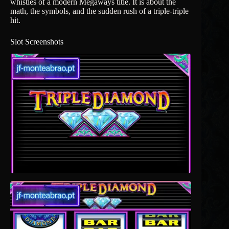
whistles of a modern Megaways title. It is about the
math, the symbols, and the sudden rush of a triple-triple
hit.
Slot Screenshots