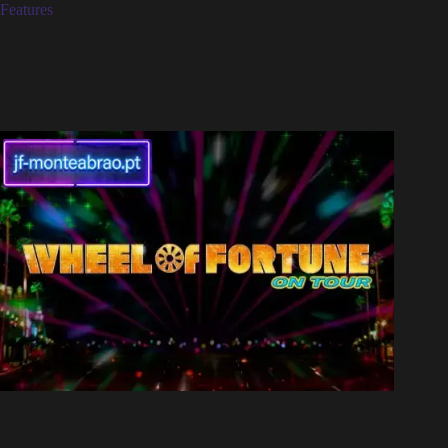
Features