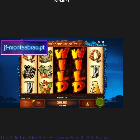
Related
The Wild Life Slot Review: Demo Play, RTP & Bonus