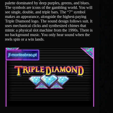
palette dominated by deep purples, greens, and blues.
The symbols are icons of the gambling world. You will
see single, double, and triple bars. The “7” symbol
makes an appearance, alongside the highest-paying
Triple Diamond logo. The sound design follows suit. It
uses mechanical clicks and synthesized chimes that
mimic a physical slot machine from the 1990s. There is
no background music. You only hear sound when the
reels spin or a win lands.