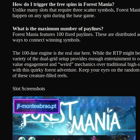
How do I trigger the free spins in Forest Mania?
Unlike many slots that require three scatter symbols, Forest Mania
happen on any spin during the base game.
What is the maximum number of paylines?
Forest Mania features 100 fixed paylines. These are distributed 
ways to connect winning symbols.
The 100-line engine is the real star here. While the RTP might be
variety of the dual-grid setup provides enough entertainment to o
value engagement and “weird” mechanics over traditional high-st
with this quirky forest adventure. Keep your eyes on the random
of these creature-filled reels.
Slot Screenshots