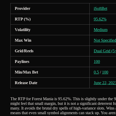
Provider
iSoftBet
RTP (%)
95.62%
Volatility
Medium
Max Win
Not Specifie
Grid/Reels
Dual Grid (5
Paylines
100
Min/Max Bet
0.5
/
100
Release Date
June 22, 202
The RTP for Forest Mania is 95.62%. This is slightly under the 
might feel that small margin, but it is not a significant deterrent 
many. It avoids the brutal dry spells of high-variance slots. Wins
means that even small symbol alignments can stack up. You aren’t