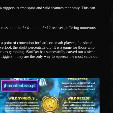
 triggers its free spins and wild features randomly. This can
across both the 5×4 and the 5×12 reel sets, offering numerous
 a point of contention for hardcore math players, the sheer
verlook the slight percentage dip. It is a game for those who
akes gambling. iSoftBet has successfully carved out a niche
 triggers—they are the only way to squeeze the most value out