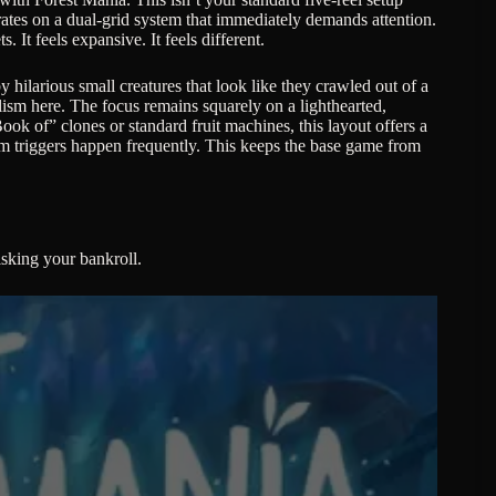
rates on a dual-grid system that immediately demands attention.
. It feels expansive. It feels different.
hilarious small creatures that look like they crawled out of a
lism here. The focus remains squarely on a lighthearted,
ook of” clones or standard fruit machines, this layout offers a
om triggers happen frequently. This keeps the base game from
isking your bankroll.