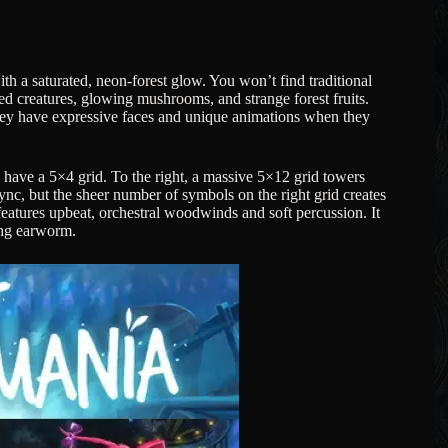
ith a saturated, neon-forest glow. You won’t find traditional
ized creatures, glowing mushrooms, and strange forest fruits.
They have expressive faces and unique animations when they
u have a 5×4 grid. To the right, a massive 5×12 grid towers
 sync, but the sheer number of symbols on the right grid creates
 features upbeat, orchestral woodwinds and soft percussion. It
ing earworm.