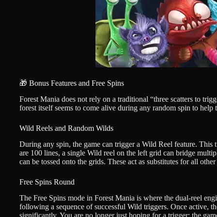
🎁 Bonus Features and Free Spins
Forest Mania does not rely on a traditional “three scatters to trig
forest itself seems to come alive during any random spin to help t
Wild Reels and Random Wilds
During any spin, the game can trigger a Wild Reel feature. This 
are 100 lines, a single Wild reel on the left grid can bridge mult
can be tossed onto the grids. These act as substitutes for all other
Free Spins Round
The Free Spins mode in Forest Mania is where the dual-reel engin
following a sequence of successful Wild triggers. Once active, 
significantly. You are no longer just hoping for a trigger; the gam