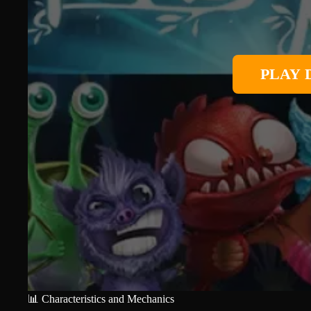
PLAY
📊 Characteristics and Mechanics