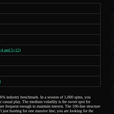
d
×4 and 5×12)
3
96% industry benchmark. In a session of 1,000 spins, you
for casual play. The medium volatility is the sweet spot for
 are frequent enough to maintain interest. The 100-line structure
 just hunting for one massive line; you are looking for the