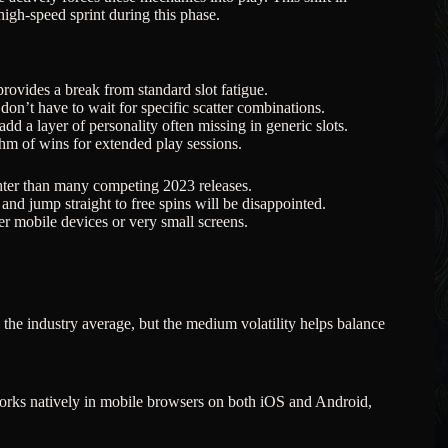
gh-speed sprint during this phase.
rovides a break from standard slot fatigue.
n’t have to wait for specific scatter combinations.
dd a layer of personality often missing in generic slots.
hm of wins for extended play sessions.
ghter than many competing 2023 releases.
nd jump straight to free spins will be disappointed.
r mobile devices or very small screens.
 the industry average, but the medium volatility helps balance
works natively in mobile browsers on both iOS and Android,