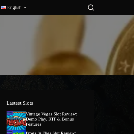
English
Lastest Slots
Vintage Vegas Slot Review:
Demo Play, RTP & Bonus
Features
Frogs ‘n Flies Slot Review: