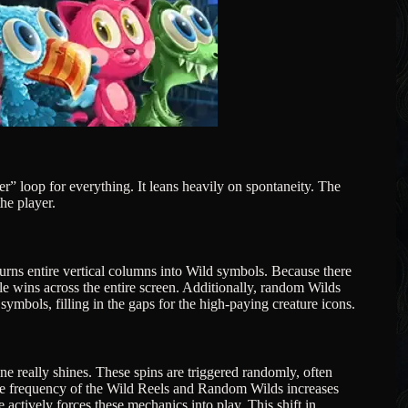
ger” loop for everything. It leans heavily on spontaneity. The
he player.
turns entire vertical columns into Wild symbols. Because there
iple wins across the entire screen. Additionally, random Wilds
 symbols, filling in the gaps for the high-paying creature icons.
e really shines. These spins are triggered randomly, often
the frequency of the Wild Reels and Random Wilds increases
e actively forces these mechanics into play. This shift in