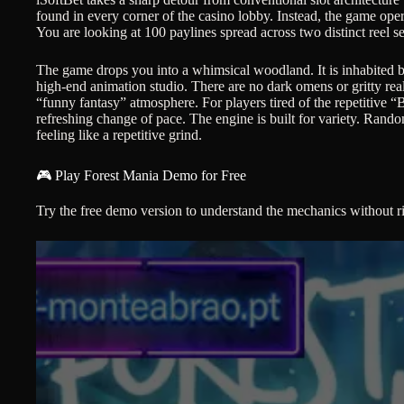
found in every corner of the casino lobby. Instead, the game ope
You are looking at 100 paylines spread across two distinct reel sets
The game drops you into a whimsical woodland. It is inhabited by 
high-end animation studio. There are no dark omens or gritty rea
“funny fantasy” atmosphere. For players tired of the repetitive “B
refreshing change of pace. The engine is built for variety. Rand
feeling like a repetitive grind.
🎮 Play Forest Mania Demo for Free
Try the free demo version to understand the mechanics without r