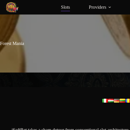
Slots
Providers
Forest Mania
iSoftBet takes a sharp detour from conventional slot architecture 