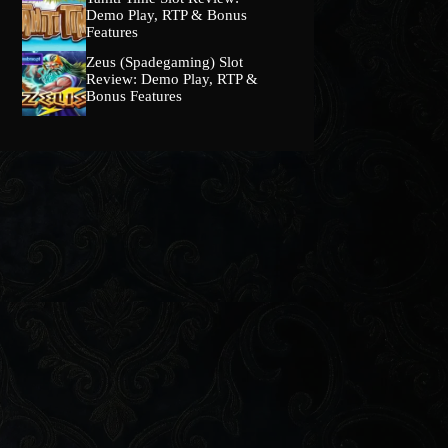
Demo Play, RTP & Bonus
Features
Zeus (Spadegaming) Slot
Review: Demo Play, RTP &
Bonus Features