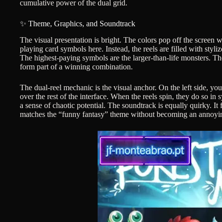
cumulative power of the dual grid.
✨ Theme, Graphics, and Soundtrack
The visual presentation is bright. The colors pop off the screen w
playing card symbols here. Instead, the reels are filled with styl
The highest-paying symbols are the larger-than-life monsters. 
form part of a winning combination.
The dual-reel mechanic is the visual anchor. On the left side, yo
over the rest of the interface. When the reels spin, they do so in
a sense of chaotic potential. The soundtrack is equally quirky. It
matches the “funny fantasy” theme without becoming an annoy