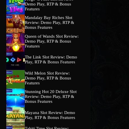
Demo Play, RTP & Bonus
Features
Mandalay Bay Riches Slot
Review: Demo Play, RTP &
Bonus Features
Queen of Wands Slot Review:
Demo Play, RTP & Bonus
Features
The Link Slot Review: Demo
Play, RTP & Bonus Features
Wild Melon Slot Review:
Demo Play, RTP & Bonus
Features
Stunning Hot 20 Deluxe Slot
Review: Demo Play, RTP &
Bonus Features
Mayana Slot Review: Demo
Play, RTP & Bonus Features
Tahiti Time Slot Review: