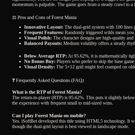
momentum is palpable. The game goes from a steady crawl to a hi
⚖️ Pros and Cons of Forest Mania
Innovative Layout:
The dual-grid system with 100 lines p
Frequent Features:
Randomly triggered wilds mean you do
Visual Polish:
The character designs are high-quality and a
Balanced Payouts:
Medium volatility offers a steady rhyt
Below Average RTP:
At 95.62%, it is mathematically ti
No Bonus Buy:
Players who prefer to skip the base game a
Visual Density:
The 5×12 grid might feel cramped on olde
❓ Frequently Asked Questions (FAQ)
What is the RTP of Forest Mania?
The return-to-player (RTP) is 95.62%. This puts it slightly below
the experience with frequent small to mid-sized wins.
Can I play Forest Mania on mobile?
Yes. iSoftBet developed this title using HTML5 technology. It 
though the dual-grid layout is best viewed in landscape mode.