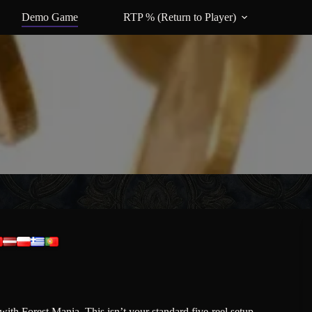
Demo Game
RTP % (Return to Player)
with Forest Mania. This isn’t your standard five-reel setup