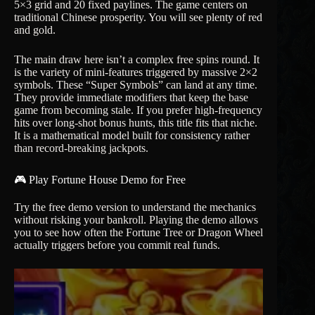
5×3 grid and 20 fixed paylines. The game centers on
traditional Chinese prosperity. You will see plenty of red
and gold.
The main draw here isn’t a complex free spins round. It
is the variety of mini-features triggered by massive 2×2
symbols. These “Super Symbols” can land at any time.
They provide immediate modifiers that keep the base
game from becoming stale. If you prefer high-frequency
hits over long-shot bonus hunts, this title fits that niche.
It is a mathematical model built for consistency rather
than record-breaking jackpots.
🎮 Play Fortune House Demo for Free
Try the free demo version to understand the mechanics
without risking your bankroll. Playing the demo allows
you to see how often the Fortune Tree or Dragon Wheel
actually triggers before you commit real funds.