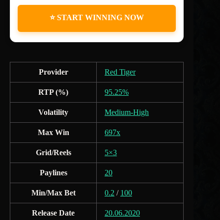
⭐ START WINNING NOW
Provider
Red Tiger
RTP (%)
95.25%
Volatility
Medium-High
Max Win
697x
Grid/Reels
5×3
Paylines
20
Min/Max Bet
0.2
/
100
Release Date
20.06.2020