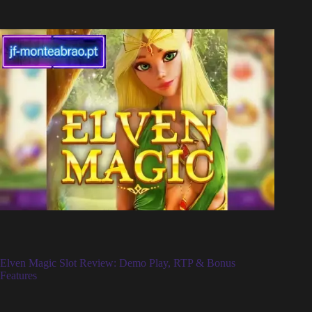
Elven Magic Slot Review: Demo Play, RTP & Bonus
Features