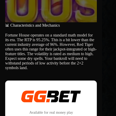
📊 Characteristics and Mechanics
Fortune House operates on a standard math model for
its era. The RTP is 95.25%. This is a bit lower than the
current industry average of 96%. However, Red Tiger
often uses this range for their jackpot-integrated or high-
feature titles. The volatility is rated as medium to high.
Expect some dry spells. Your bankroll will need to
withstand periods of low activity before the 2×2
symbols land.
Available for real money play