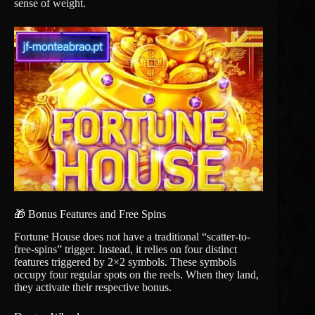
sense of weight.
🎁 Bonus Features and Free Spins
Fortune House does not have a traditional “scatter-to-
free-spins” trigger. Instead, it relies on four distinct
features triggered by 2×2 symbols. These symbols
occupy four regular spots on the reels. When they land,
they activate their respective bonus.