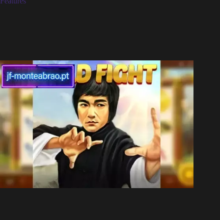
Features