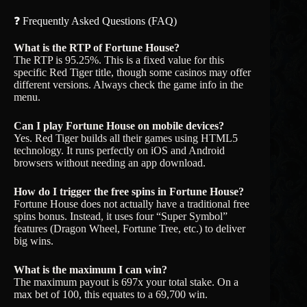
❓ Frequently Asked Questions (FAQ)
What is the RTP of Fortune House?
The RTP is 95.25%. This is a fixed value for this
specific Red Tiger title, though some casinos may offer
different versions. Always check the game info in the
menu.
Can I play Fortune House on mobile devices?
Yes. Red Tiger builds all their games using HTML5
technology. It runs perfectly on iOS and Android
browsers without needing an app download.
How do I trigger the free spins in Fortune House?
Fortune House does not actually have a traditional free
spins bonus. Instead, it uses four “Super Symbol”
features (Dragon Wheel, Fortune Tree, etc.) to deliver
big wins.
What is the maximum I can win?
The maximum payout is 697x your total stake. On a
max bet of 100, this equates to a 69,700 win.