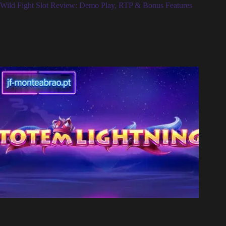
Wild Fight Slot Review: Demo Play, RTP & Bonus Features