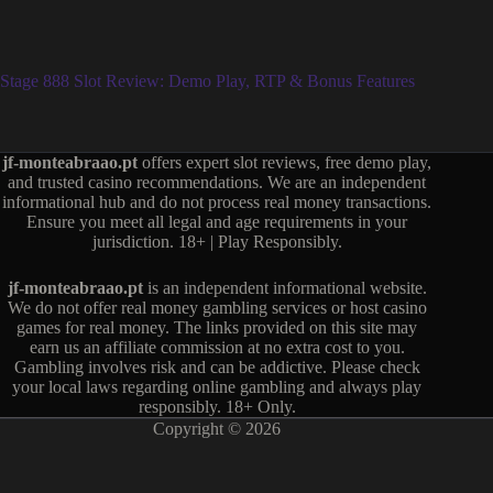
Stage 888 Slot Review: Demo Play, RTP & Bonus Features
jf-monteabraao.pt
offers expert slot reviews, free demo play,
and trusted casino recommendations. We are an independent
informational hub and do not process real money transactions.
Ensure you meet all legal and age requirements in your
jurisdiction. 18+ | Play Responsibly.
jf-monteabraao.pt
is an independent informational website.
We do not offer real money gambling services or host casino
games for real money. The links provided on this site may
earn us an affiliate commission at no extra cost to you.
Gambling involves risk and can be addictive. Please check
your local laws regarding online gambling and always play
responsibly. 18+ Only.
Copyright © 2026