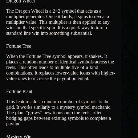
Dragon Wheel
The Dragon Wheel is a 2×2 symbol that acts as a
multiplier generator. Once it lands, it spins to reveal a
multiplier value. This multiplier is then applied to any
wins on that specific spin. It is a quick way to turn a
standard line win into something substantial.
Fortune Tree
When the Fortune Tree symbol appears, it shakes. It
places a random number of identical symbols across the
reels. This often leads to multiple five-of-a-kind
combinations. It replaces lower-value icons with higher-
value ones to increase the payout potential.
Fortune Plant
This feature adds a random number of symbols to the
grid. It works similarly to a mystery symbol mechanic.
The plant “grows” new icons onto the reels, often
bridging gaps between existing symbols to complete a
payline.
Mystery Win