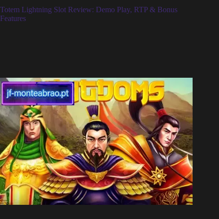
Totem Lightning Slot Review: Demo Play, RTP & Bonus
Features