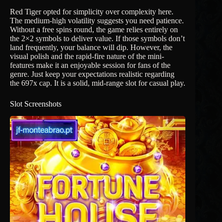
Red Tiger opted for simplicity over complexity here.
The medium-high volatility suggests you need patience.
Without a free spins round, the game relies entirely on
the 2×2 symbols to deliver value. If those symbols don’t
land frequently, your balance will dip. However, the
visual polish and the rapid-fire nature of the mini-
features make it an enjoyable session for fans of the
genre. Just keep your expectations realistic regarding
the 697x cap. It is a solid, mid-range slot for casual play.
Slot Screenshots