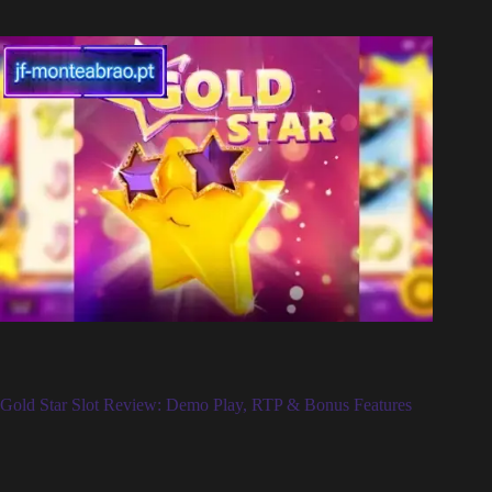
Gold Star Slot Review: Demo Play, RTP & Bonus Features