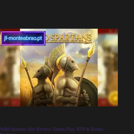
Wild Spartans Slot Review: Demo Play, RTP & Bonus