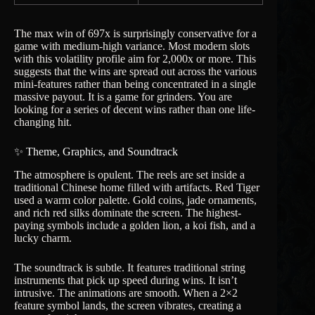
The max win of 697x is surprisingly conservative for a
game with medium-high variance. Most modern slots
with this volatility profile aim for 2,000x or more. This
suggests that the wins are spread out across the various
mini-features rather than being concentrated in a single
massive payout. It is a game for grinders. You are
looking for a series of decent wins rather than one life-
changing hit.
✨ Theme, Graphics, and Soundtrack
The atmosphere is opulent. The reels are set inside a
traditional Chinese home filled with artifacts. Red Tiger
used a warm color palette. Gold coins, jade ornaments,
and rich red silks dominate the screen. The highest-
paying symbols include a golden lion, a koi fish, and a
lucky charm.
The soundtrack is subtle. It features traditional string
instruments that pick up speed during wins. It isn’t
intrusive. The animations are smooth. When a 2×2
feature symbol lands, the screen vibrates, creating a