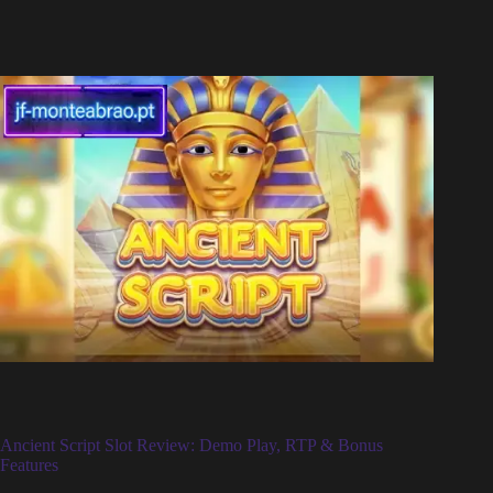
Ancient Script Slot Review: Demo Play, RTP & Bonus
Features