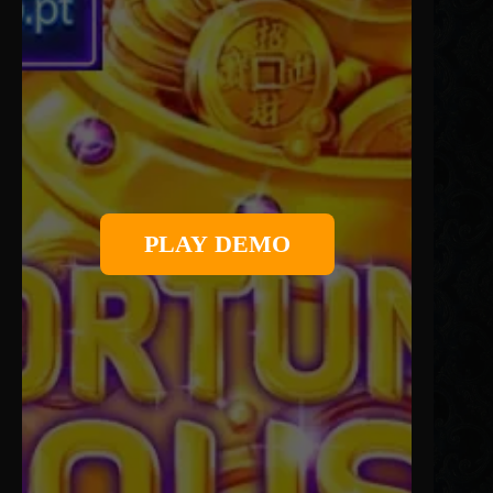
PLAY DEMO