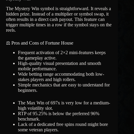
The Mystery Win symbol is straightforward. It reveals a
hidden prize. Instead of a multiplier or symbol swap, it
often results in a direct cash payout. This feature can
trigger multiple times in a row if the symbol stays on the
reels.
⚖️ Pros and Cons of Fortune House
Frequent activation of 2×2 mini-features keeps
the gameplay active.
High-quality visual presentation and smooth
mobile performance.
Wide betting range accommodating both low-
stakes players and high rollers.
Simple mechanics that are easy to understand for
beginners.
The Max Win of 697x is very low for a medium-
high volatility slot.
RTP of 95.25% is below the preferred 96%
benchmark.
Lack of a dedicated free spins round might bore
some veteran players.