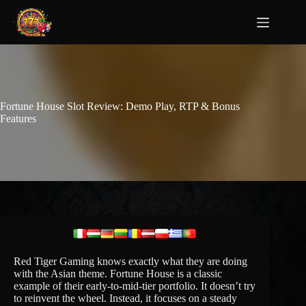
Fortune House Slot Review: Demo Play, RTP & Bonus
Features
Red Tiger Gaming knows exactly what they are doing
with the Asian theme. Fortune House is a classic
example of their early-to-mid-tier portfolio. It doesn’t try
to reinvent the wheel. Instead, it focuses on a steady