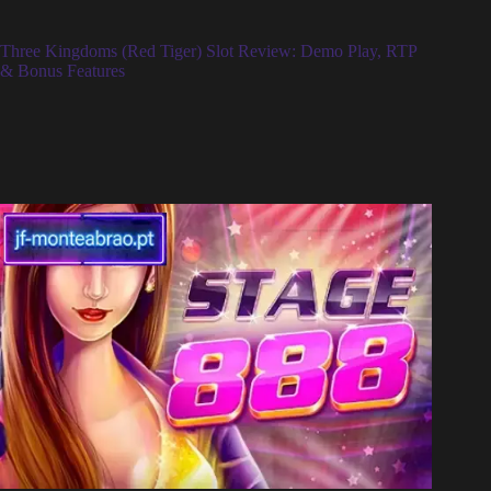
Three Kingdoms (Red Tiger) Slot Review: Demo Play, RTP
& Bonus Features