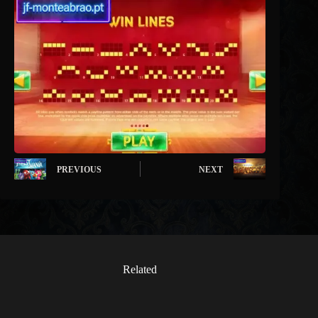
PREVIOUS
NEXT
Related