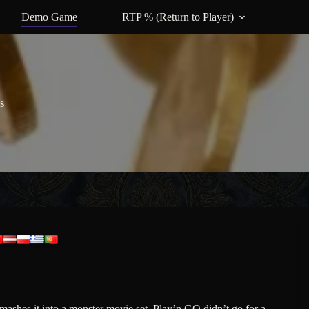
Demo Game
RTP % (Return to Player)
s
mashes it into a monster movie set. Play’n GO didn’t go for a