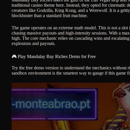
traditional casino theme here. Instead, they opted for cinematic 
creatures like Godzilla, King Kong, and a Werewolf. It is a grit
blockbuster than a standard fruit machine.
The game operates on an extreme math model. This is not a slot fo
chasing massive payouts and high-intensity sessions. With a max 
high. The core mechanic relies on cascading wins and escalating m
explosions and payouts.
🎮 Play Mandalay Bay Riches Demo for Free
Try the free demo version to understand the mechanics without ris
sandbox environment is the smartest way to gauge if this game fit