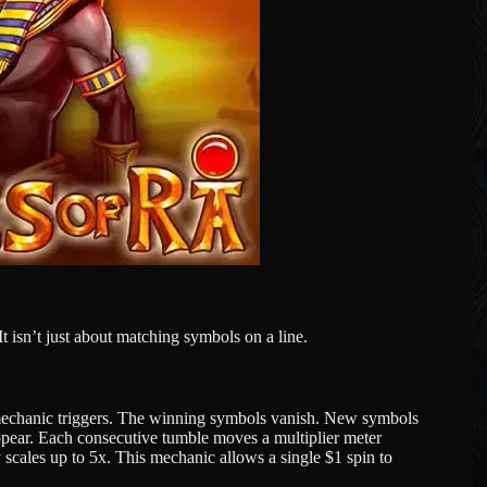
 isn’t just about matching symbols on a line.
mechanic triggers. The winning symbols vanish. New symbols
appear. Each consecutive tumble moves a multiplier meter
ly scales up to 5x. This mechanic allows a single $1 spin to