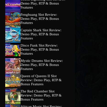
Demo Play, RTP & Bonus
Features
Fenghuang Slot Review:
Demo Play, RTP & Bonus
Features
Captain Shark Slot Review:
Demo Play, RTP & Bonus
Features
Disco Funk Slot Review:
Demo Play, RTP & Bonus
Features
Mystic Dreams Slot Review:
Demo Play, RTP & Bonus
Features
Queen of Queens II Slot
Review: Demo Play, RTP &
Bonus Features
The Red Chamber Slot
Review: Demo Play, RTP &
Bonus Features
African Magic Slot Review: