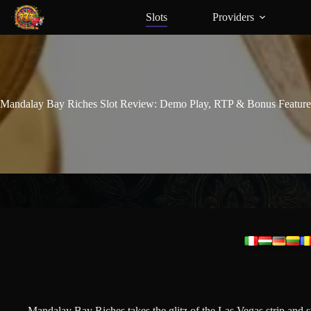
Slots
Providers
Mandalay Bay Riches Slot Review: Demo Play, RTP & Bonus Feature
Mandalay Bay Riches takes the glitz of the Las Vegas strip and s