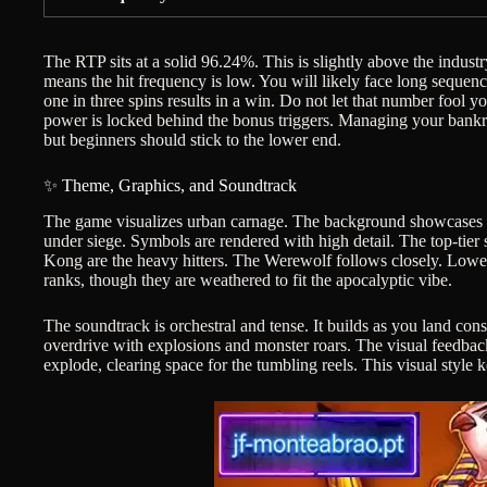
The RTP sits at a solid 96.24%. This is slightly above the indus
means the hit frequency is low. You will likely face long sequenc
one in three spins results in a win. Do not let that number fool y
power is locked behind the bonus triggers. Managing your bankro
but beginners should stick to the lower end.
✨ Theme, Graphics, and Soundtrack
The game visualizes urban carnage. The background showcases a
under siege. Symbols are rendered with high detail. The top-tie
Kong are the heavy hitters. The Werewolf follows closely. Lower-
ranks, though they are weathered to fit the apocalyptic vibe.
The soundtrack is orchestral and tense. It builds as you land cons
overdrive with explosions and monster roars. The visual feedbac
explode, clearing space for the tumbling reels. This visual styl