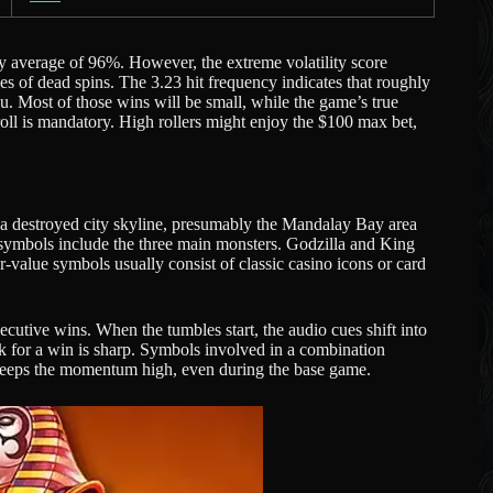
try average of 96%. However, the extreme volatility score
es of dead spins. The 3.23 hit frequency indicates that roughly
ou. Most of those wins will be small, while the game’s true
ll is mandatory. High rollers might enjoy the $100 max bet,
 destroyed city skyline, presumably the Mandalay Bay area
r symbols include the three main monsters. Godzilla and King
value symbols usually consist of classic casino icons or card
ecutive wins. When the tumbles start, the audio cues shift into
k for a win is sharp. Symbols involved in a combination
e keeps the momentum high, even during the base game.