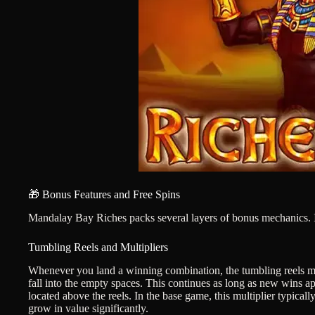
🎁 Bonus Features and Free Spins
Mandalay Bay Riches packs several layers of bonus mechanics. It
Tumbling Reels and Multipliers
Whenever you land a winning combination, the tumbling reels 
fall into the empty spaces. This continues as long as new wins 
located above the reels. In the base game, this multiplier typical
grow in value significantly.