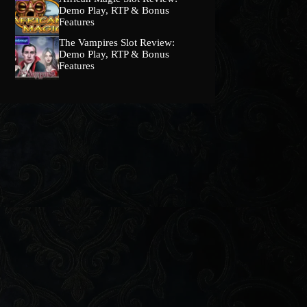
Demo Play, RTP & Bonus
Features
The Vampires Slot Review:
Demo Play, RTP & Bonus
Features