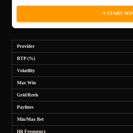
⭐ START WI
Provider
RTP (%)
Volatility
Max Win
Grid/Reels
Paylines
Min/Max Bet
Hit Frequency