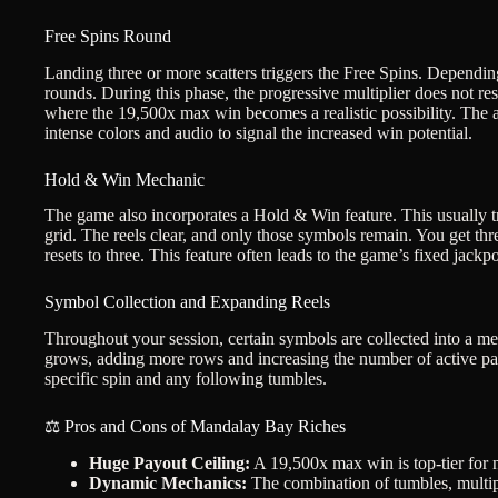
Free Spins Round
Landing three or more scatters triggers the Free Spins. Dependin
rounds. During this phase, the progressive multiplier does not res
where the 19,500x max win becomes a realistic possibility. The a
intense colors and audio to signal the increased win potential.
Hold & Win Mechanic
The game also incorporates a Hold & Win feature. This usually 
grid. The reels clear, and only those symbols remain. You get th
resets to three. This feature often leads to the game’s fixed jack
Symbol Collection and Expanding Reels
Throughout your session, certain symbols are collected into a met
grows, adding more rows and increasing the number of active payli
specific spin and any following tumbles.
⚖️ Pros and Cons of Mandalay Bay Riches
Huge Payout Ceiling:
A 19,500x max win is top-tier for n
Dynamic Mechanics:
The combination of tumbles, multip