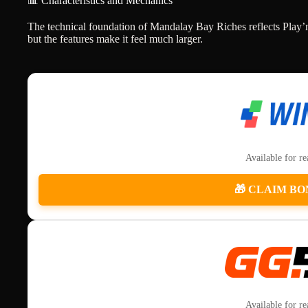
📊 Characteristics and Mechanics
The technical foundation of Mandalay Bay Riches reflects Play’
but the features make it feel much larger.
Available for r
🎁 CLAIM BO
Available for r