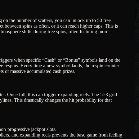
g on the number of scatters, you can unlock up to 50 free
et between spins as often, or it can reach higher caps. This is
tmosphere shifts during free spins, often featuring more
triggers when specific “Cash” or “Bonus” symbols land on the
ree respins. Every time a new symbol lands, the respin counter
pots or massive accumulated cash prizes.
er. Once full, this can trigger expanding reels. The 5×3 grid
nes. This drastically changes the hit probability for that
on-progressive jackpot slots.
liers, and expanding reels prevents the base game from feeling