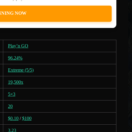
NNING NOW
Play’n GO
96.24%
Extreme (5/5)
19,500x
5×3
20
$0.10
/
$100
3.23