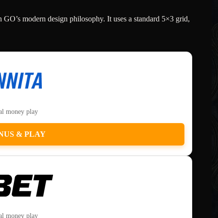
n GO’s modern design philosophy. It uses a standard 5×3 grid,
eal money play
NUS & PLAY
eal money play