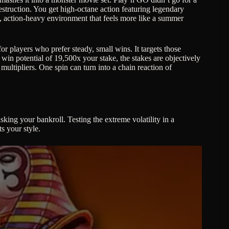
destruction. You get high-octane action featuring legendary
ty, action-heavy environment that feels more like a summer
r players who prefer steady, small wins. It targets those
win potential of 19,500x your stake, the stakes are objectively
ultipliers. One spin can turn into a chain reaction of
king your bankroll. Testing the extreme volatility in a
s your style.