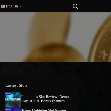
English
Lastest Slots
Illuminous Slot Review: Demo
Play, RTP & Bonus Features
Totem Lightning Slot Review: