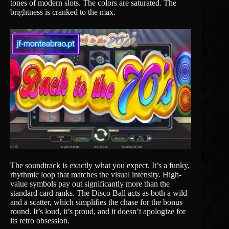
tones of modern slots. The colors are saturated. The
brightness is cranked to the max.
The soundtrack is exactly what you expect. It’s a funky,
rhythmic loop that matches the visual intensity. High-
value symbols pay out significantly more than the
standard card ranks. The Disco Ball acts as both a wild
and a scatter, which simplifies the chase for the bonus
round. It’s loud, it’s proud, and it doesn’t apologize for
its retro obsession.