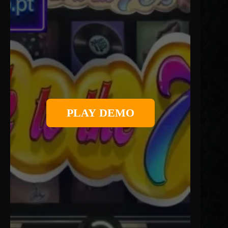
PLAY DEMO