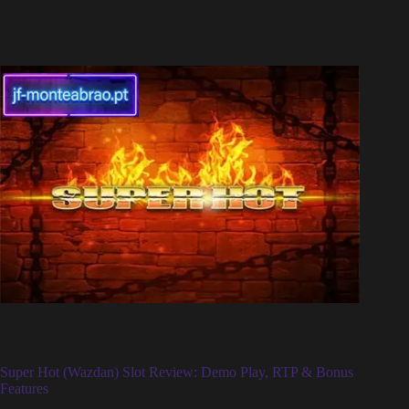
Super Hot (Wazdan) Slot Review: Demo Play, RTP & Bonus
Features