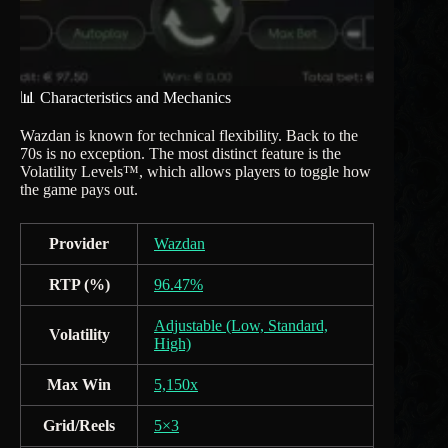
📊 Characteristics and Mechanics
Wazdan is known for technical flexibility. Back to the
70s is no exception. The most distinct feature is the
Volatility Levels™, which allows players to toggle how
the game pays out.
Provider
Wazdan
RTP (%)
96.47%
Adjustable (Low, Standard,
Volatility
High)
Max Win
5,150x
Grid/Reels
5×3