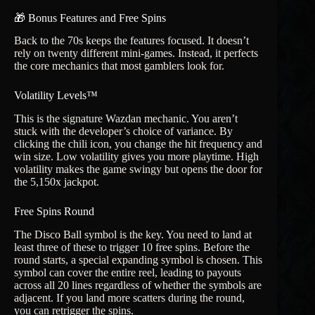
🎁 Bonus Features and Free Spins
Back to the 70s keeps the features focused. It doesn’t
rely on twenty different mini-games. Instead, it perfects
the core mechanics that most gamblers look for.
Volatility Levels™
This is the signature Wazdan mechanic. You aren’t
stuck with the developer’s choice of variance. By
clicking the chili icon, you change the hit frequency and
win size. Low volatility gives you more playtime. High
volatility makes the game swingy but opens the door for
the 5,150x jackpot.
Free Spins Round
The Disco Ball symbol is the key. You need to land at
least three of these to trigger 10 free spins. Before the
round starts, a special expanding symbol is chosen. This
symbol can cover the entire reel, leading to payouts
across all 20 lines regardless of whether the symbols are
adjacent. If you land more scatters during the round,
you can retrigger the spins.