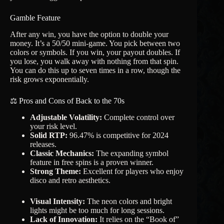
Gamble Feature
After any win, you have the option to double your
money. It’s a 50/50 mini-game. You pick between two
colors or symbols. If you win, your payout doubles. If
you lose, you walk away with nothing from that spin.
You can do this up to seven times in a row, though the
risk grows exponentially.
⚖️ Pros and Cons of Back to the 70s
Adjustable Volatility:
Complete control over
your risk level.
Solid RTP:
96.47% is competitive for 2024
releases.
Classic Mechanics:
The expanding symbol
feature in free spins is a proven winner.
Strong Theme:
Excellent for players who enjoy
disco and retro aesthetics.
Visual Intensity:
The neon colors and bright
lights might be too much for long sessions.
Lack of Innovation:
It relies on the “Book of”