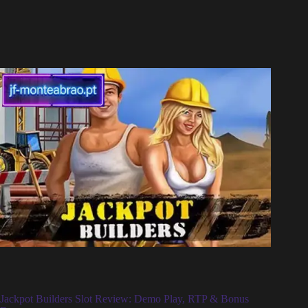
Jackpot Builders Slot Review: Demo Play, RTP & Bonus