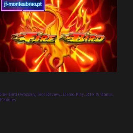
Fire Bird (Wazdan) Slot Review: Demo Play, RTP & Bonus
Features