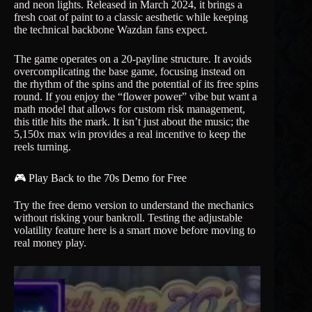
and neon lights. Released in March 2024, it brings a
fresh coat of paint to a classic aesthetic while keeping
the technical backbone Wazdan fans expect.
The game operates on a 20-payline structure. It avoids
overcomplicating the base game, focusing instead on
the rhythm of the spins and the potential of its free spins
round. If you enjoy the “flower power” vibe but want a
math model that allows for custom risk management,
this title hits the mark. It isn’t just about the music; the
5,150x max win provides a real incentive to keep the
reels turning.
🎮 Play Back to the 70s Demo for Free
Try the free demo version to understand the mechanics
without risking your bankroll. Testing the adjustable
volatility feature here is a smart move before moving to
real money play.