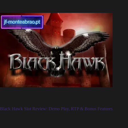
Black Hawk Slot Review: Demo Play, RTP & Bonus Features