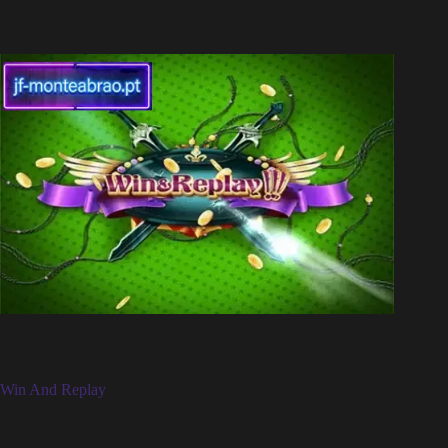
Win And Replay