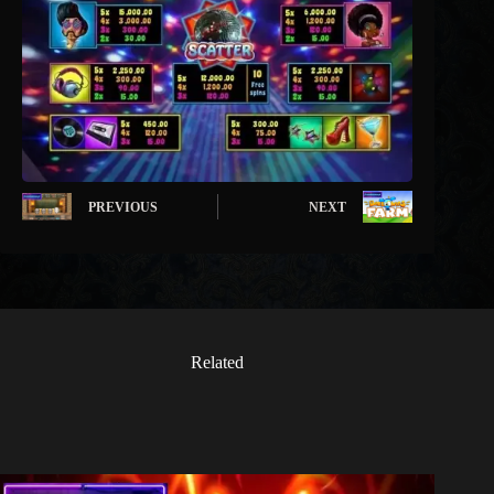
PREVIOUS
NEXT
Related