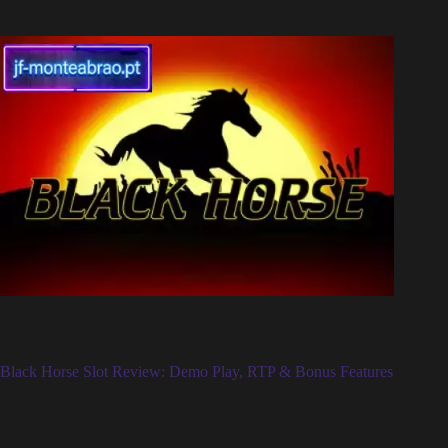
Black Horse Slot Review: Demo Play, RTP & Bonus Features