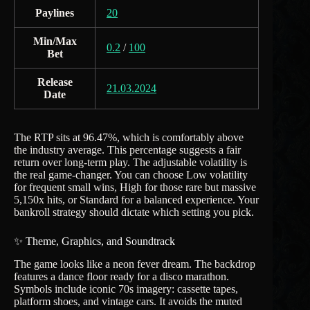
Paylines
20
Min/Max
0.2
/
100
Bet
Release
21.03.2024
Date
The RTP sits at 96.47%, which is comfortably above
the industry average. This percentage suggests a fair
return over long-term play. The adjustable volatility is
the real game-changer. You can choose Low volatility
for frequent small wins, High for those rare but massive
5,150x hits, or Standard for a balanced experience. Your
bankroll strategy should dictate which setting you pick.
✨ Theme, Graphics, and Soundtrack
The game looks like a neon fever dream. The backdrop
features a dance floor ready for a disco marathon.
Symbols include iconic 70s imagery: cassette tapes,
platform shoes, and vintage cars. It avoids the muted