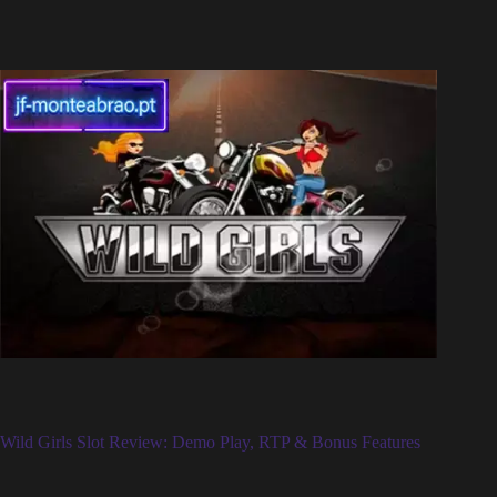
Wild Girls Slot Review: Demo Play, RTP & Bonus Features