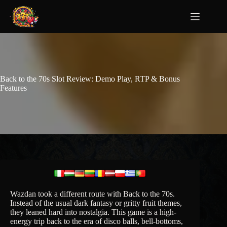
Back to the 70s Slot Review: Demo Play, RTP & Bonus
Features
Wazdan took a different route with Back to the 70s.
Instead of the usual dark fantasy or gritty fruit themes,
they leaned hard into nostalgia. This game is a high-
energy trip back to the era of disco balls, bell-bottoms,