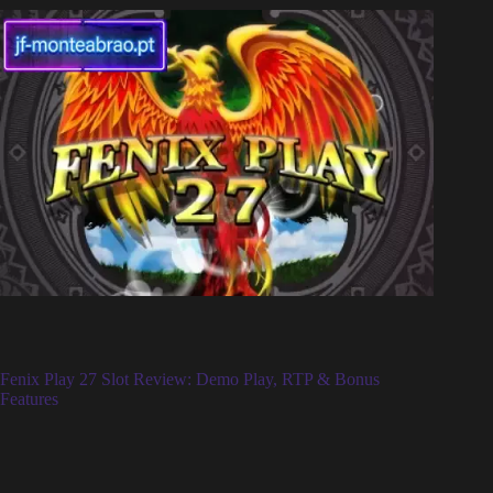
Fenix Play 27 Slot Review: Demo Play, RTP & Bonus
Features