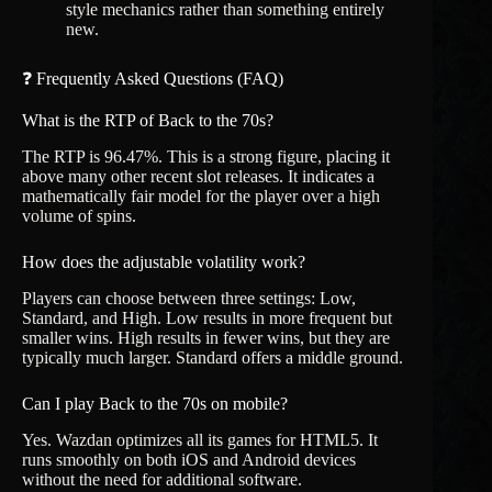
style mechanics rather than something entirely
new.
❓ Frequently Asked Questions (FAQ)
What is the RTP of Back to the 70s?
The RTP is 96.47%. This is a strong figure, placing it
above many other recent slot releases. It indicates a
mathematically fair model for the player over a high
volume of spins.
How does the adjustable volatility work?
Players can choose between three settings: Low,
Standard, and High. Low results in more frequent but
smaller wins. High results in fewer wins, but they are
typically much larger. Standard offers a middle ground.
Can I play Back to the 70s on mobile?
Yes. Wazdan optimizes all its games for HTML5. It
runs smoothly on both iOS and Android devices
without the need for additional software.