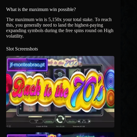
What is the maximum win possible?
The maximum win is 5,150x your total stake. To reach
this, you generally need to land the highest-paying
expanding symbols during the free spins round on High
volatility.
Slot Screenshots