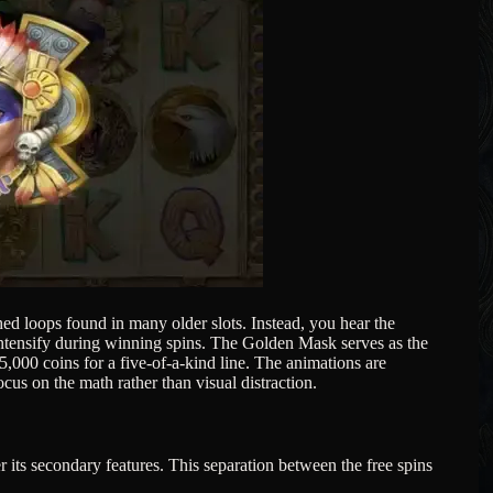
ched loops found in many older slots. Instead, you hear the
intensify during winning spins. The Golden Mask serves as the
5,000 coins for a five-of-a-kind line. The animations are
us on the math rather than visual distraction.
r its secondary features. This separation between the free spins