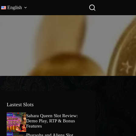
English
Lastest Slots
Sahara Queen Slot Review:
Demo Play, RTP & Bonus
Features
Pharaohs and Aliens Slot