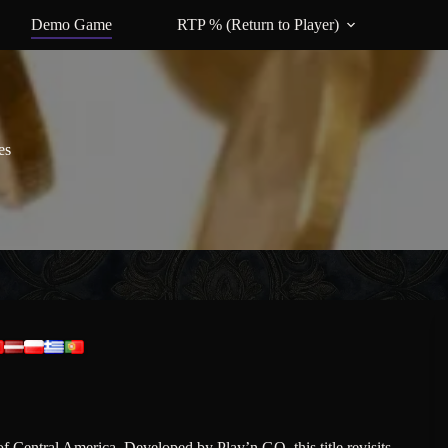
Demo Game
RTP % (Return to Player)
es
of Central America. Developed by Play’n GO, this title revisits