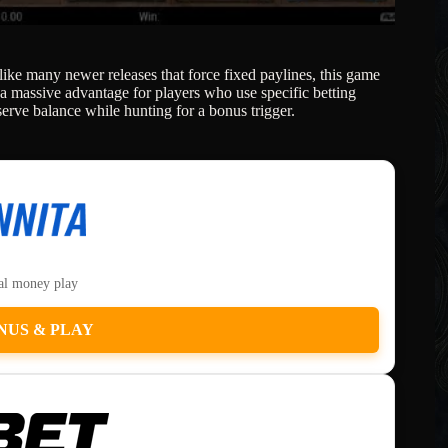
like many newer releases that force fixed paylines, this game
a massive advantage for players who use specific betting
serve balance while hunting for a bonus trigger.
eal money play
NUS & PLAY