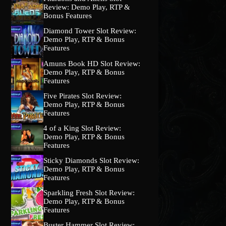
Review: Demo Play, RTP &
Bonus Features
Diamond Tower Slot Review:
Demo Play, RTP & Bonus
Features
Amuns Book HD Slot Review:
Demo Play, RTP & Bonus
Features
Five Pirates Slot Review:
Demo Play, RTP & Bonus
Features
4 of a King Slot Review:
Demo Play, RTP & Bonus
Features
Sticky Diamonds Slot Review:
Demo Play, RTP & Bonus
Features
Sparkling Fresh Slot Review:
Demo Play, RTP & Bonus
Features
Buster Hammer Slot Review: