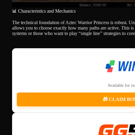
📊 Characteristics and Mechanics
The technical foundation of Aztec Warrior Princess is robust. Un
allows you to choose exactly how many paths are active. This is 
systems or those who want to play “single line” strategies to con
Available for r
🎁 CLAIM BO