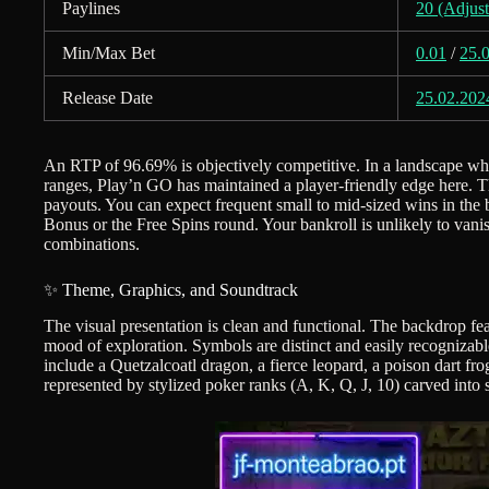
Paylines
20 (Adjust
Min/Max Bet
0.01
/
25.
Release Date
25.02.202
An RTP of 96.69% is objectively competitive. In a landscape w
ranges, Play’n GO has maintained a player-friendly edge here. Th
payouts. You can expect frequent small to mid-sized wins in the 
Bonus or the Free Spins round. Your bankroll is unlikely to vanis
combinations.
✨ Theme, Graphics, and Soundtrack
The visual presentation is clean and functional. The backdrop fe
mood of exploration. Symbols are distinct and easily recognizabl
include a Quetzalcoatl dragon, a fierce leopard, a poison dart fr
represented by stylized poker ranks (A, K, Q, J, 10) carved into 