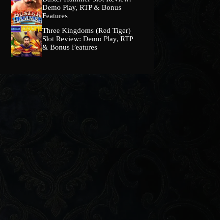
Demo Play, RTP & Bonus
Features
Three Kingdoms (Red Tiger)
Slot Review: Demo Play, RTP
& Bonus Features