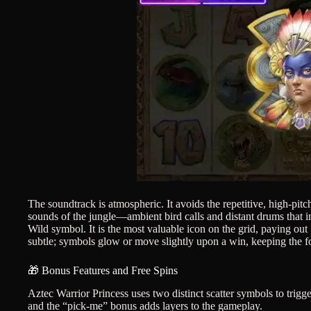
The soundtrack is atmospheric. It avoids the repetitive, high-pit
sounds of the jungle—ambient bird calls and distant drums that 
Wild symbol. It is the most valuable icon on the grid, paying out 
subtle; symbols glow or move slightly upon a win, keeping the foc
🎁 Bonus Features and Free Spins
Aztec Warrior Princess uses two distinct scatter symbols to trigge
and the “pick-me” bonus adds layers to the gameplay.