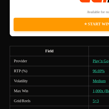
Available for r
⭐ START WI
Field
Provider
Play’n Go
RTP (%)
96.69%
Volatility
Medium
Max Win
1,000x (B
Grid/Reels
5×3