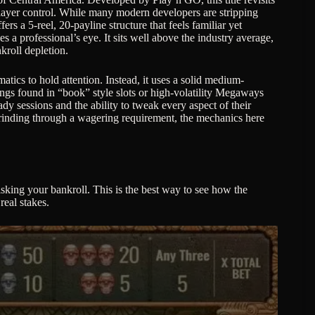
layer control. While many modern developers are stripping
ers a 5-reel, 20-payline structure that feels familiar yet
 a professional’s eye. It sits well above the industry average,
kroll depletion.
ics to hold attention. Instead, it uses a solid medium-
gs found in “book” style slots or high-volatility Megaways
ady sessions and the ability to tweak every aspect of their
grinding through a wagering requirement, the mechanics here
sking your bankroll. This is the best way to see how the
real stakes.