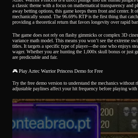
a classic theme with a focus on mathematical transparency and p
away betting options, this game keeps them front and center. It off
mechanically sound. The 96.69% RTP is the first thing that catches
providing a theoretical return that favors longevity over rapid ban
The game does not rely on flashy gimmicks or complex 3D cinemat
variance math model. This means you won’t see the extreme swin
titles. It targets a specific type of player—the one who enjoys ste
wager. Whether you are hunting the 1,000x skull bonus or just 
are predictable and fair.
🎮 Play Aztec Warrior Princess Demo for Free
Try the free demo version to understand the mechanics without ri
adjustable paylines affect your hit frequency before playing with 