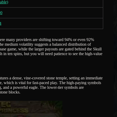
able)
00
4
here many providers are shifting toward 94% or even 92%
e medium volatility suggests a balanced distribution of
base game, while the larger payouts are gated behind the Skull
h in ten spins, but you will need patience to see the high-value
atures a dense, vine-covered stone temple, setting an immediate
e, which is vital for fast-paced play. The high-paying symbols
og, and a powerful eagle. The lower-tier symbols are
stone blocks.