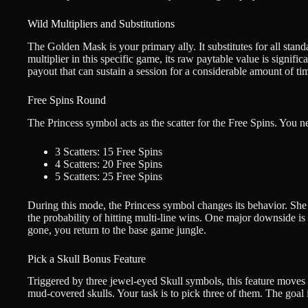
Wild Multipliers and Substitutions
The Golden Mask is your primary ally. It substitutes for all stan
multiplier in this specific game, its raw paytable value is signific
payout that can sustain a session for a considerable amount of ti
Free Spins Round
The Princess symbol acts as the scatter for the Free Spins. You nee
3 Scatters: 15 Free Spins
4 Scatters: 20 Free Spins
5 Scatters: 25 Free Spins
During this mode, the Princess symbol changes its behavior. She
the probability of hitting multi-line wins. One major downside is 
gone, you return to the base game jungle.
Pick a Skull Bonus Feature
Triggered by three jewel-eyed Skull symbols, this feature moves 
mud-covered skulls. Your task is to pick three of them. The goal i