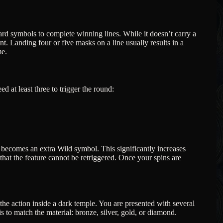
dard symbols to complete winning lines. While it doesn’t carry a
ant. Landing four or five masks on a line usually results in a
me.
d at least three to trigger the round:
 becomes an extra Wild symbol. This significantly increases
that the feature cannot be retriggered. Once your spins are
the action inside a dark temple. You are presented with several
s to match the material: bronze, silver, gold, or diamond.