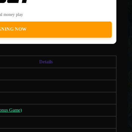
eal money play
NNING NOW
Details
onus Game)