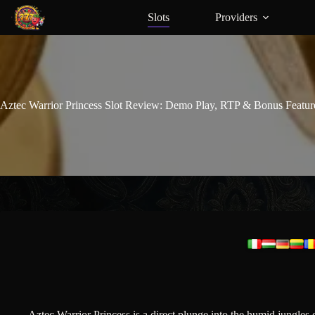
Slots
Providers
Aztec Warrior Princess Slot Review: Demo Play, RTP & Bonus Featur
Aztec Warrior Princess is a direct plunge into the humid jungles 