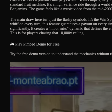
standard fruit machine. It’s a high-variance ride through a world 
Benjamins. The game feels like a music video from the mid-2000s.
The main draw here isn’t just the flashy symbols. It’s the Win S
whiff on every turn, this feature guarantees a payout on every si
significantly. It creates a “hit or miss” dynamic that defines the e
This is for players chasing that 10,000x ceiling.
🎮 Play Pimped Demo for Free
Try the free demo version to understand the mechanics without r