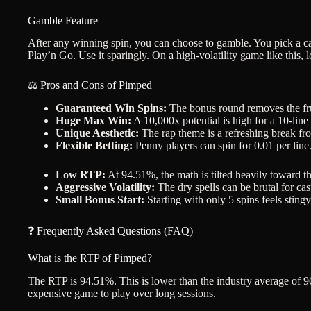
Gamble Feature
After any winning spin, you can choose to gamble. You pick a card 
Play’n Go. Use it sparingly. On a high-volatility game like this, l
⚖️ Pros and Cons of Pimped
Guaranteed Win Spins:
The bonus round removes the frus
Huge Max Win:
A 10,000x potential is high for a 10-line 
Unique Aesthetic:
The rap theme is a refreshing break fro
Flexible Betting:
Penny players can spin for 0.01 per line
Low RTP:
At 94.51%, the math is tilted heavily toward t
Aggressive Volatility:
The dry spells can be brutal for cas
Small Bonus Start:
Starting with only 5 spins feels stingy 
❓ Frequently Asked Questions (FAQ)
What is the RTP of Pimped?
The RTP is 94.51%. This is lower than the industry average of 
expensive game to play over long sessions.