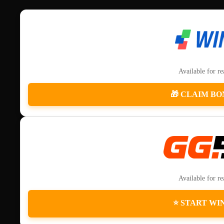
Available for r
🎁 CLAIM BO
Available for r
⭐ START WI