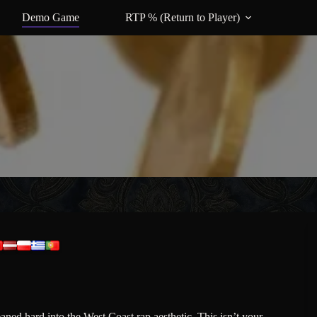
Demo Game
RTP % (Return to Player)
eaned hard into the West Coast rap aesthetic. This isn’t your