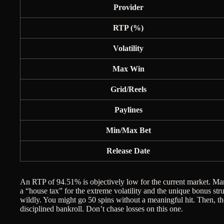
Provider
RTP (%)
Volatility
Max Win
Grid/Reels
Paylines
Min/Max Bet
Release Date
An RTP of 94.51% is objectively low for the current market. Man
a “house tax” for the extreme volatility and the unique bonus str
wildly. You might go 50 spins without a meaningful hit. Then, the
disciplined bankroll. Don’t chase losses on this one.