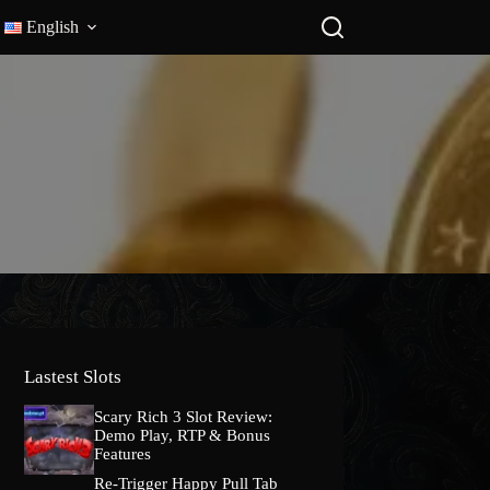
English
Lastest Slots
Scary Rich 3 Slot Review:
Demo Play, RTP & Bonus
Features
Re-Trigger Happy Pull Tab