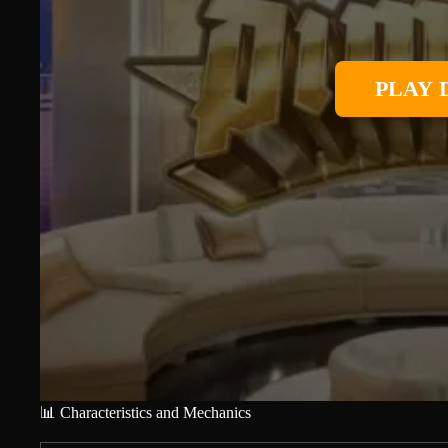
PLAY
📊 Characteristics and Mechanics