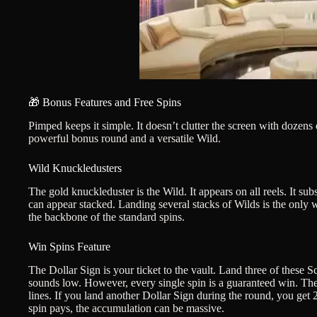
🎁 Bonus Features and Free Spins
Pimped keeps it simple. It doesn’t clutter the screen with dozens of
powerful bonus round and a versatile Wild.
Wild Knuckledusters
The gold knuckleduster is the Wild. It appears on all reels. It sub
can appear stacked. Landing several stacks of Wilds is the only w
the backbone of the standard spins.
Win Spins Feature
The Dollar Sign is your ticket to the vault. Land three of these Sc
sounds low. However, every single spin is a guaranteed win. Th
lines. If you land another Dollar Sign during the round, you get 2
spin pays, the accumulation can be massive.