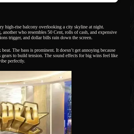
 high-rise balcony overlooking a city skyline at night.
 another who resembles 50 Cent, rolls of cash, and expensive
ns trigger, and dollar bills rain down the screen.
k beat. The bass is prominent. It doesn’t get annoying because
 gears to build tension. The sound effects for big wins feel like
vibe perfectly.