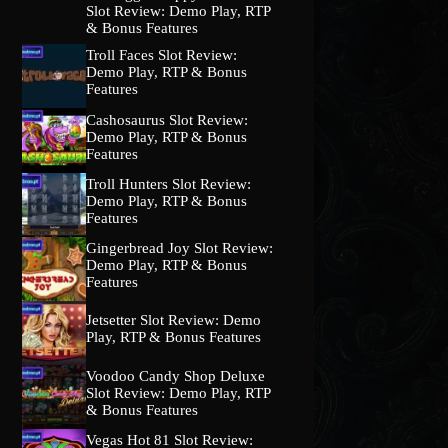
Slot Review: Demo Play, RTP
& Bonus Features
Troll Faces Slot Review:
Demo Play, RTP & Bonus
Features
Cashosaurus Slot Review:
Demo Play, RTP & Bonus
Features
Troll Hunters Slot Review:
Demo Play, RTP & Bonus
Features
Gingerbread Joy Slot Review:
Demo Play, RTP & Bonus
Features
Jetsetter Slot Review: Demo
Play, RTP & Bonus Features
Voodoo Candy Shop Deluxe
Slot Review: Demo Play, RTP
& Bonus Features
Vegas Hot 81 Slot Review: