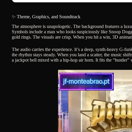
✨ Theme, Graphics, and Soundtrack
The atmosphere is unapologetic. The background features a luxury
Symbols include a man who looks suspiciously like Snoop Dogg,
gold rings. The visuals are crisp. When you hit a win, 3D animatio
The audio carries the experience. It’s a deep, synth-heavy G-fun
the rhythm stays steady. When you land a scatter, the music shifts
a jackpot bell mixed with a hip-hop air horn. It fits the “hustler” 