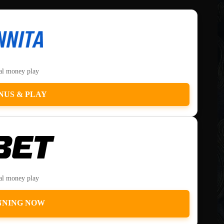
eal money play
NUS & PLAY
eal money play
NNING NOW