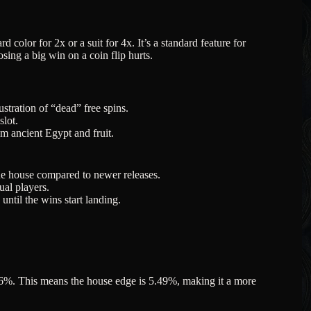
color for 2x or a suit for 4x. It’s a standard feature for
osing a big win on a coin flip hurts.
tration of “dead” free spins.
slot.
m ancient Egypt and fruit.
.
he house compared to newer releases.
ual players.
until the wins start landing.
96%. This means the house edge is 5.49%, making it a more