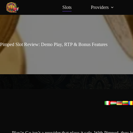
Slots
Providers
Pimped Slot Review: Demo Play, RTP & Bonus Features
Play’n Go isn’t a provider that plays it safe. With Pimped, they l