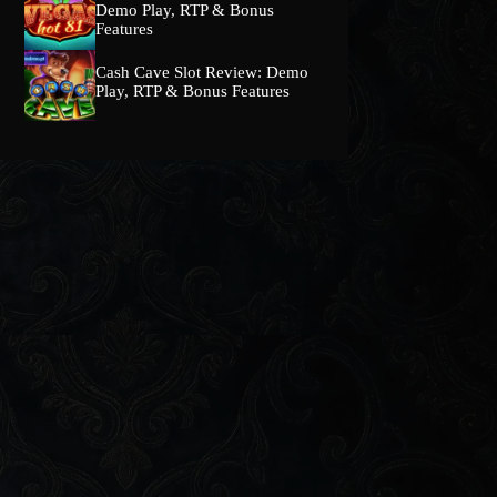
Demo Play, RTP & Bonus
Features
Cash Cave Slot Review: Demo
Play, RTP & Bonus Features