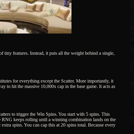
 tiny features. Instead, it puts all the weight behind a single,
stitutes for everything except the Scatter. More importantly, it
ay to hit the massive 10,000x cap in the base game. It acts as
atters to trigger the Win Spins. You start with 5 spins. This
e RNG keeps rolling until a winning combination lands on the
 extra spins. You can cap this at 20 spins total. Because every