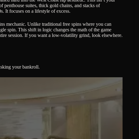
of penthouse suites, thick gold chains, and stacks of
 It focuses on a lifestyle of excess.
pins mechanic. Unlike traditional free spins where you can
ngle spin. This shift in logic changes the math of the game
ntire session. If you want a low-volatility grind, look elsewhere.
isking your bankroll.