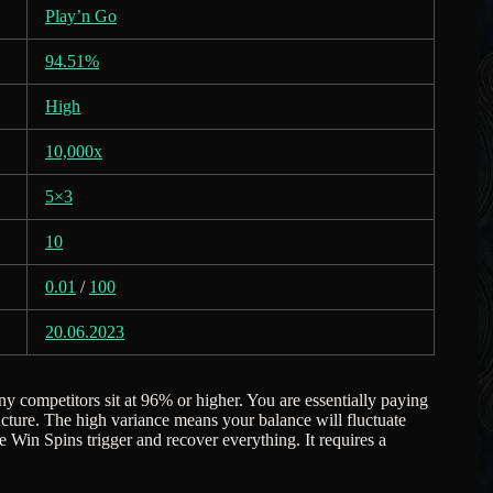
Play’n Go
94.51%
High
10,000x
5×3
10
0.01
/
100
20.06.2023
y competitors sit at 96% or higher. You are essentially paying
ucture. The high variance means your balance will fluctuate
 Win Spins trigger and recover everything. It requires a