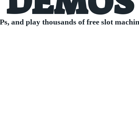
DEMOS
, and play thousands of free slot machin