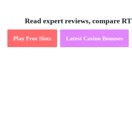
Read expert reviews, compare RTPs
Play Free Slots
Latest Casino Bonuses