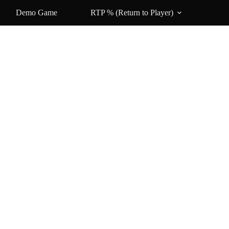
Demo Game
RTP % (Return to Player)