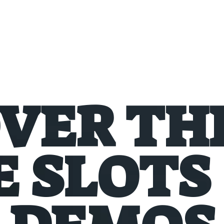
VER TH
 SLOTS