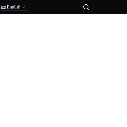
English