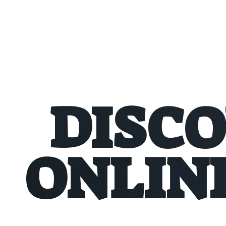
DISCO
ONLINE