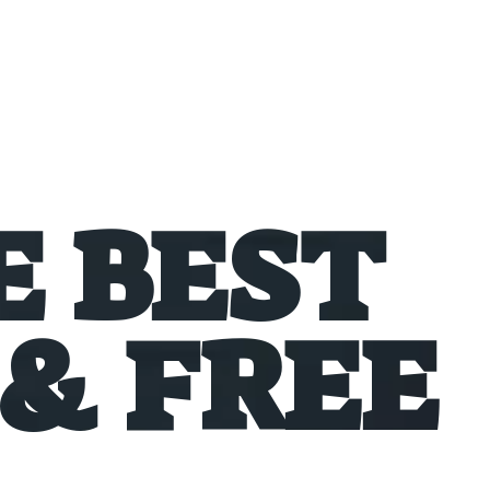
E BEST
 & FREE