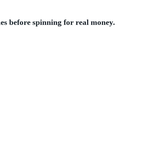
es before spinning for real money.