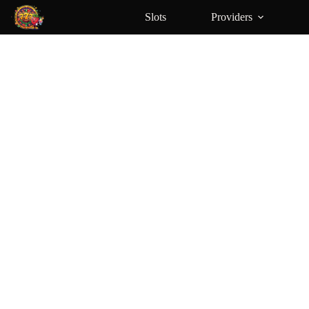
Slots
Providers