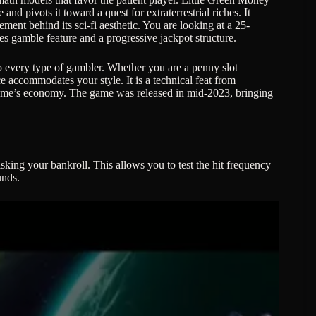
 and pivots it toward a quest for extraterrestrial riches. It
ment behind its sci-fi aesthetic. You are looking at a 25-
kes gamble feature and a progressive jackpot structure.
s to every type of gambler. Whether you are a penny slot
ce accommodates your style. It is a technical feat from
ame’s economy. The game was released in mid-2023, bringing
sking your bankroll. This allows you to test the hit frequency
unds.