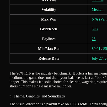
Volatility
Medium
Max Win
N/A (Vari
Grid/Reels
5×3
Paylines
25
Min/Max Bet
$0.01
/
$5
Release Date
July 27, 
The 96% RTP is the industry benchmark. It offers a fair mathemati
medium, the game does not drain your balance as fast as “book” cl
longer. This makes it a solid choice for clearing wagering requir
stress hunt for a single massive multiplier.
✨ Theme, Graphics, and Soundtrack
The visual direction is a playful take on 1950s sci-fi. Think fly