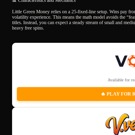
📊 Characteristics and Mechanics
Little Green Money relies on a 25-fixed-line setup. Wins pay from
volatility experience. This means the math model avoids the “f
titles. Instead, you can expect a steady stream of small and mediu
heavy free spins.
Available for r
🔥 PLAY FOR