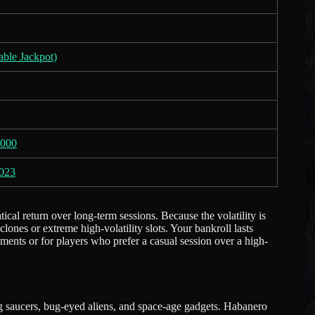
able Jackpot)
000
2023
cal return over long-term sessions. Because the volatility is
ones or extreme high-volatility slots. Your bankroll lasts
ements or for players who prefer a casual session over a high-
ing saucers, bug-eyed aliens, and space-age gadgets. Habanero