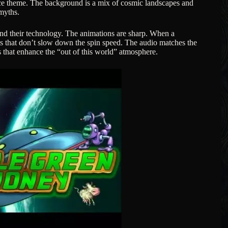
space theme. The background is a mix of cosmic landscapes and
 myths.
and their technology. The animations are sharp. When a
 that don’t slow down the spin speed. The audio matches the
s that enhance the “out of this world” atmosphere.