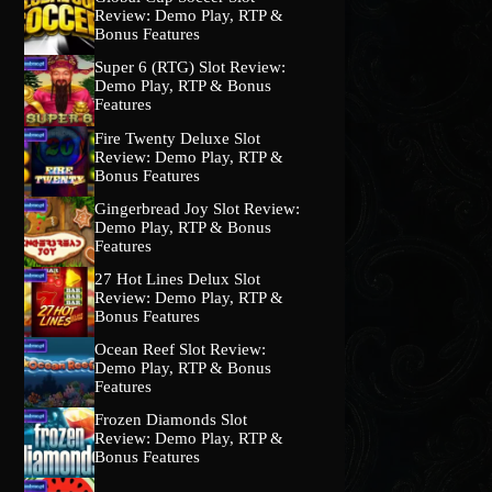
Review: Demo Play, RTP &
Bonus Features
Super 6 (RTG) Slot Review:
Demo Play, RTP & Bonus
Features
Fire Twenty Deluxe Slot
Review: Demo Play, RTP &
Bonus Features
Gingerbread Joy Slot Review:
Demo Play, RTP & Bonus
Features
27 Hot Lines Delux Slot
Review: Demo Play, RTP &
Bonus Features
Ocean Reef Slot Review:
Demo Play, RTP & Bonus
Features
Frozen Diamonds Slot
Review: Demo Play, RTP &
Bonus Features