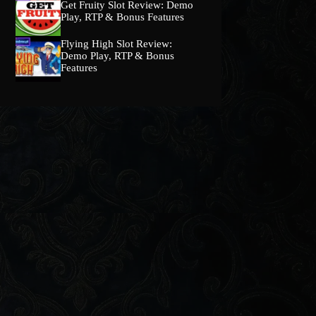
Get Fruity Slot Review: Demo
Play, RTP & Bonus Features
Flying High Slot Review:
Demo Play, RTP & Bonus
Features