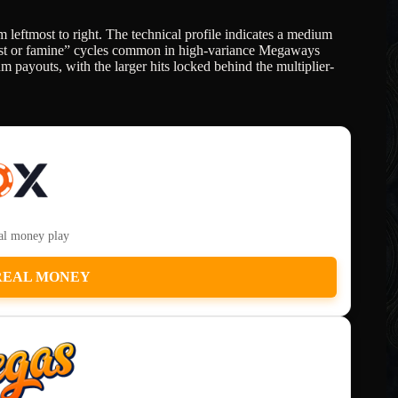
 leftmost to right. The technical profile indicates a medium
east or famine” cycles common in high-variance Megaways
m payouts, with the larger hits locked behind the multiplier-
eal money play
 REAL MONEY