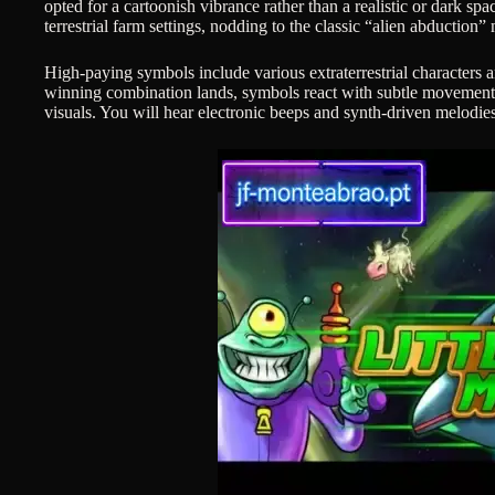
opted for a cartoonish vibrance rather than a realistic or dark 
terrestrial farm settings, nodding to the classic “alien abduction”
High-paying symbols include various extraterrestrial characters 
winning combination lands, symbols react with subtle movements
visuals. You will hear electronic beeps and synth-driven melodie