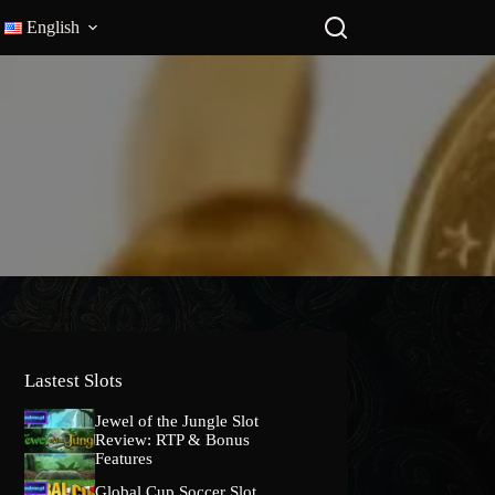
English
Lastest Slots
Jewel of the Jungle Slot
Review: RTP & Bonus
Features
Global Cup Soccer Slot