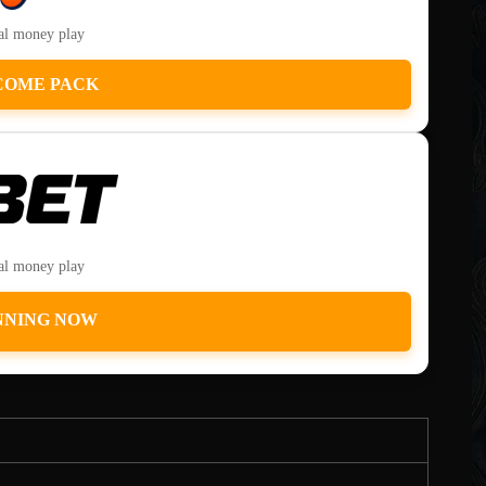
eal money play
COME PACK
eal money play
NNING NOW