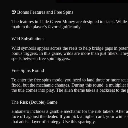
🎁 Bonus Features and Free Spins
The features in Little Green Money are designed to stack. While 
math in the player’s favor significantly.
Wild Substitutions
Wild symbols appear across the reels to help bridge gaps in poten
bonus triggers. In this game, wilds are more than just fillers. Th
spells between free spin triggers.
Free Spins Round
To enter the free spins mode, you need to land three or more sca
fixed, but the mechanic changes. During this round, a multiplier 
the title comes into play. The alien theme takes a backseat to th
The Risk (Double) Game
Habanero includes a gamble mechanic for the risk-takers. After 
face off against the dealer. If you pick a higher card, your win is 
that adds a layer of strategy. Use this sparingly.