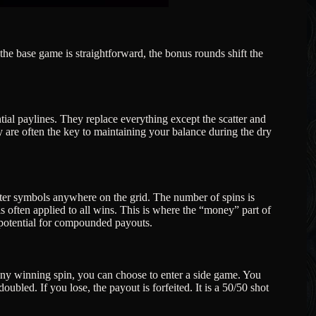
the base game is straightforward, the bonus rounds shift the
tial paylines. They replace everything except the scatter and
ey are often the key to maintaining your balance during the dry
tter symbols anywhere on the grid. The number of spins is
is often applied to all wins. This is where the “money” part of
e potential for compounded payouts.
any winning spin, you can choose to enter a side game. You
doubled. If you lose, the payout is forfeited. It is a 50/50 shot