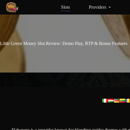
Slots
Providers
Little Green Money Slot Review: Demo Play, RTP & Bonus Features
Habanero is a provider known for blending quirky themes with ma