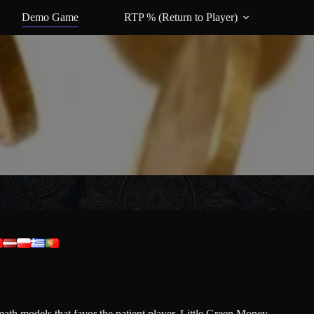
Demo Game
RTP % (Return to Player)
th models that favor the patient player. Little Green Money