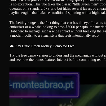
is no exception. This title takes the classic “little green men” trope
operates on a standard 5×3 grid but hides several layers of engage
payline engine that balances traditional spinning with a high-sta
The betting range is the first thing that catches the eye. It cater
enthusiast or a whale looking to drop $5000 per spin, the interfa
Habanero to manage such a wide spread without breaking the g
a modern polish to a visual style that feels intentionally retro.
🎮 Play Little Green Money Demo for Free
Try the free demo version to understand the mechanics without ri
and see how the bonus features interact before committing real f