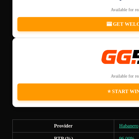
Available for r
🎰 GET WEL
Available for r
⭐ START WI
Provider
Habanero
RTP (%)
96.00%