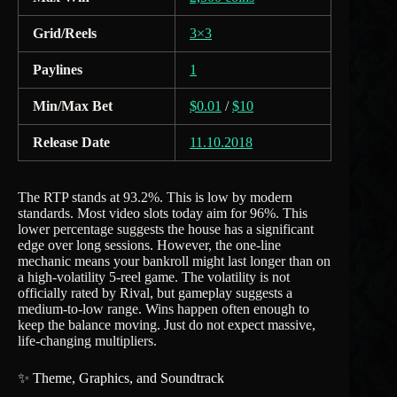
Grid/Reels
3×3
Paylines
1
Min/Max Bet
$0.01
/
$10
Release Date
11.10.2018
The RTP stands at 93.2%. This is low by modern
standards. Most video slots today aim for 96%. This
lower percentage suggests the house has a significant
edge over long sessions. However, the one-line
mechanic means your bankroll might last longer than on
a high-volatility 5-reel game. The volatility is not
officially rated by Rival, but gameplay suggests a
medium-to-low range. Wins happen often enough to
keep the balance moving. Just do not expect massive,
life-changing multipliers.
✨ Theme, Graphics, and Soundtrack