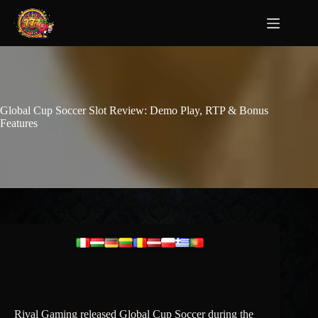
Global Cup Soccer Slot Review: Demo Play, RTP & Bonus
Features
Rival Gaming released Global Cup Soccer during the