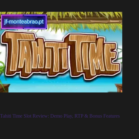
Tahiti Time Slot Review: Demo Play, RTP & Bonus Features