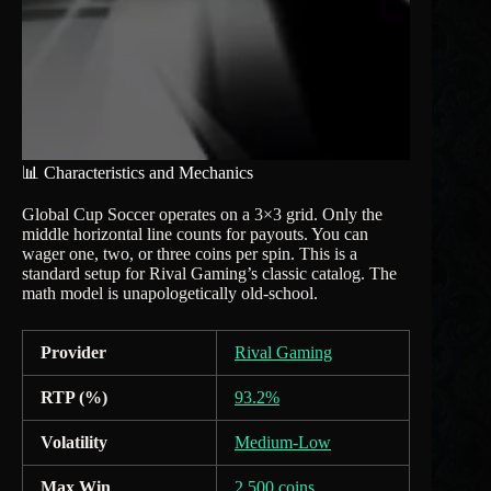
📊 Characteristics and Mechanics
Global Cup Soccer operates on a 3×3 grid. Only the
middle horizontal line counts for payouts. You can
wager one, two, or three coins per spin. This is a
standard setup for Rival Gaming’s classic catalog. The
math model is unapologetically old-school.
Provider
Rival Gaming
RTP (%)
93.2%
Volatility
Medium-Low
Max Win
2,500 coins