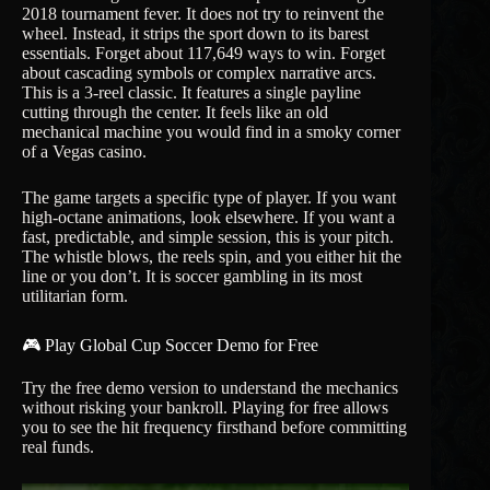
2018 tournament fever. It does not try to reinvent the
wheel. Instead, it strips the sport down to its barest
essentials. Forget about 117,649 ways to win. Forget
about cascading symbols or complex narrative arcs.
This is a 3-reel classic. It features a single payline
cutting through the center. It feels like an old
mechanical machine you would find in a smoky corner
of a Vegas casino.
The game targets a specific type of player. If you want
high-octane animations, look elsewhere. If you want a
fast, predictable, and simple session, this is your pitch.
The whistle blows, the reels spin, and you either hit the
line or you don’t. It is soccer gambling in its most
utilitarian form.
🎮 Play Global Cup Soccer Demo for Free
Try the free demo version to understand the mechanics
without risking your bankroll. Playing for free allows
you to see the hit frequency firsthand before committing
real funds.