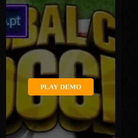
PLAY DEMO