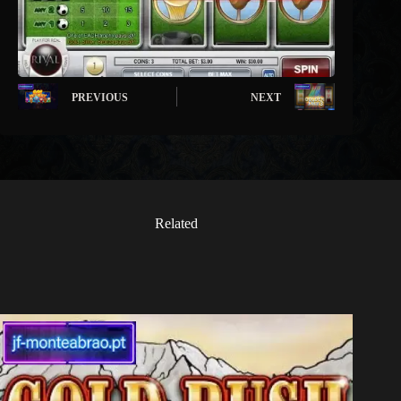
PREVIOUS
NEXT
Related