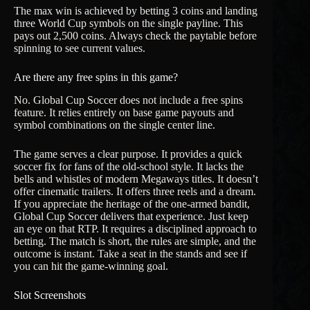
The max win is achieved by betting 3 coins and landing
three World Cup symbols on the single payline. This
pays out 2,500 coins. Always check the paytable before
spinning to see current values.
Are there any free spins in this game?
No. Global Cup Soccer does not include a free spins
feature. It relies entirely on base game payouts and
symbol combinations on the single center line.
The game serves a clear purpose. It provides a quick
soccer fix for fans of the old-school style. It lacks the
bells and whistles of modern Megaways titles. It doesn’t
offer cinematic trailers. It offers three reels and a dream.
If you appreciate the heritage of the one-armed bandit,
Global Cup Soccer delivers that experience. Just keep
an eye on that RTP. It requires a disciplined approach to
betting. The match is short, the rules are simple, and the
outcome is instant. Take a seat in the stands and see if
you can hit the game-winning goal.
Slot Screenshots