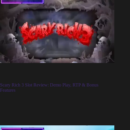
Scary Rich 3 Slot Review: Demo Play, RTP & Bonus
Features