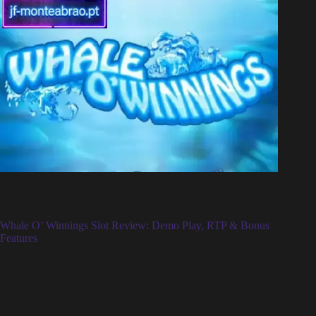
Whale O’ Winnings Slot Review: Demo Play, RTP & Bonus
Features