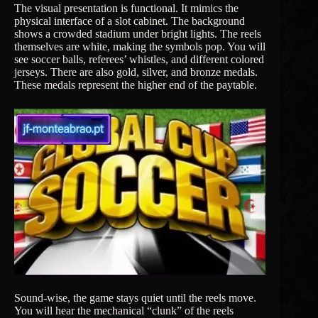
The visual presentation is functional. It mimics the
physical interface of a slot cabinet. The background
shows a crowded stadium under bright lights. The reels
themselves are white, making the symbols pop. You will
see soccer balls, referees’ whistles, and different colored
jerseys. There are also gold, silver, and bronze medals.
These medals represent the higher end of the paytable.
Sound-wise, the game stays quiet until the reels move.
You will hear the mechanical “clunk” of the reels