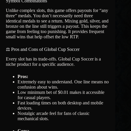
Symbol Combinations
Unlike complex slots, this game offers payouts for “any
three” medals. You don’t necessarily need three
identical medals to see a return. Mixing gold, silver, and
bronze on the line still triggers a payout. This keeps the
game from feeling too punishing. It provides frequent
small wins that help offset the low RTP.
⚖️ Pros and Cons of Global Cup Soccer
Every slot has its trade-offs. Global Cup Soccer is a
niche product for a specific audience.
Pros:
Extremely easy to understand. One line means no
confusion about wins.
Low minimum bet of $0.01 makes it accessible
for casual players.
Fast loading times on both desktop and mobile
devices.
Nostalgic arcade feel for fans of classic
mechanical slots.
Cons: