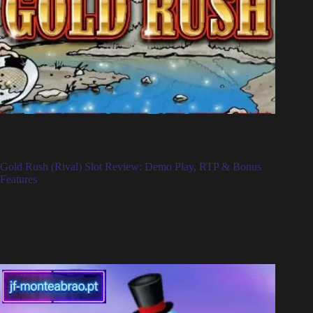
Gold Rush (Rival) Slot Review: Demo Play, RTP & Bonus
Features