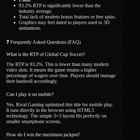
93.2% RTP is significantly lower than the
industry average.
Total lack of modern bonus features or free spins.
Graphics may feel dated to players used to 3D
animations.
❓ Frequently Asked Questions (FAQ)
What is the RTP of Global Cup Soccer?
The RTP is 93.2%. This is lower than many modern
video slots. It means the game retains a higher
percentage of wagers over time. Players should manage
their bankroll accordingly.
Can I play it on mobile?
Yes. Rival Gaming optimized this title for mobile play.
It runs directly in the browser using HTML5
technology. The simple 3×3 layout fits perfectly on
smaller smartphone screens.
How do I win the maximum jackpot?