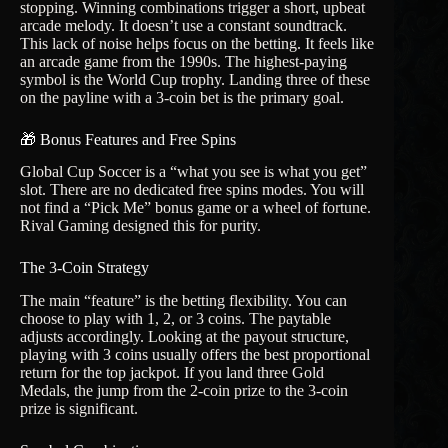
stopping. Winning combinations trigger a short, upbeat
arcade melody. It doesn’t use a constant soundtrack.
This lack of noise helps focus on the betting. It feels like
an arcade game from the 1990s. The highest-paying
symbol is the World Cup trophy. Landing three of these
on the payline with a 3-coin bet is the primary goal.
🎁 Bonus Features and Free Spins
Global Cup Soccer is a “what you see is what you get”
slot. There are no dedicated free spins modes. You will
not find a “Pick Me” bonus game or a wheel of fortune.
Rival Gaming designed this for purity.
The 3-Coin Strategy
The main “feature” is the betting flexibility. You can
choose to play with 1, 2, or 3 coins. The paytable
adjusts accordingly. Looking at the payout structure,
playing with 3 coins usually offers the best proportional
return for the top jackpot. If you land three Gold
Medals, the jump from the 2-coin prize to the 3-coin
prize is significant.