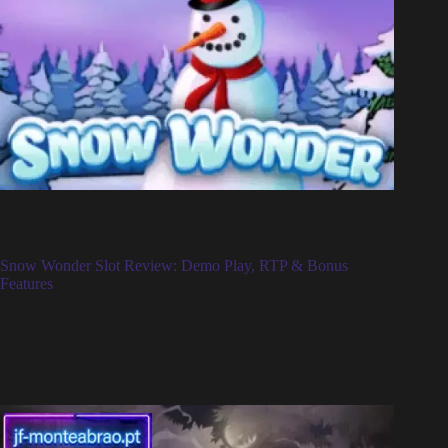
Snow Wonder Slot Review: Demo Play, RTP & Bonus
Features