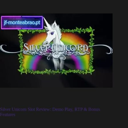
Silver Unicorn Slot Review: Demo Play, RTP & Bonus
Features