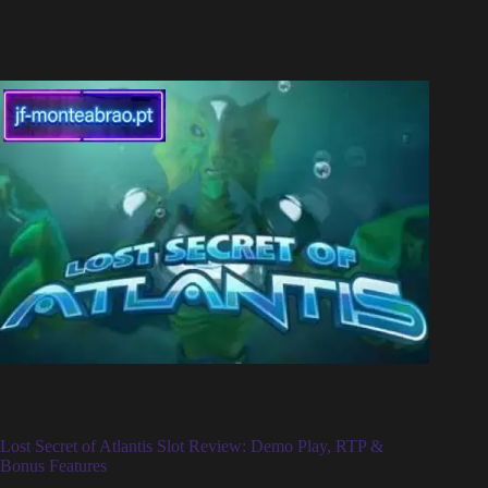
Lost Secret of Atlantis Slot Review: Demo Play, RTP &
Bonus Features