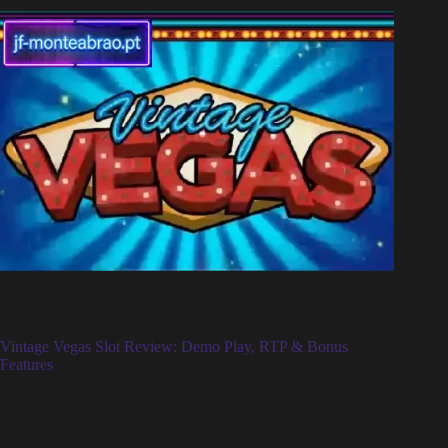
Vintage Vegas Slot Review: Demo Play, RTP & Bonus
Features