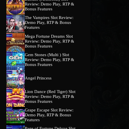
Review: Demo Play, RTP &
Bonus Features
The Vampires Slot Review:
Demo Play, RTP & Bonus
Features
Mega Fortune Dreams Slot
Review: Demo Play, RTP &
Bonus Features
Gem Stones (Multi ) Slot
Review: Demo Play, RTP &
Bonus Features
Angel Princess
Lion Dance (Red Tiger) Slot
Review: Demo Play, RTP &
Bonus Features
Grape Escape Slot Review:
Demo Play, RTP & Bonus
Features
Page of Fortune Deluxe Slot