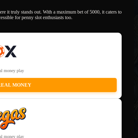
re it truly stands out. With a maximum bet of 5000, it caters to
essible for penny slot enthusiasts too.
eal money play
 REAL MONEY
eal money play