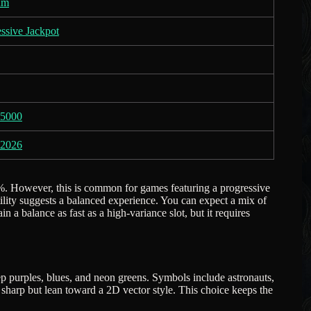
um
ssive Jackpot
5000
.2026
%. However, this is common for games featuring a progressive
tility suggests a balanced experience. You can expect a mix of
n a balance as fast as a high-variance slot, but it requires
ep purples, blues, and neon greens. Symbols include astronauts,
re sharp but lean toward a 2D vector style. This choice keeps the