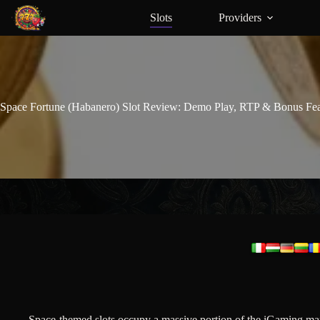
Slots
Providers
Space Fortune (Habanero) Slot Review: Demo Play, RTP & Bonus Fea
Space-themed slots occupy a massive portion of the iGaming marke