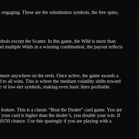
engaging. These are the substitution symbols, the free spins,
mbols except the Scatter. In this game, the Wild is more than
 land multiple Wilds in a winning combination, the payout reflects
r more anywhere on the reels. Once active, the game awards a
d to all wins. This is where the medium volatility shifts toward
ue of low-tier symbols, making even basic lines profitable.
feature. This is a classic “Beat the Dealer” card game. You are
our card is higher than the dealer’s, you double your win. If
e 50/50 chance. Use this sparingly if you are playing with a