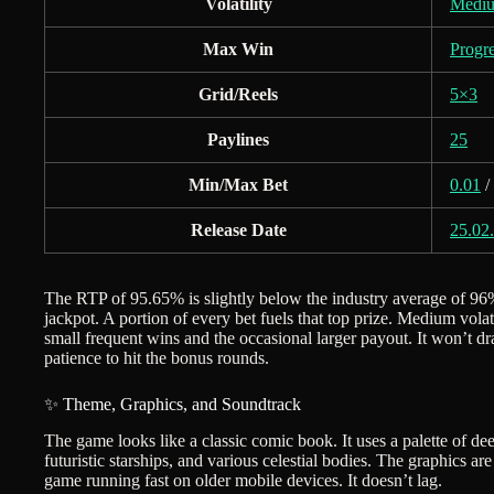
Volatility
Medi
Max Win
Progre
Grid/Reels
5×3
Paylines
25
Min/Max Bet
0.01
/
Release Date
25.02
The RTP of 95.65% is slightly below the industry average of 96
jackpot. A portion of every bet fuels that top prize. Medium vola
small frequent wins and the occasional larger payout. It won’t drai
patience to hit the bonus rounds.
✨ Theme, Graphics, and Soundtrack
The game looks like a classic comic book. It uses a palette of de
futuristic starships, and various celestial bodies. The graphics a
game running fast on older mobile devices. It doesn’t lag.