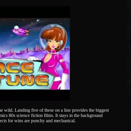
e wild. Landing five of these on a line provides the biggest
cs 80s science fiction films. It stays in the background
ects for wins are punchy and mechanical.