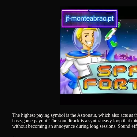
The highest-paying symbol is the Astronaut, which also acts as th
base-game payout. The soundtrack is a synth-heavy loop that mimi
without becoming an annoyance during long sessions. Sound eff