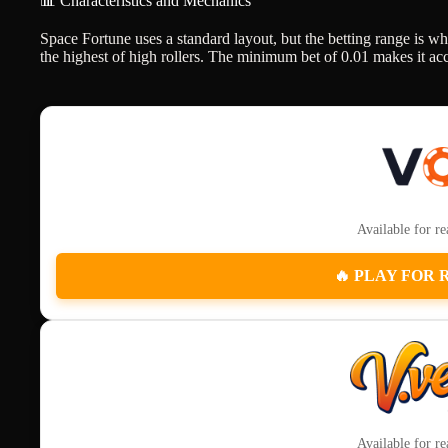
📊 Characteristics and Mechanics
Space Fortune uses a standard layout, but the betting range is whe
the highest of high rollers. The minimum bet of 0.01 makes it acc
Available for r
🔥 PLAY FOR
Available for r