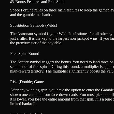
🎁 Bonus Features and Free Spins
Space Fortune relies on three main features to keep the gameplay 
and the gamble mechanic.
Substitution Symbols (Wilds)
The Astronaut symbol is your Wild. It substitutes for all other sy
just a filler. It is the key to the largest non-jackpot wins. If you
the premium tier of the paytable.
Free Spins Round
The Scatter symbol triggers the bonus. You need to land three o
set number of free spins. During this round, a multiplier is applie
high-reward territory. The multiplier significantly boosts the val
Risk (Double) Game
After any winning spin, you have the option to enter the Gamble 
shown one card and four face-down cards. You must pick one. If y
it is lower, you lose the entire amount from that spin. It is a pur
limited bankroll.