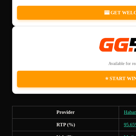
🎰 GET WEL
Available for r
⭐ START WI
Provider
Haban
RTP (%)
95.6