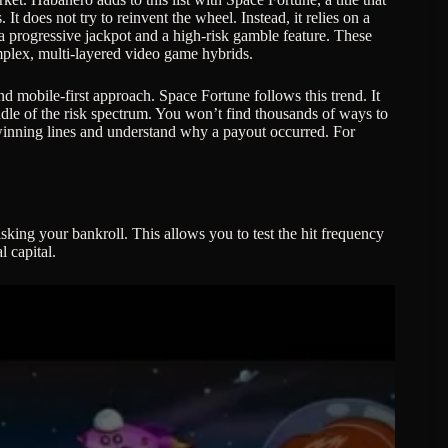
It does not try to reinvent the wheel. Instead, it relies on a
a progressive jackpot and a high-risk gamble feature. These
mplex, multi-layered video game hybrids.
d mobile-first approach. Space Fortune follows this trend. It
iddle of the risk spectrum. You won’t find thousands of ways to
k winning lines and understand why a payout occurred. For
sking your bankroll. This allows you to test the hit frequency
 capital.