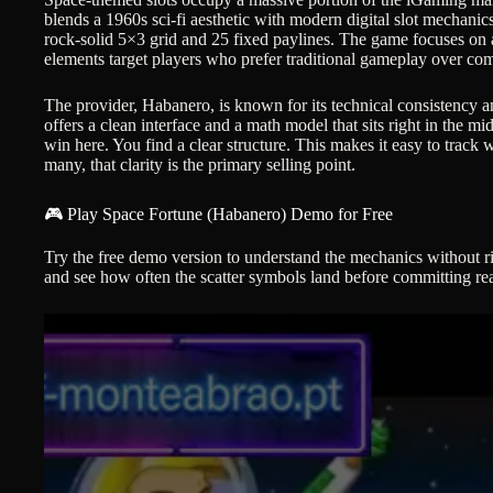
blends a 1960s sci-fi aesthetic with modern digital slot mechanics. 
rock-solid 5×3 grid and 25 fixed paylines. The game focuses on 
elements target players who prefer traditional gameplay over co
The provider, Habanero, is known for its technical consistency an
offers a clean interface and a math model that sits right in the m
win here. You find a clear structure. This makes it easy to trac
many, that clarity is the primary selling point.
🎮 Play Space Fortune (Habanero) Demo for Free
Try the free demo version to understand the mechanics without ri
and see how often the scatter symbols land before committing real