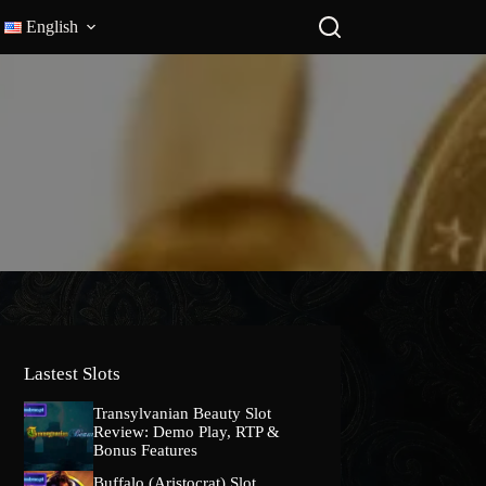
English
Lastest Slots
Transylvanian Beauty Slot
Review: Demo Play, RTP &
Bonus Features
Buffalo (Aristocrat) Slot