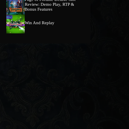
Review: Demo Play, RTP &
Bonus Features
Win And Replay