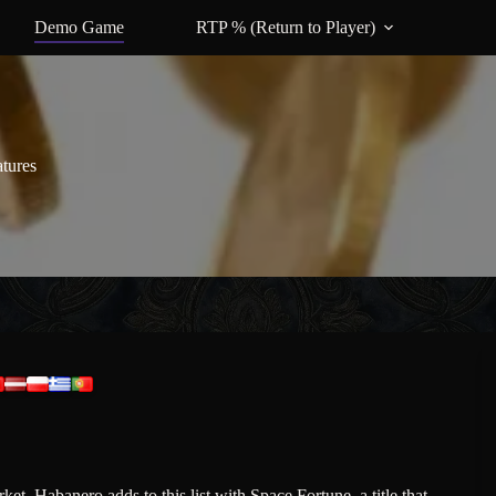
Demo Game
RTP % (Return to Player)
tures
t. Habanero adds to this list with Space Fortune, a title that