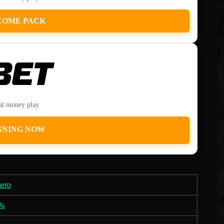
COME PACK
eal money play
NNING NOW
ero
5%