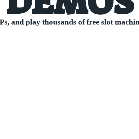
DEMOS
, and play thousands of free slot machin