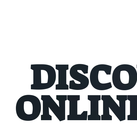
DISCO
ONLINE