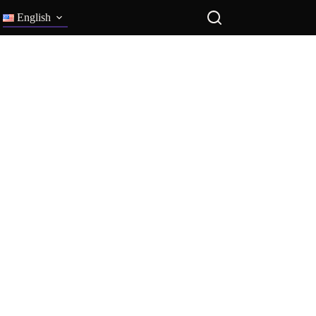
English