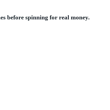
es before spinning for real money.