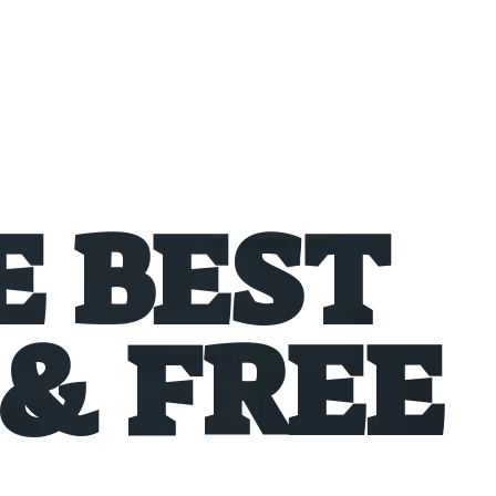
E BEST
 & FREE