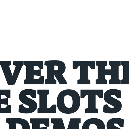
VER TH
 SLOTS