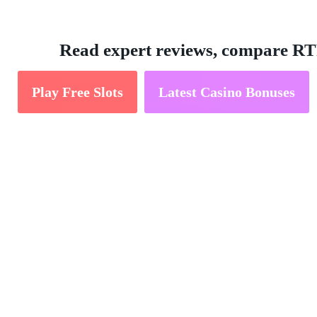
Read expert reviews, compare RTPs
Play Free Slots
Latest Casino Bonuses