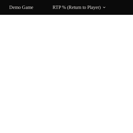
Demo Game
RTP % (Return to Player)