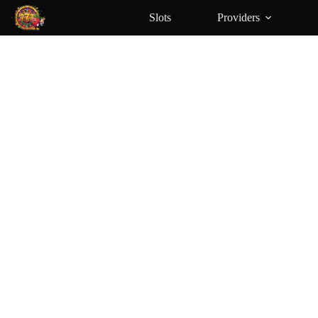
Slots
Providers