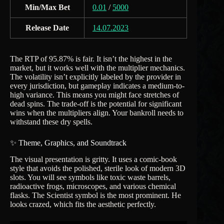
Min/Max Bet
0.01
/
5000
Release Date
14.07.2023
The RTP of 95.87% is fair. It isn’t the highest in the
market, but it works well with the multiplier mechanics.
The volatility isn’t explicitly labeled by the provider in
every jurisdiction, but gameplay indicates a medium-to-
high variance. This means you might face stretches of
dead spins. The trade-off is the potential for significant
wins when the multipliers align. Your bankroll needs to
withstand these dry spells.
✨ Theme, Graphics, and Soundtrack
The visual presentation is gritty. It uses a comic-book
style that avoids the polished, sterile look of modern 3D
slots. You will see symbols like toxic waste barrels,
radioactive frogs, microscopes, and various chemical
flasks. The Scientist symbol is the most prominent. He
looks crazed, which fits the aesthetic perfectly.