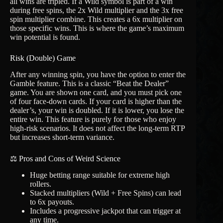
all wins are tripled. If a Wild symbol is part of a win
during free spins, the 2x Wild multiplier and the 3x free
spin multiplier combine. This creates a 6x multiplier on
those specific wins. This is where the game’s maximum
win potential is found.
Risk (Double) Game
After any winning spin, you have the option to enter the
Gamble feature. This is a classic “Beat the Dealer”
game. You are shown one card, and you must pick one
of four face-down cards. If your card is higher than the
dealer’s, your win is doubled. If it is lower, you lose the
entire win. This feature is purely for those who enjoy
high-risk scenarios. It does not affect the long-term RTP
but increases short-term variance.
⚖️ Pros and Cons of Weird Science
Huge betting range suitable for extreme high
rollers.
Stacked multipliers (Wild + Free Spins) can lead
to 6x payouts.
Includes a progressive jackpot that can trigger at
any time.