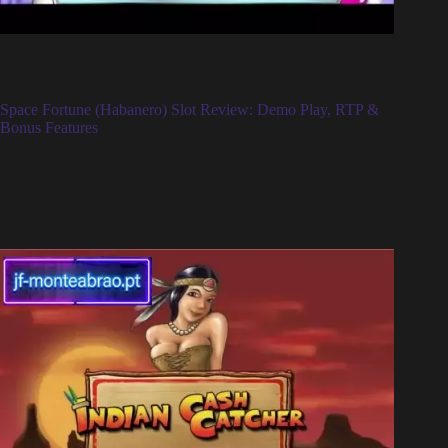
Space Fortune (Habanero) Slot Review: Demo Play, RTP &
Bonus Features