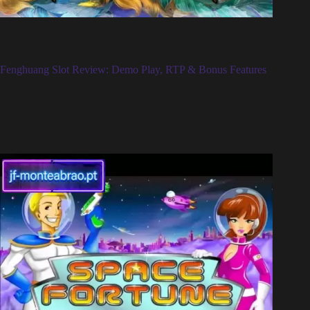
Fenghuang Slot Review: Demo Play, RTP & Bonus Features