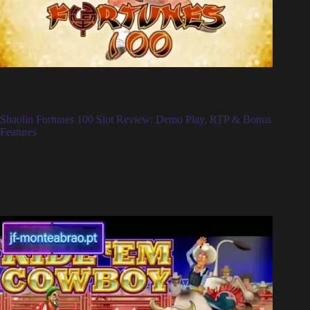
Shaolin Fortunes 100 Slot Review: Demo Play, RTP & Bonus
Features