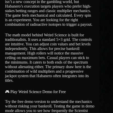
isn’t a new concept in the gambling world, but
Habanero’s execution targets players who prefer high-
stakes betting ranges and classic multiplier mechanics.
The game feels mechanical and calculated. Every spin
is an experiment. You are looking for the right
combination of radioactive isotopes to trigger a payout.
The math model behind Weird Science is built for
traditionalists. It uses a standard 5×3 grid. The controls
are intuitive. You can adjust coin values and bet levels
independently. This allows for precise bankroll
management. High rollers will notice the massive
ceiling on maximum bets. Casual players can stick to
the minimums. It caters to both ends of the spectrum
without alienating either. The primary draw here is the
combination of wild multipliers and a progressive
jackpot system that Habanero often integrates into its
titles.
🎮 Play Weird Science Demo for Free
Try the free demo version to understand the mechanics
without risking your bankroll. Testing the game in demo
mode allows you to see how frequently the Scientist