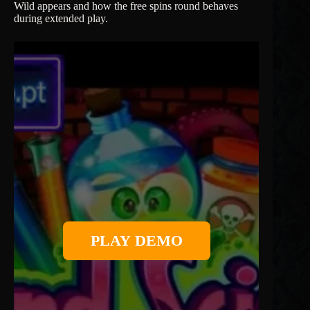
Wild appears and how the free spins round behaves
during extended play.
PLAY DEMO