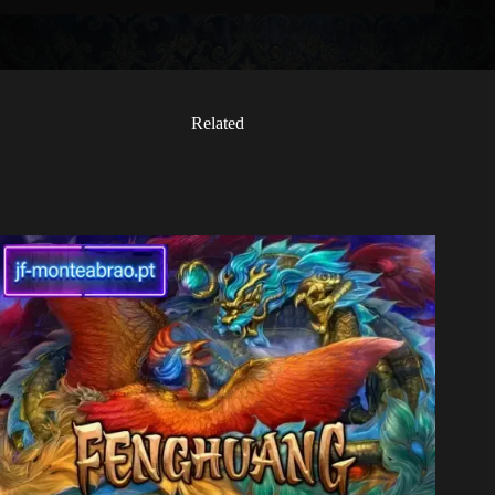
Related