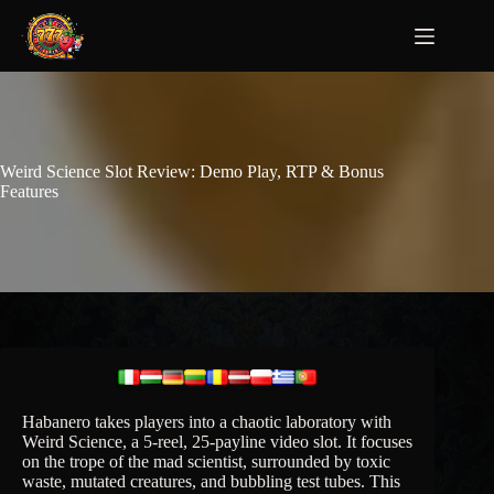
Weird Science Slot Review: Demo Play, RTP & Bonus
Features
Habanero takes players into a chaotic laboratory with
Weird Science, a 5-reel, 25-payline video slot. It focuses
on the trope of the mad scientist, surrounded by toxic
waste, mutated creatures, and bubbling test tubes. This