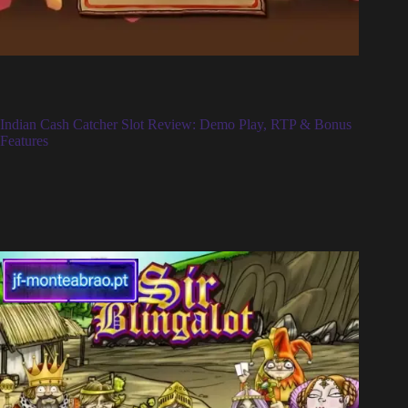
Indian Cash Catcher Slot Review: Demo Play, RTP & Bonus
Features