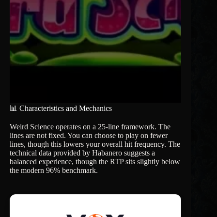
📊 Characteristics and Mechanics
Weird Science operates on a 25-line framework. The
lines are not fixed. You can choose to play on fewer
lines, though this lowers your overall hit frequency. The
technical data provided by Habanero suggests a
balanced experience, though the RTP sits slightly below
the modern 96% benchmark.