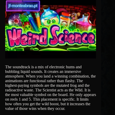
The soundtrack is a mix of electronic hums and
bubbling liquid sounds. It creates an immersive
atmosphere. When you land a winning combination, the
animations are functional rather than flashy. The
highest-paying symbols are the mutated frog and the
radioactive waste. The Scientist acts as the Wild. It is
the most valuable symbol on the board. He only appears
on reels 1 and 5. This placement is specific. It limits
how often you get the wild boost, but it increases the
value of those wins when they occur.