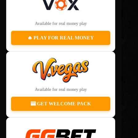
Available for real money play
🔥 PLAY FOR REAL MONEY
Available for real money play
🎰 GET WELCOME PACK