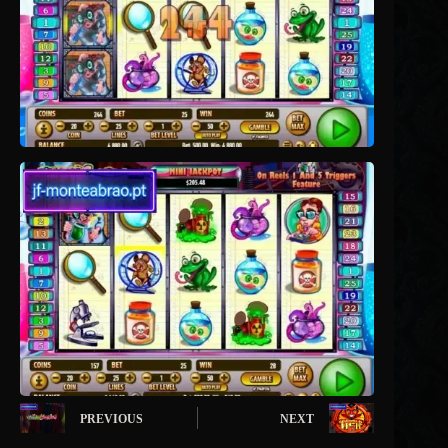
PREVIOUS
NEXT