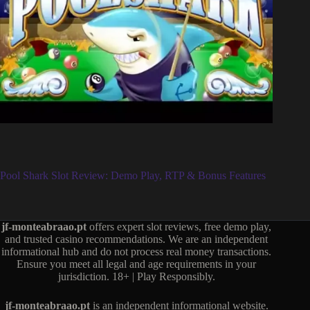
Pool Shark Slot Review: Demo Play, RTP & Bonus Features
jf-monteabraao.pt
offers expert slot reviews, free demo play,
and trusted casino recommendations. We are an independent
informational hub and do not process real money transactions.
Ensure you meet all legal and age requirements in your
jurisdiction. 18+ | Play Responsibly.
jf-monteabraao.pt
is an independent informational website.