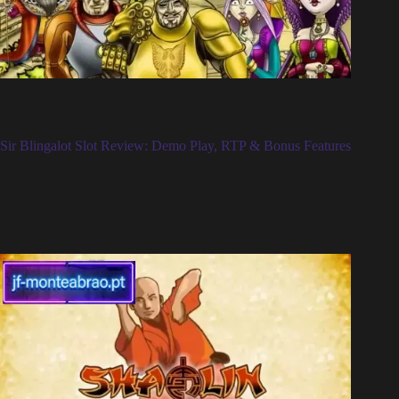
Sir Blingalot Slot Review: Demo Play, RTP & Bonus Features