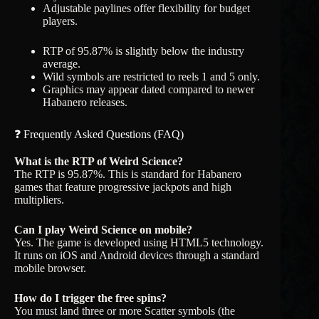
Adjustable paylines offer flexibility for budget
players.
RTP of 95.87% is slightly below the industry
average.
Wild symbols are restricted to reels 1 and 5 only.
Graphics may appear dated compared to newer
Habanero releases.
❓ Frequently Asked Questions (FAQ)
What is the RTP of Weird Science?
The RTP is 95.87%. This is standard for Habanero
games that feature progressive jackpots and high
multipliers.
Can I play Weird Science on mobile?
Yes. The game is developed using HTML5 technology.
It runs on iOS and Android devices through a standard
mobile browser.
How do I trigger the free spins?
You must land three or more Scatter symbols (the