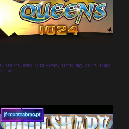
Queen of Queens II Slot Review: Demo Play, RTP & Bonus
Features