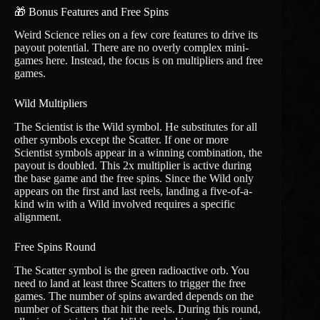
🎁 Bonus Features and Free Spins
Weird Science relies on a few core features to drive its
payout potential. There are no overly complex mini-
games here. Instead, the focus is on multipliers and free
games.
Wild Multipliers
The Scientist is the Wild symbol. He substitutes for all
other symbols except the Scatter. If one or more
Scientist symbols appear in a winning combination, the
payout is doubled. This 2x multiplier is active during
the base game and the free spins. Since the Wild only
appears on the first and last reels, landing a five-of-a-
kind win with a Wild involved requires a specific
alignment.
Free Spins Round
The Scatter symbol is the green radioactive orb. You
need to land at least three Scatters to trigger the free
games. The number of spins awarded depends on the
number of Scatters that hit the reels. During this round,