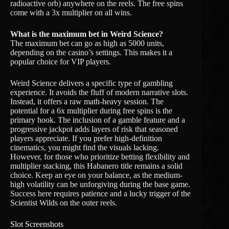
radioactive orb) anywhere on the reels. The free spins
come with a 3x multiplier on all wins.
What is the maximum bet in Weird Science?
The maximum bet can go as high as 5000 units,
depending on the casino’s settings. This makes it a
popular choice for VIP players.
Weird Science delivers a specific type of gambling
experience. It avoids the fluff of modern narrative slots.
Instead, it offers a raw math-heavy session. The
potential for a 6x multiplier during free spins is the
primary hook. The inclusion of a gamble feature and a
progressive jackpot adds layers of risk that seasoned
players appreciate. If you prefer high-definition
cinematics, you might find the visuals lacking.
However, for those who prioritize betting flexibility and
multiplier stacking, this Habanero title remains a solid
choice. Keep an eye on your balance, as the medium-
high volatility can be unforgiving during the base game.
Success here requires patience and a lucky trigger of the
Scientist Wilds on the outer reels.
Slot Screenshots