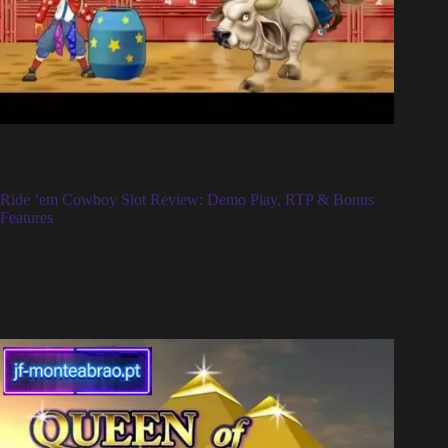
Ride ’em Cowboy Slot Review: Demo Play, RTP & Bonus
Features