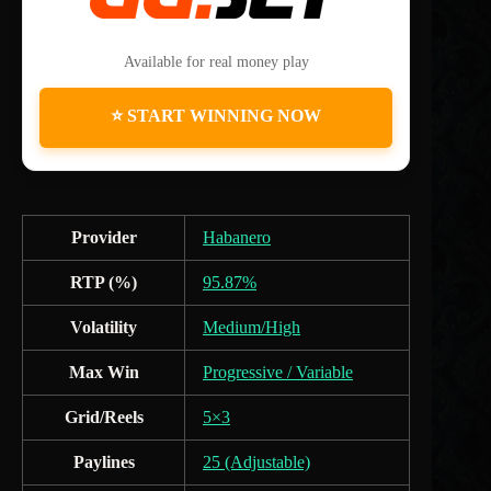
Available for real money play
⭐ START WINNING NOW
Provider
Habanero
RTP (%)
95.87%
Volatility
Medium/High
Max Win
Progressive / Variable
Grid/Reels
5×3
Paylines
25 (Adjustable)