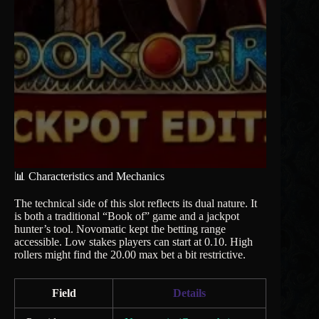
📊 Characteristics and Mechanics
The technical side of this slot reflects its dual nature. It
is both a traditional “Book of” game and a jackpot
hunter’s tool. Novomatic kept the betting range
accessible. Low stakes players can start at 0.10. High
rollers might find the 20.00 max bet a bit restrictive.
Field
Details