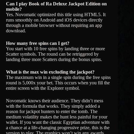
Can I play Book of Ra Deluxe Jackpot Edition on
mobile?
Yes. Novomatic optimized this title using HTML5. It
runs smoothly on Android and iOS devices directly
through a mobile browser without requiring an app
download.
How many free spins can I get?
You start with 10 free spins by landing three or more
Scatter symbols. The round can be retriggered by
landing three more Scatters during the bonus spins.
What is the max win excluding the jackpot?
The maximum win in a single spin during the free spins
round is 5,000x your bet. This occurs when you fill the
entire screen with the Explorer symbol.
Novomatic knows their audience. They didn’t mess
with the formula that works. They simply added a
reason for jackpot hunters to enter the tomb. The
medium volatility makes the hunt less painful for your
wallet. If you want the classic Egyptian adventure with
a chance at a life-changing progressive prize, this is the
version to play. The graphics won’t win any awards