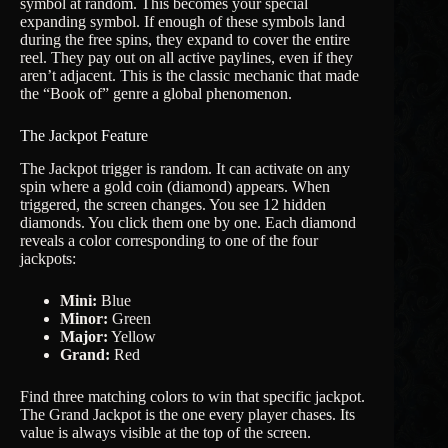
symbol at random. This becomes your special
expanding symbol. If enough of these symbols land
during the free spins, they expand to cover the entire
reel. They pay out on all active paylines, even if they
aren’t adjacent. This is the classic mechanic that made
the “Book of” genre a global phenomenon.
The Jackpot Feature
The Jackpot trigger is random. It can activate on any
spin where a gold coin (diamond) appears. When
triggered, the screen changes. You see 12 hidden
diamonds. You click them one by one. Each diamond
reveals a color corresponding to one of the four
jackpots:
Mini:
Blue
Minor:
Green
Major:
Yellow
Grand:
Red
Find three matching colors to win that specific jackpot.
The Grand Jackpot is the one every player chases. Its
value is always visible at the top of the screen.