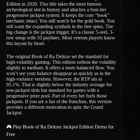
Edition in 2020. This title takes the most famous
archeological slot in history and attaches a four-tier
progressive jackpot system. It keeps the core “book”
mechanic intact. You still search for the gold book. You
still want the expanding symbols in the free spins. The
big change is the jackpot trigger. It’s a classic 5-reel, 3-
row setup with 10 paylines. Most veteran players know
this layout by heart.
The original Book of Ra Deluxe set the standard for
high-volatility gaming. This edition softens the volatility
slightly to medium. It offers a more balanced flow. You
won’t see your balance disappear as quickly as in the
high-variance versions. However, the RTP sits at
95.1%. That is slightly below the industry average for
non-jackpot slots but standard for games with a
progressive prize pool. Part of every bet fuels those
jackpots. If you are a fan of the franchise, this version
provides a different motivation to spin: the Grand
Jackpot.
🎮 Play Book of Ra Deluxe Jackpot Edition Demo for
Free