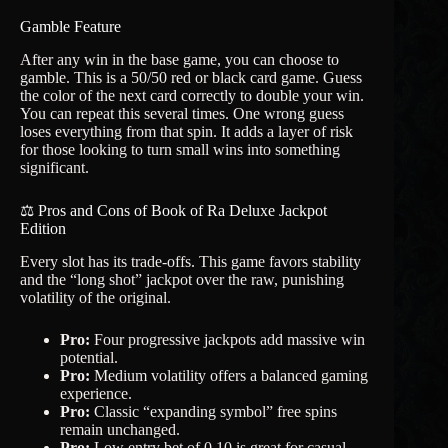
Gamble Feature
After any win in the base game, you can choose to
gamble. This is a 50/50 red or black card game. Guess
the color of the next card correctly to double your win.
You can repeat this several times. One wrong guess
loses everything from that spin. It adds a layer of risk
for those looking to turn small wins into something
significant.
⚖️ Pros and Cons of Book of Ra Deluxe Jackpot
Edition
Every slot has its trade-offs. This game favors stability
and the “long shot” jackpot over the raw, punishing
volatility of the original.
Pro:
Four progressive jackpots add massive win
potential.
Pro:
Medium volatility offers a balanced gaming
experience.
Pro:
Classic “expanding symbol” free spins
remain unchanged.
Pro:
Low entry bet of 0.10 is great for casual