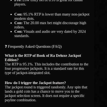
players.
Con:
95.1% RTP is lower than many non-jackpot
modern slots.
Con:
The 20.00 max bet might discourage high
rollers.
Con:
Visuals and audio are very dated by 2024
standards.
❓ Frequently Asked Questions (FAQ)
What is the RTP of Book of Ra Deluxe Jackpot
Edition?
The RTP is 95.1%. This includes the contribution to the
four progressive jackpots. It is a standard rate for this
type of jackpot-integrated slot.
How do I trigger the Jackpot feature?
The jackpot round is triggered randomly. Any spin that
lands a gold coin has a chance to move you to the
jackpot selection screen. It does not require a specific
payline combination.