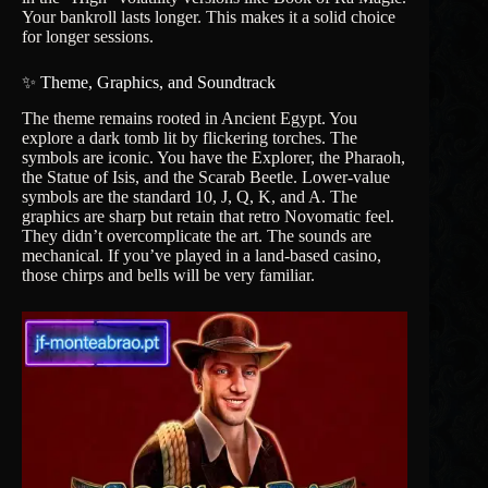
Your bankroll lasts longer. This makes it a solid choice
for longer sessions.
✨ Theme, Graphics, and Soundtrack
The theme remains rooted in Ancient Egypt. You
explore a dark tomb lit by flickering torches. The
symbols are iconic. You have the Explorer, the Pharaoh,
the Statue of Isis, and the Scarab Beetle. Lower-value
symbols are the standard 10, J, Q, K, and A. The
graphics are sharp but retain that retro Novomatic feel.
They didn’t overcomplicate the art. The sounds are
mechanical. If you’ve played in a land-based casino,
those chirps and bells will be very familiar.