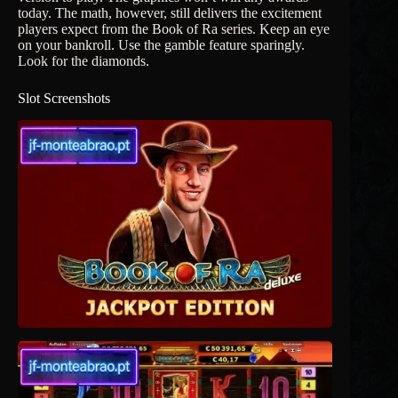
today. The math, however, still delivers the excitement
players expect from the Book of Ra series. Keep an eye
on your bankroll. Use the gamble feature sparingly.
Look for the diamonds.
Slot Screenshots