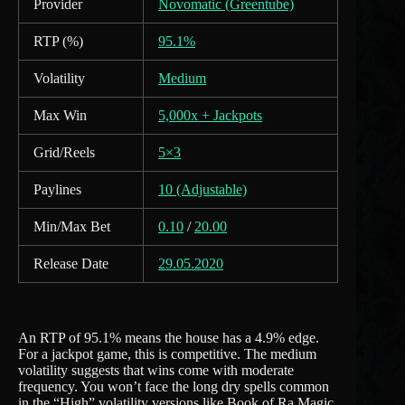
Provider
Novomatic (Greentube)
RTP (%)
95.1%
Volatility
Medium
Max Win
5,000x + Jackpots
Grid/Reels
5×3
Paylines
10 (Adjustable)
Min/Max Bet
0.10
/
20.00
Release Date
29.05.2020
An RTP of 95.1% means the house has a 4.9% edge.
For a jackpot game, this is competitive. The medium
volatility suggests that wins come with moderate
frequency. You won’t face the long dry spells common
in the “High” volatility versions like Book of Ra Magic.