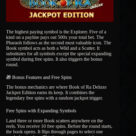
The highest paying symbol is the Explorer. Five of a
kind on a payline pays out 500x your total bet. The
Pharaoh follows as the second most valuable icon. The
Book symbol acts as both a Wild and a Scatter. It
substitutes for all symbols except the special expanding
symbol during free spins. It also triggers the bonus
round.
🎁 Bonus Features and Free Spins
The bonus mechanics are where Book of Ra Deluxe
Jackpot Edition earns its keep. It combines the
legendary free spins with a random jackpot trigger.
Free Spins with Expanding Symbols
Land three or more Book scatters anywhere on the
reels. You receive 10 free spins. Before the round starts,
the book opens. It flips through pages to select one