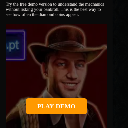
Try the free demo version to understand the mechanics
without risking your bankroll. This is the best way to
see how often the diamond coins appear.
PLAY DEMO