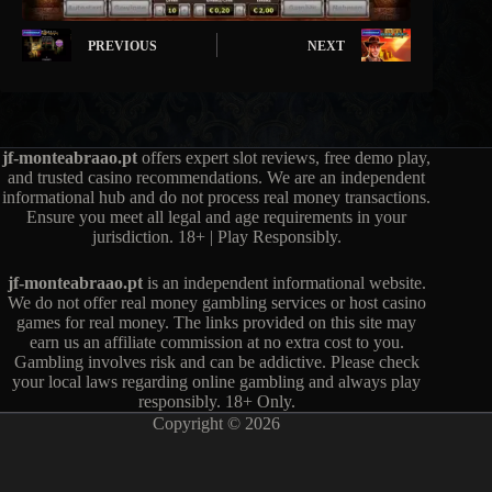
PREVIOUS
NEXT
jf-monteabraao.pt
offers expert slot reviews, free demo play,
and trusted casino recommendations. We are an independent
informational hub and do not process real money transactions.
Ensure you meet all legal and age requirements in your
jurisdiction. 18+ | Play Responsibly.
jf-monteabraao.pt
is an independent informational website.
We do not offer real money gambling services or host casino
games for real money. The links provided on this site may
earn us an affiliate commission at no extra cost to you.
Gambling involves risk and can be addictive. Please check
your local laws regarding online gambling and always play
responsibly. 18+ Only.
Copyright © 2026