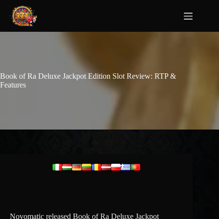
Book of Ra Deluxe Jackpot Edition Slot Review: RTP &
Features
Novomatic released Book of Ra Deluxe Jackpot