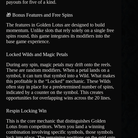
payouts for five of a kind.
🎁 Bonus Features and Free Spins
The features in Golden Lotus are designed to build
momentum. Unlike slots that rely solely on a single free
spins round, this game integrates its modifiers into the
base game experience.
Locked Wilds and Magic Petals
During any spin, magic petals may drift onto the reels.
These are random modifiers. When a petal lands on a
symbol, it can turn that symbol into a Wild. What makes
this profitable is the “Locked” mechanic. These Wilds
often stay in place for a predetermined number of spins,
indicated by a counter on the symbol. This creates
opportunities for overlapping wins across the 20 lines.
Respin Locking Win
This is the core mechanic that distinguishes Golden
Lotus from competitors. When you land a winning
combination involving specific symbols, those symbols
lock into place. The remaining positions on the grid spin