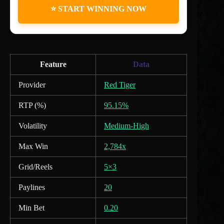
⭐ START WINNING NOW
Feature
Data
Provider
Red Tiger
RTP (%)
95.15%
Volatility
Medium-High
Max Win
2,784x
Grid/Reels
5×3
Paylines
20
Min Bet
0.20