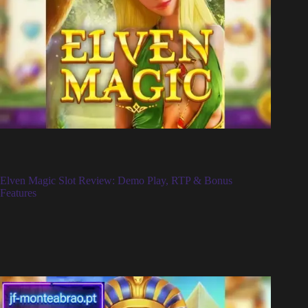
Elven Magic Slot Review: Demo Play, RTP & Bonus
Features