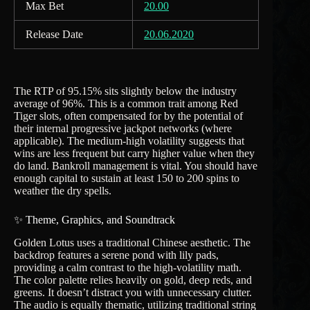
Max Bet
20.00
Release Date
20.06.2020
The RTP of 95.15% sits slightly below the industry
average of 96%. This is a common trait among Red
Tiger slots, often compensated for by the potential of
their internal progressive jackpot networks (where
applicable). The medium-high volatility suggests that
wins are less frequent but carry higher value when they
do land. Bankroll management is vital. You should have
enough capital to sustain at least 150 to 200 spins to
weather the dry spells.
✨ Theme, Graphics, and Soundtrack
Golden Lotus uses a traditional Chinese aesthetic. The
backdrop features a serene pond with lily pads,
providing a calm contrast to the high-volatility math.
The color palette relies heavily on gold, deep reds, and
greens. It doesn’t distract you with unnecessary clutter.
The audio is equally thematic, utilizing traditional string