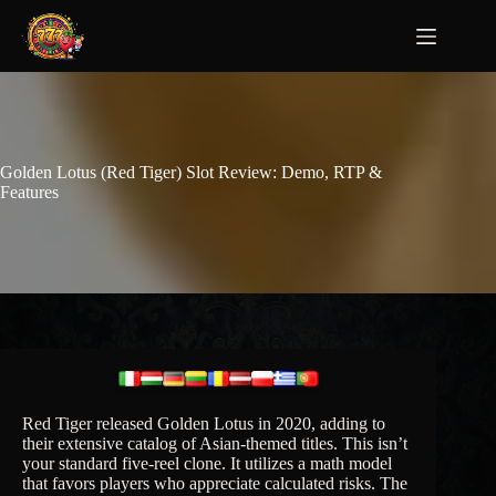
Golden Lotus (Red Tiger) Slot Review: Demo, RTP &
Features
Red Tiger released Golden Lotus in 2020, adding to
their extensive catalog of Asian-themed titles. This isn’t
your standard five-reel clone. It utilizes a math model
that favors players who appreciate calculated risks. The