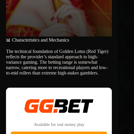
📊 Characteristics and Mechanics
The technical foundation of Golden Lotus (Red Tiger)
reflects the provider’s standard approach to high-
variance gaming. The betting range is somewhat
narrow, catering more to recreational players and low-
to-mid rollers than extreme high-stakes gamblers.
Available for real money play