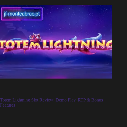
Totem Lightning Slot Review: Demo Play, RTP & Bonus
Features