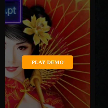
PLAY DEMO