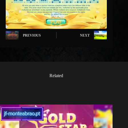
PREVIOUS
NEXT
Related