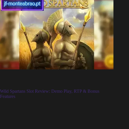
Wild Spartans Slot Review: Demo Play, RTP & Bonus
Features