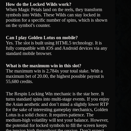
How do the Locked Wilds work?
When Magic Petals land on the reels, they transform
symbols into Wilds. These Wilds can stay locked in
position for a specific number of spins, which is shown
on the symbol’s counter.
Can I play Golden Lotus on mobile?
Yes. The slot is built using HTML5 technology. It is
fully compatible with iOS and Android devices via any
standard mobile browser.
What is the maximum win in this slot?
The maximum win is 2,784x your total stake. With a
maximum bet of 20.00, the highest possible payout is
55,680 credits.
The Respin Locking Win mechanic is the star here. It
turns standard spins into multi-stage events. If you enjoy
the Asian aesthetic and don’t mind a slightly lower RTP
for the sake of interesting gameplay mechanics, Golden
Lotus is a solid choice. It requires patience. The
medium-high volatility will test your balance. However,
the potential for locked symbols to fill the screen keeps
the tension high throughout the session. Don’t expect