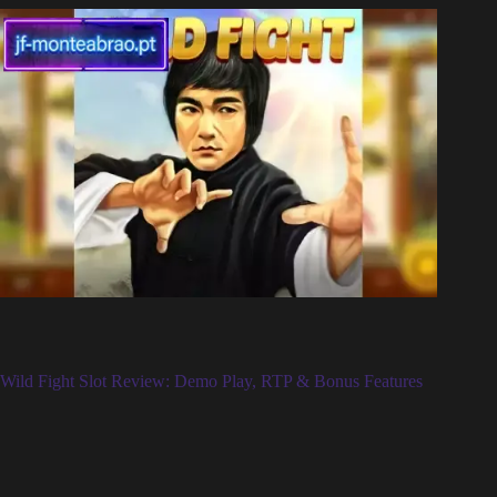
Wild Fight Slot Review: Demo Play, RTP & Bonus Features