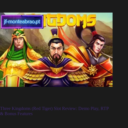
Three Kingdoms (Red Tiger) Slot Review: Demo Play, RTP
& Bonus Features