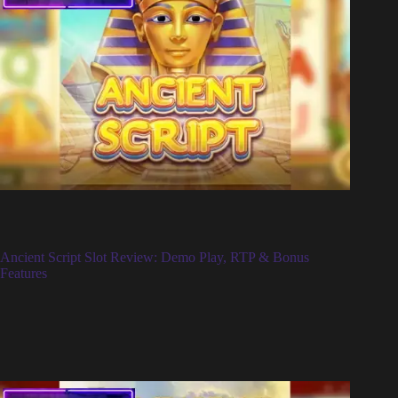
Ancient Script Slot Review: Demo Play, RTP & Bonus
Features