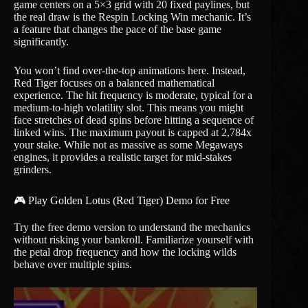
game centers on a 5×3 grid with 20 fixed paylines, but
the real draw is the Respin Locking Win mechanic. It’s
a feature that changes the pace of the base game
significantly.
You won’t find over-the-top animations here. Instead,
Red Tiger focuses on a balanced mathematical
experience. The hit frequency is moderate, typical for a
medium-to-high volatility slot. This means you might
face stretches of dead spins before hitting a sequence of
linked wins. The maximum payout is capped at 2,784x
your stake. While not as massive as some Megaways
engines, it provides a realistic target for mid-stakes
grinders.
🎮 Play Golden Lotus (Red Tiger) Demo for Free
Try the free demo version to understand the mechanics
without risking your bankroll. Familiarize yourself with
the petal drop frequency and how the locking wilds
behave over multiple spins.