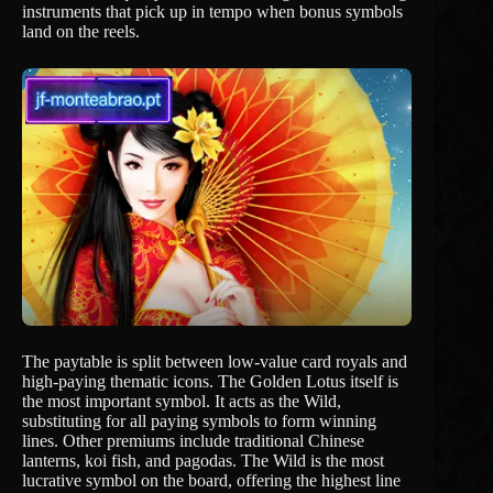
instruments that pick up in tempo when bonus symbols
land on the reels.
The paytable is split between low-value card royals and
high-paying thematic icons. The Golden Lotus itself is
the most important symbol. It acts as the Wild,
substituting for all paying symbols to form winning
lines. Other premiums include traditional Chinese
lanterns, koi fish, and pagodas. The Wild is the most
lucrative symbol on the board, offering the highest line