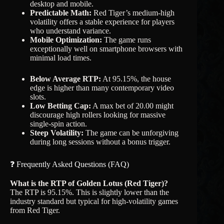
desktop and mobile.
Predictable Math:
Red Tiger’s medium-high
volatility offers a stable experience for players
who understand variance.
Mobile Optimization:
The game runs
exceptionally well on smartphone browsers with
minimal load times.
Below Average RTP:
At 95.15%, the house
edge is higher than many contemporary video
slots.
Low Betting Cap:
A max bet of 20.00 might
discourage high rollers looking for massive
single-spin action.
Steep Volatility:
The game can be unforgiving
during long sessions without a bonus trigger.
❓ Frequently Asked Questions (FAQ)
What is the RTP of Golden Lotus (Red Tiger)?
The RTP is 95.15%. This is slightly lower than the
industry standard but typical for high-volatility games
from Red Tiger.