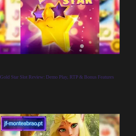
Gold Star Slot Review: Demo Play, RTP & Bonus Features