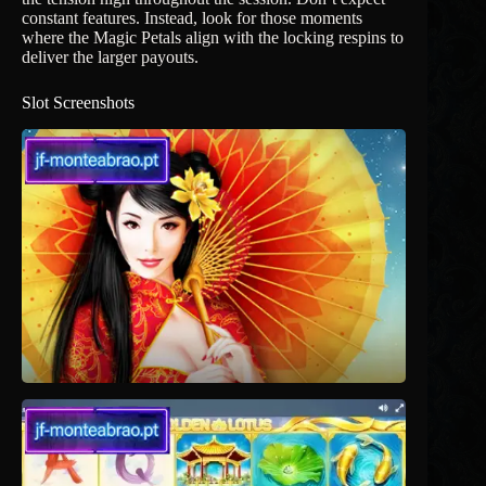
constant features. Instead, look for those moments
where the Magic Petals align with the locking respins to
deliver the larger payouts.
Slot Screenshots