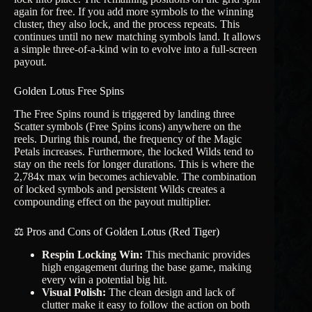
again for free. If you add more symbols to the winning
cluster, they also lock, and the process repeats. This
continues until no new matching symbols land. It allows
a simple three-of-a-kind win to evolve into a full-screen
payout.
Golden Lotus Free Spins
The Free Spins round is triggered by landing three
Scatter symbols (Free Spins icons) anywhere on the
reels. During this round, the frequency of the Magic
Petals increases. Furthermore, the locked Wilds tend to
stay on the reels for longer durations. This is where the
2,784x max win becomes achievable. The combination
of locked symbols and persistent Wilds creates a
compounding effect on the payout multiplier.
⚖️ Pros and Cons of Golden Lotus (Red Tiger)
Respin Locking Win:
This mechanic provides
high engagement during the base game, making
every win a potential big hit.
Visual Polish:
The clean design and lack of
clutter make it easy to follow the action on both