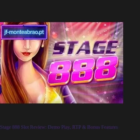
Stage 888 Slot Review: Demo Play, RTP & Bonus Features