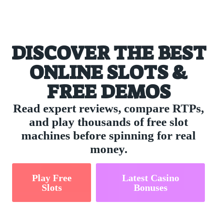
DISCOVER THE BEST
ONLINE SLOTS &
FREE DEMOS
Read expert reviews, compare RTPs,
and play thousands of free slot
machines before spinning for real
money.
Play Free
Latest Casino
Slots
Bonuses