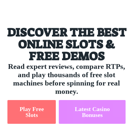
DISCOVER THE BEST
ONLINE SLOTS &
FREE DEMOS
Read expert reviews, compare RTPs,
and play thousands of free slot
machines before spinning for real
money.
Play Free
Latest Casino
Slots
Bonuses