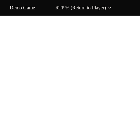
Demo Game
RTP % (Return to Player)