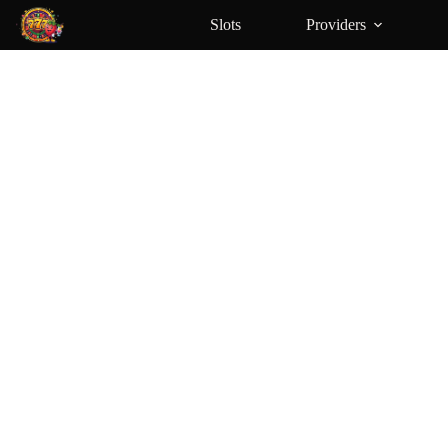
Slots
Providers