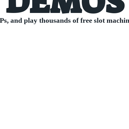
DEMOS
, and play thousands of free slot machin