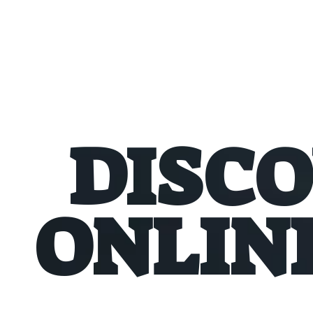
DISCO
ONLINE