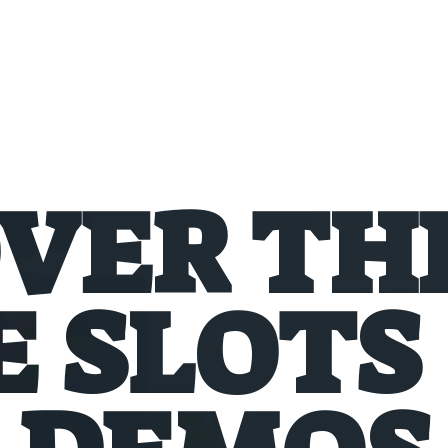
VER TH
 SLOTS