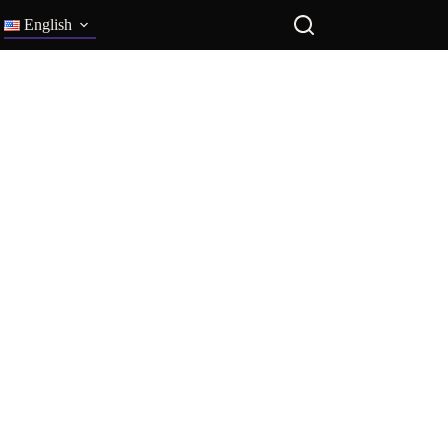
English