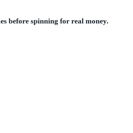
es before spinning for real money.