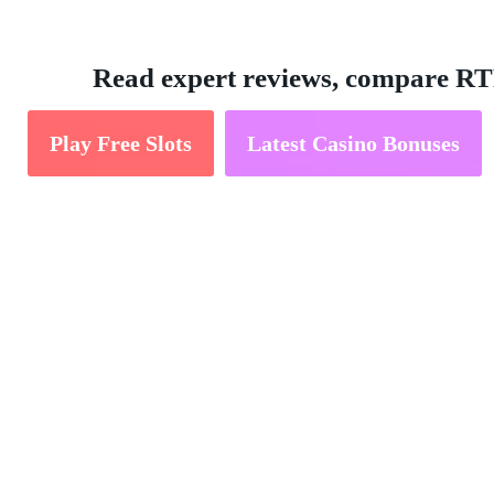
Read expert reviews, compare RTPs
Play Free Slots
Latest Casino Bonuses