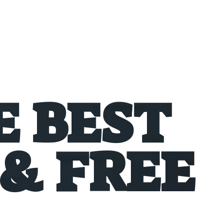
E BEST
 & FREE