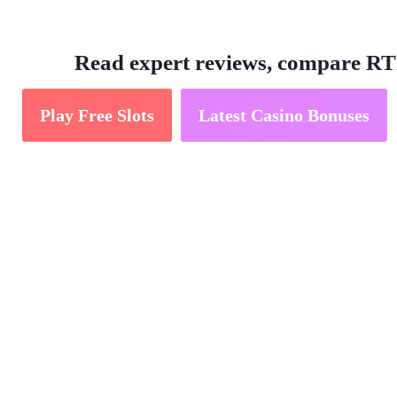
Read expert reviews, compare RTPs
Play Free Slots
Latest Casino Bonuses