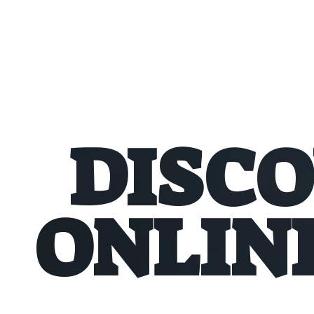
DISCO
ONLINE