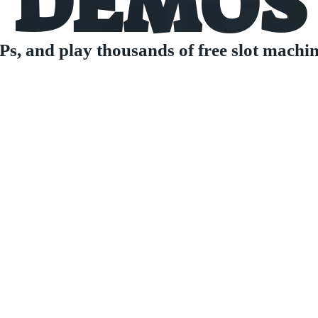
DEMOS
, and play thousands of free slot machin