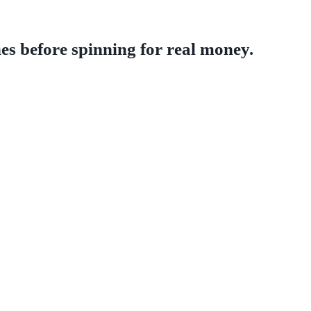
es before spinning for real money.