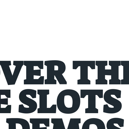
VER TH
 SLOTS