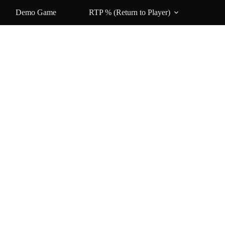
Demo Game
RTP % (Return to Player)