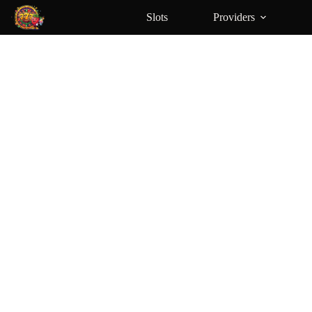
Slots
Providers