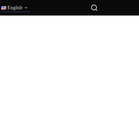
English