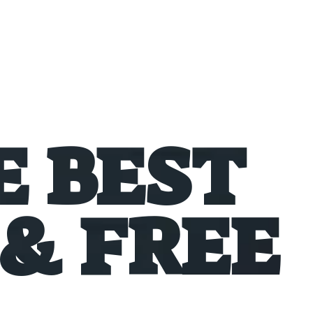
E BEST
 & FREE