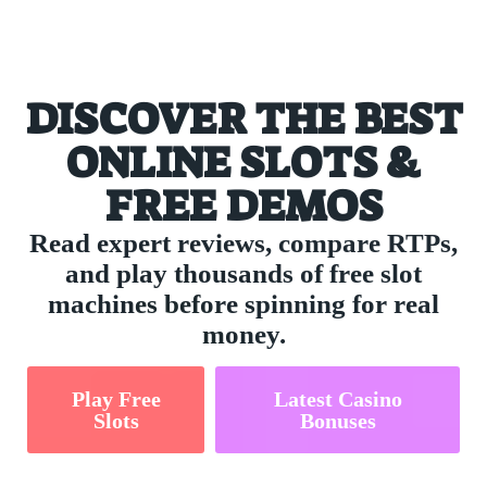
DISCOVER THE BEST
ONLINE SLOTS &
FREE DEMOS
Read expert reviews, compare RTPs,
and play thousands of free slot
machines before spinning for real
money.
Play Free
Latest Casino
Slots
Bonuses