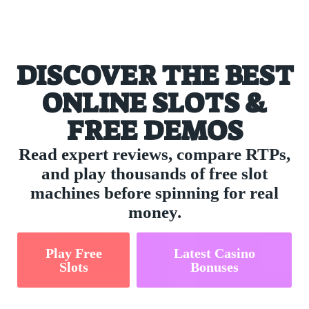
DISCOVER THE BEST
ONLINE SLOTS &
FREE DEMOS
Read expert reviews, compare RTPs,
and play thousands of free slot
machines before spinning for real
money.
Play Free
Latest Casino
Slots
Bonuses