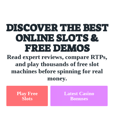
DISCOVER THE BEST
ONLINE SLOTS &
FREE DEMOS
Read expert reviews, compare RTPs,
and play thousands of free slot
machines before spinning for real
money.
Play Free
Latest Casino
Slots
Bonuses