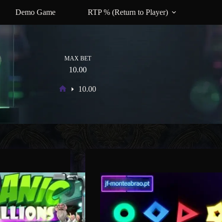
Demo Game
RTP % (Return to Player)
MAX BET
10.00
10.00