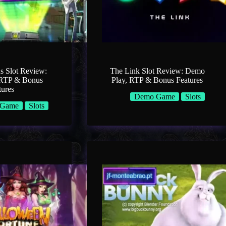
s Slot Review:
The Link Slot Review: Demo
 RTP & Bonus
Play, RTP & Bonus Features
tures
Demo Game
Slots
 Game
Slots