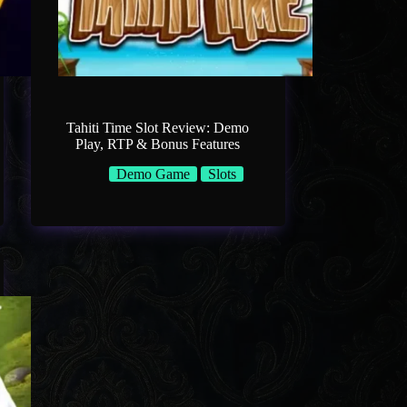
Tahiti Time Slot Review: Demo
Play, RTP & Bonus Features
Demo Game
Slots