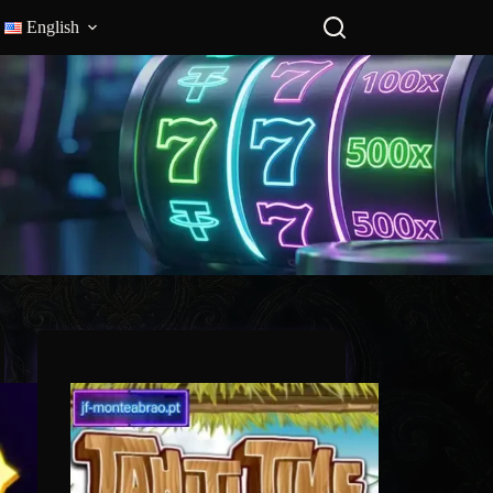
English