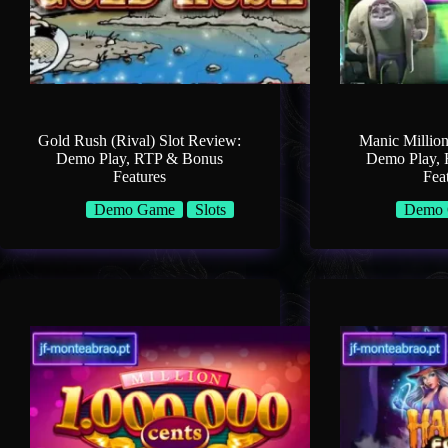
Gold Rush (Rival) Slot Review:
Manic Million
Demo Play, RTP & Bonus
Demo Play,
Features
Fea
Demo Game
Slots
Demo