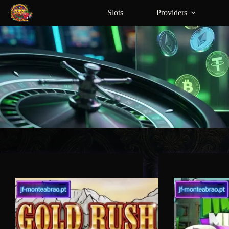
Slots
Providers