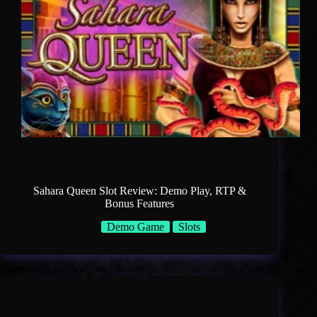
Sahara Queen Slot Review: Demo Play, RTP &
Bonus Features
Demo Game
Slots