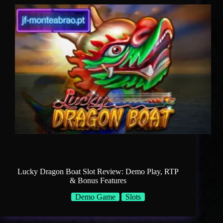
Lucky Dragon Boat Slot Review: Demo Play, RTP
& Bonus Features
Demo Game
Slots