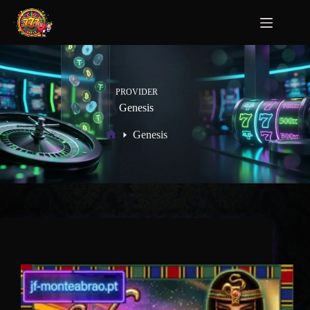
PROVIDER
Genesis
Genesis