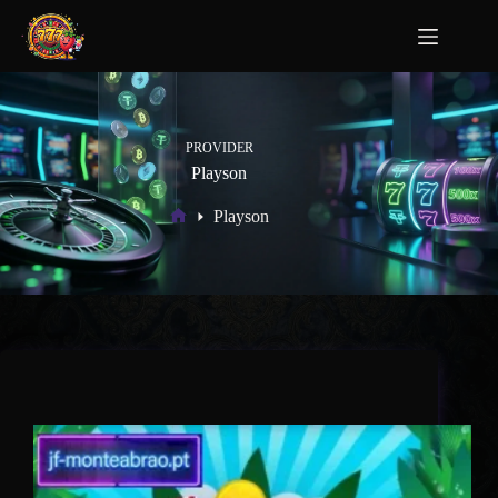
PROVIDER
Playson
Playson