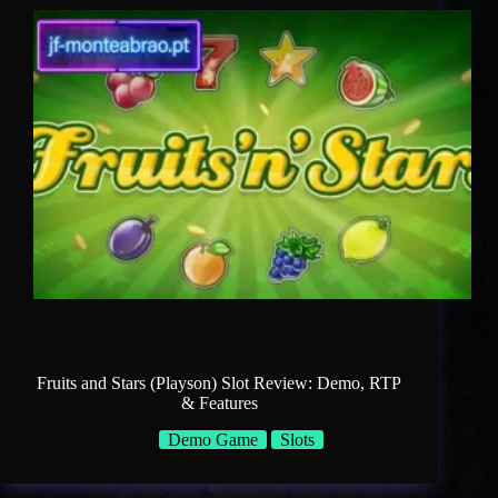
Fruits and Stars (Playson) Slot Review: Demo, RTP
& Features
Demo Game
Slots