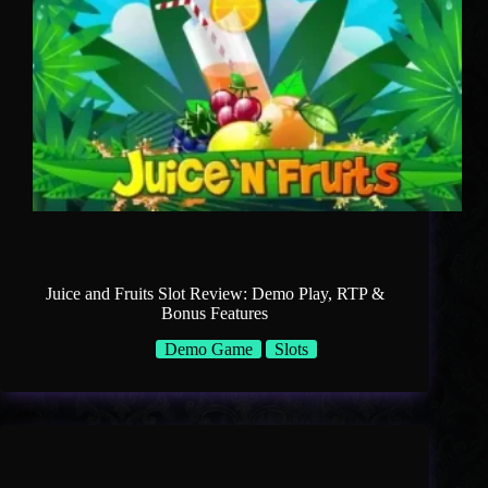
Juice and Fruits Slot Review: Demo Play, RTP &
Bonus Features
Demo Game
Slots