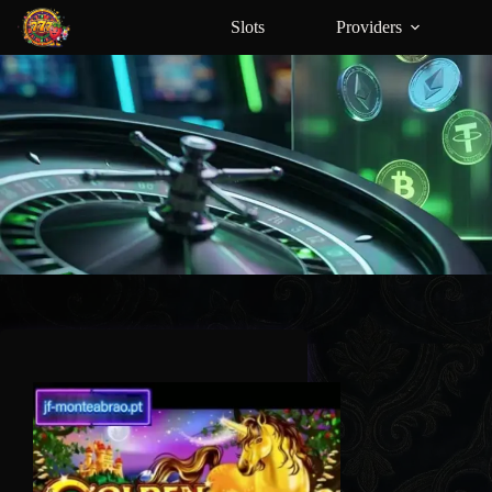
Slots
Providers