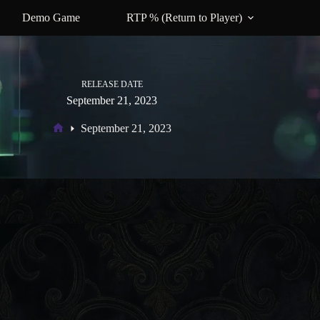
Demo Game
RTP % (Return to Player)
RELEASE DATE
September 21, 2023
September 21, 2023