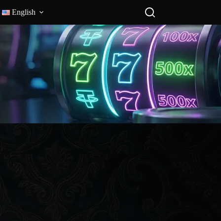
English