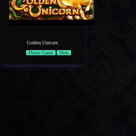
Golden Unicorn
Demo Game
Slots