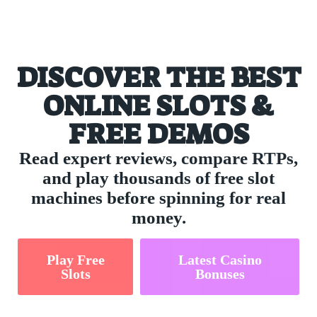
DISCOVER THE BEST
ONLINE SLOTS &
FREE DEMOS
Read expert reviews, compare RTPs,
and play thousands of free slot
machines before spinning for real
money.
Play Free
Latest Casino
Slots
Bonuses