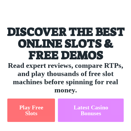
DISCOVER THE BEST
ONLINE SLOTS &
FREE DEMOS
Read expert reviews, compare RTPs,
and play thousands of free slot
machines before spinning for real
money.
Play Free
Latest Casino
Slots
Bonuses