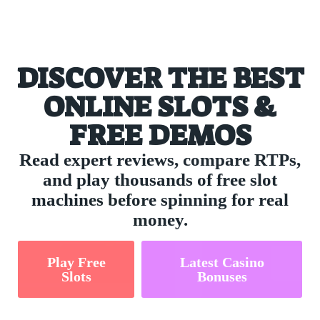
DISCOVER THE BEST
ONLINE SLOTS &
FREE DEMOS
Read expert reviews, compare RTPs,
and play thousands of free slot
machines before spinning for real
money.
Play Free
Latest Casino
Slots
Bonuses