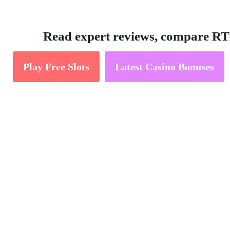
Read expert reviews, compare RTPs
Play Free Slots
Latest Casino Bonuses