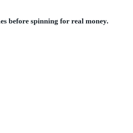
es before spinning for real money.