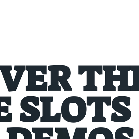
VER TH
 SLOTS