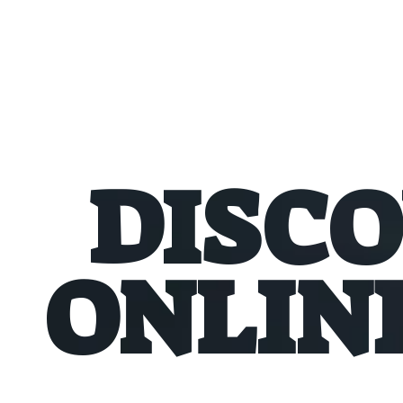
DISCO
ONLINE