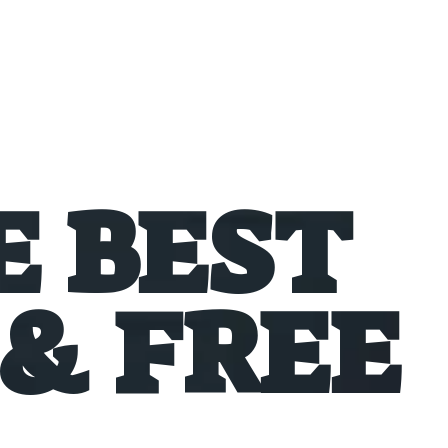
E BEST
 & FREE