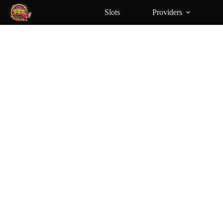
Slots
Providers