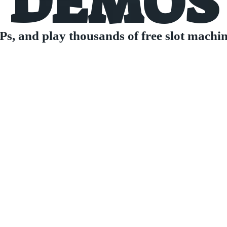
DEMOS
, and play thousands of free slot machin