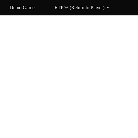
Demo Game
RTP % (Return to Player)