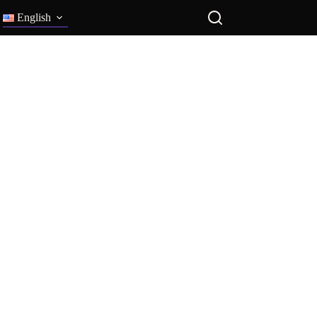
English