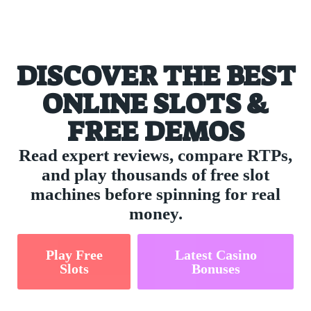
DISCOVER THE BEST
ONLINE SLOTS &
FREE DEMOS
Read expert reviews, compare RTPs,
and play thousands of free slot
machines before spinning for real
money.
Play Free
Latest Casino
Slots
Bonuses