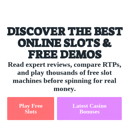
DISCOVER THE BEST
ONLINE SLOTS &
FREE DEMOS
Read expert reviews, compare RTPs,
and play thousands of free slot
machines before spinning for real
money.
Play Free
Latest Casino
Slots
Bonuses