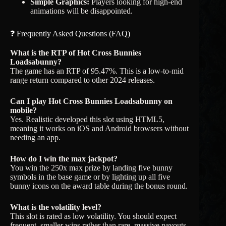
Simple Graphics:
Players looking for high-end
animations will be disappointed.
❓ Frequently Asked Questions (FAQ)
What is the RTP of Hot Cross Bunnies
Loadsabunny?
The game has an RTP of 95.47%. This is a low-to-mid
range return compared to other 2024 releases.
Can I play Hot Cross Bunnies Loadsabunny on
mobile?
Yes. Realistic developed this slot using HTML5,
meaning it works on iOS and Android browsers without
needing an app.
How do I win the max jackpot?
You win the 250x max prize by landing five bunny
symbols in the base game or by lighting up all five
bunny icons on the award table during the bonus round.
What is the volatility level?
This slot is rated as low volatility. You should expect
frequent, smaller wins rather than rare, massive payouts.