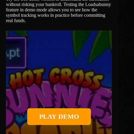
without risking your bankroll. Testing the Loadsabunny
feature in demo mode allows you to see how the
symbol tracking works in practice before committing
real funds.
PLAY DEMO