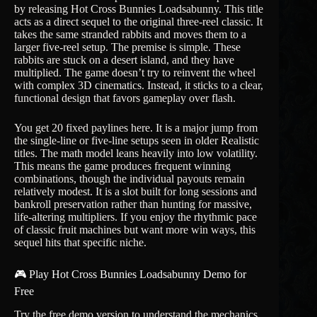
by releasing Hot Cross Bunnies Loadsabunny. This title
acts as a direct sequel to the original three-reel classic. It
takes the same stranded rabbits and moves them to a
larger five-reel setup. The premise is simple. These
rabbits are stuck on a desert island, and they have
multiplied. The game doesn’t try to reinvent the wheel
with complex 3D cinematics. Instead, it sticks to a clear,
functional design that favors gameplay over flash.
You get 20 fixed paylines here. It is a major jump from
the single-line or five-line setups seen in older Realistic
titles. The math model leans heavily into low volatility.
This means the game produces frequent winning
combinations, though the individual payouts remain
relatively modest. It is a slot built for long sessions and
bankroll preservation rather than hunting for massive,
life-altering multipliers. If you enjoy the rhythmic pace
of classic fruit machines but want more win ways, this
sequel hits that specific niche.
🎮 Play Hot Cross Bunnies Loadsabunny Demo for
Free
Try the free demo version to understand the mechanics