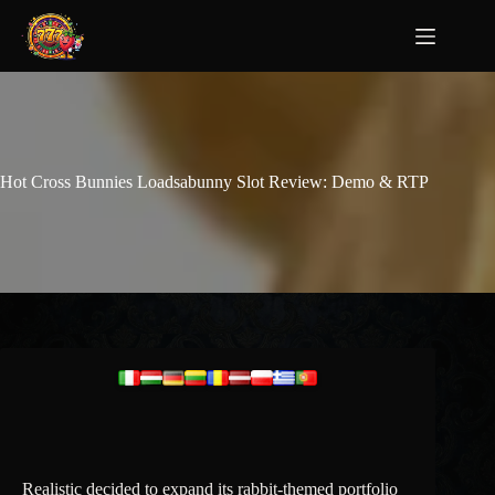
Hot Cross Bunnies Loadsabunny Slot Review: Demo & RTP
Realistic decided to expand its rabbit-themed portfolio