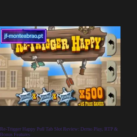
Re-Trigger Happy Pull Tab Slot Review: Demo Play, RTP &
Bonus Features