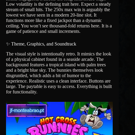
Low volatility is the defining trait here. Expect a steady
stream of small hits. The 250x max win is arguably the
lowest we have seen in a modern 20-line slot. It
functions more like a fixed jackpot than a dynamic
ceiling. You won’t see thousand-fold returns here. It is a
game of patience and small increments.
✨ Theme, Graphics, and Soundtrack
The visual style is intentionally retro. It mimics the look
of a physical cabinet found in a seaside arcade. The
background features a tropical island with palm trees
and a bright blue sky. The bunnies themselves look
disgruntled, which adds a bit of humor to the
experience. Realistic uses a clean interface. Buttons are
large. The paytable is easy to access. Everything is built
for functionality.