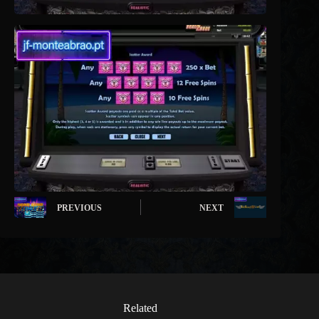
PREVIOUS
NEXT
Related