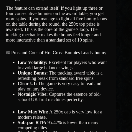
The feature can extend itself. If you light up three or
four consecutive bunnies on the award table, you get
more spins. If you manage to light all five bunny icons
on the table during the round, the 250x top prize is
awarded. This is the core of the game’s loop. The
tracking mechanic makes the bonus feel longer and
more interactive than a standard set of 10 spins.
⚖️ Pros and Cons of Hot Cross Bunnies Loadsabunny
Low Volatility:
Excellent for players who want
to avoid large balance swings.
Unique Bonus:
The tracking award table is a
refreshing break from standard free spins.
Clear UI:
The game is very easy to read and
play on any device.
Nostalgic Vibe:
Captures the essence of old-
school UK fruit machines perfectly.
Low Max Win:
A 250x cap is very low for a
modern release.
Sub-par RTP:
95.47% is lower than many
competing titles.