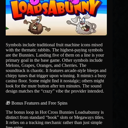
Symbols include traditional fruit machine icons mixed
with the thematic rabbits. The highest-paying symbols
are the Bunnies. Landing five of them on a line is your
primary goal in the base game. Other symbols include
Melons, Grapes, Oranges, and Cherries. The
soundtrack is chaotic. It features arcade-style bleeps and
chirpy tunes that trigger upon winning. It mimics a busy
casino floor. Some might find it nostalgic; others might
look for the mute button after ten minutes. The sound
design matches the “crazy” vibe the provider intended.
🎁 Bonus Features and Free Spins
The bonus loop in Hot Cross Bunnies Loadsabunny is
distinct from standard “book” slots or Megaways titles.
It relies on a tracking mechanic rather than just simple
free spins.