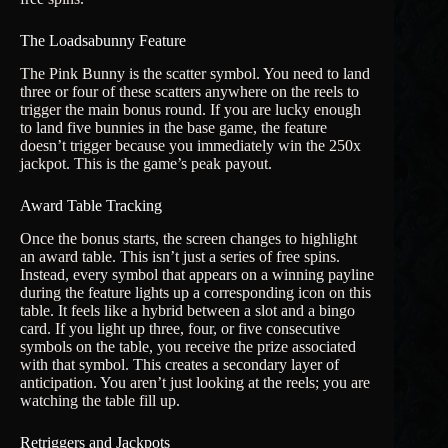
The Loadsabunny Feature
The Pink Bunny is the scatter symbol. You need to land
three or four of these scatters anywhere on the reels to
trigger the main bonus round. If you are lucky enough
to land five bunnies in the base game, the feature
doesn’t trigger because you immediately win the 250x
jackpot. This is the game’s peak payout.
Award Table Tracking
Once the bonus starts, the screen changes to highlight
an award table. This isn’t just a series of free spins.
Instead, every symbol that appears on a winning payline
during the feature lights up a corresponding icon on this
table. It feels like a hybrid between a slot and a bingo
card. If you light up three, four, or five consecutive
symbols on the table, you receive the prize associated
with that symbol. This creates a secondary layer of
anticipation. You aren’t just looking at the reels; you are
watching the table fill up.
Retriggers and Jackpots