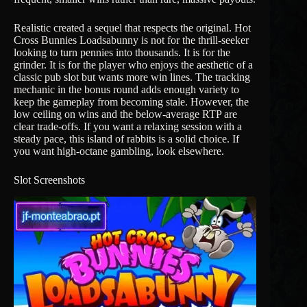
Realistic created a sequel that respects the original. Hot
Cross Bunnies Loadsabunny is not for the thrill-seeker
looking to turn pennies into thousands. It is for the
grinder. It is for the player who enjoys the aesthetic of a
classic pub slot but wants more win lines. The tracking
mechanic in the bonus round adds enough variety to
keep the gameplay from becoming stale. However, the
low ceiling on wins and the below-average RTP are
clear trade-offs. If you want a relaxing session with a
steady pace, this island of rabbits is a solid choice. If
you want high-octane gambling, look elsewhere.
Slot Screenshots