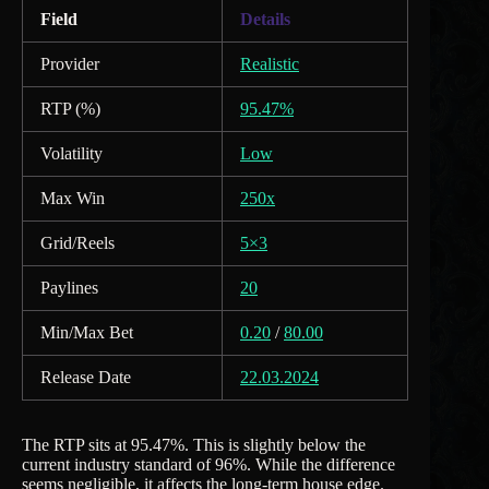
Field
Details
Provider
Realistic
RTP (%)
95.47%
Volatility
Low
Max Win
250x
Grid/Reels
5×3
Paylines
20
Min/Max Bet
0.20
/
80.00
Release Date
22.03.2024
The RTP sits at 95.47%. This is slightly below the
current industry standard of 96%. While the difference
seems negligible, it affects the long-term house edge.