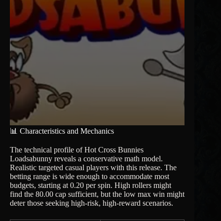
📊 Characteristics and Mechanics
The technical profile of Hot Cross Bunnies
Loadsabunny reveals a conservative math model.
Realistic targeted casual players with this release. The
betting range is wide enough to accommodate most
budgets, starting at 0.20 per spin. High rollers might
find the 80.00 cap sufficient, but the low max win might
deter those seeking high-risk, high-reward scenarios.