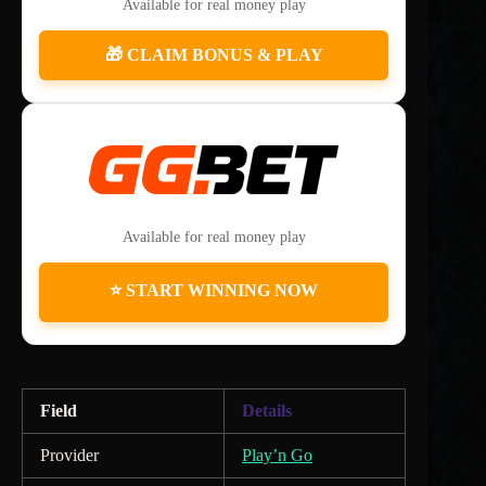
Available for real money play
🎁 CLAIM BONUS & PLAY
Available for real money play
⭐ START WINNING NOW
Field
Details
Provider
Play’n Go