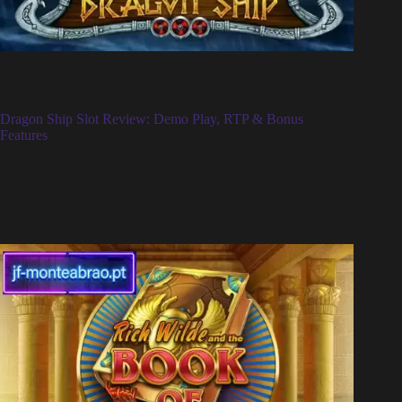
Dragon Ship Slot Review: Demo Play, RTP & Bonus
Features