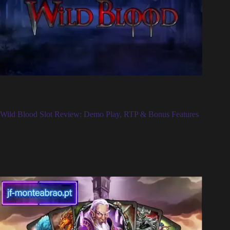
Wild Blood Slot Review: Demo Play, RTP & Bonus Features