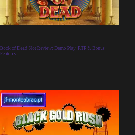
Book of Dead Slot Review: Demo Play, RTP & Bonus
Features