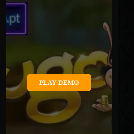
PLAY DEMO