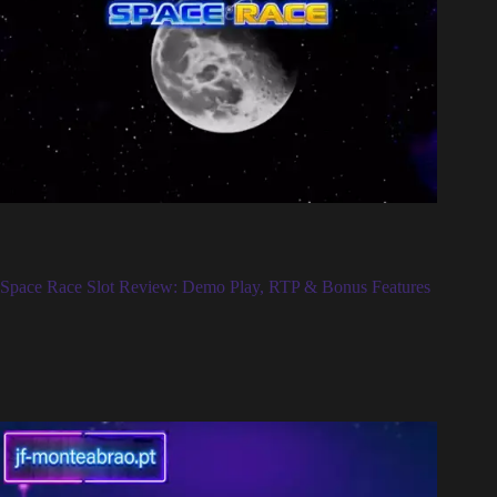
Space Race Slot Review: Demo Play, RTP & Bonus Features