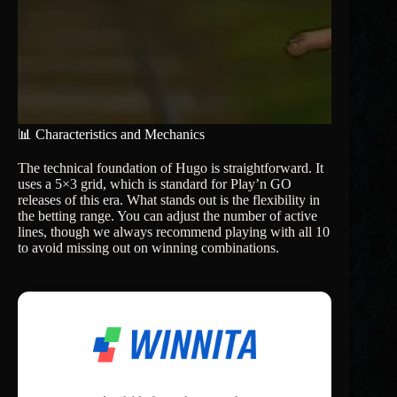
📊 Characteristics and Mechanics
The technical foundation of Hugo is straightforward. It
uses a 5×3 grid, which is standard for Play’n GO
releases of this era. What stands out is the flexibility in
the betting range. You can adjust the number of active
lines, though we always recommend playing with all 10
to avoid missing out on winning combinations.