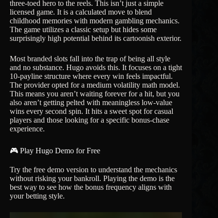
three-toed hero to the reels. This isn’t just a simple
licensed game. It is a calculated move to blend
childhood memories with modern gambling mechanics.
The game utilizes a classic setup but hides some
surprisingly high potential behind its cartoonish exterior.
Most branded slots fall into the trap of being all style
and no substance. Hugo avoids this. It focuses on a tight
10-payline structure where every win feels impactful.
The provider opted for a medium volatility math model.
This means you aren’t waiting forever for a hit, but you
also aren’t getting pelted with meaningless low-value
wins every second spin. It hits a sweet spot for casual
players and those looking for a specific bonus-chase
experience.
🎮 Play Hugo Demo for Free
Try the free demo version to understand the mechanics
without risking your bankroll. Playing the demo is the
best way to see how the bonus frequency aligns with
your betting style.