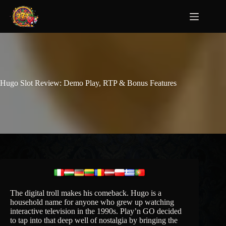
Hugo Slot Review: Demo Play, RTP & Bonus Features
The digital troll makes his comeback. Hugo is a
household name for anyone who grew up watching
interactive television in the 1990s. Play’n GO decided
to tap into that deep well of nostalgia by bringing the