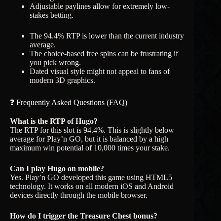
Adjustable paylines allow for extremely low-
stakes betting.
The 94.4% RTP is lower than the current industry
average.
The choice-based free spins can be frustrating if
you pick wrong.
Dated visual style might not appeal to fans of
modern 3D graphics.
❓ Frequently Asked Questions (FAQ)
What is the RTP of Hugo?
The RTP for this slot is 94.4%. This is slightly below
average for Play’n GO, but it is balanced by a high
maximum win potential of 10,000 times your stake.
Can I play Hugo on mobile?
Yes. Play’n GO developed this game using HTML5
technology. It works on all modern iOS and Android
devices directly through the mobile browser.
How do I trigger the Treasure Chest bonus?