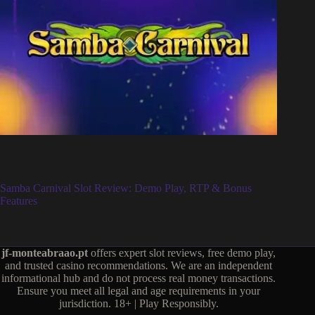
Samba Carnival Slot Review: Demo Play, RTP & Bonus
Features
jf-monteabraao.pt
offers expert slot reviews, free demo play,
and trusted casino recommendations. We are an independent
informational hub and do not process real money transactions.
Ensure you meet all legal and age requirements in your
jurisdiction. 18+ | Play Responsibly.