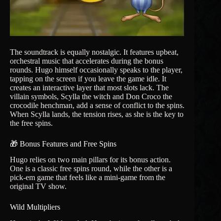
The soundtrack is equally nostalgic. It features upbeat,
orchestral music that accelerates during the bonus
rounds. Hugo himself occasionally speaks to the player,
tapping on the screen if you leave the game idle. It
creates an interactive layer that most slots lack. The
villain symbols, Scylla the witch and Don Croco the
crocodile henchman, add a sense of conflict to the spins.
When Scylla lands, the tension rises, as she is the key to
the free spins.
🎁 Bonus Features and Free Spins
Hugo relies on two main pillars for its bonus action.
One is a classic free spins round, while the other is a
pick-em game that feels like a mini-game from the
original TV show.
Wild Multipliers