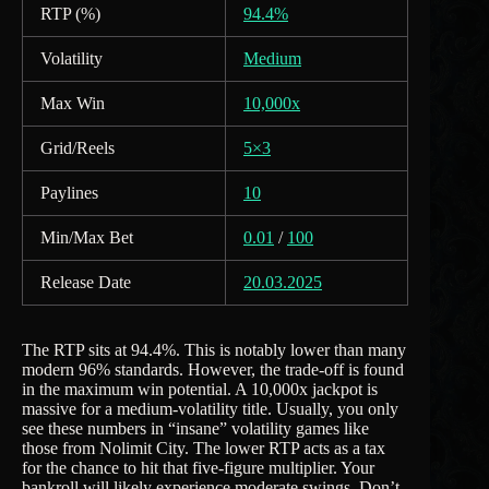
RTP (%)
94.4%
Volatility
Medium
Max Win
10,000x
Grid/Reels
5×3
Paylines
10
Min/Max Bet
0.01
/
100
Release Date
20.03.2025
The RTP sits at 94.4%. This is notably lower than many
modern 96% standards. However, the trade-off is found
in the maximum win potential. A 10,000x jackpot is
massive for a medium-volatility title. Usually, you only
see these numbers in “insane” volatility games like
those from Nolimit City. The lower RTP acts as a tax
for the chance to hit that five-figure multiplier. Your
bankroll will likely experience moderate swings. Don’t