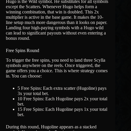
Hugo is the Wild symbol. He substitutes for all symbols
except the Scatters. Whenever Hugo helps form a
winning combination, that win is doubled. This 2x
multiplier is active in the base game. It makes the 10-
line setup much more dangerous than it looks on paper.
Landing four high-paying symbols with a Hugo wild
can lead to significant payouts without even entering a
bonus round.
Free Spins Round
To trigger the free spins, you need to land three Scylla
symbols anywhere on the reels. Once triggered, the
game offers you a choice. This is where strategy comes
in. You can choose:
5 Free Spins: Each extra scatter (Hugoline) pays
3x your total bet.
10 Free Spins: Each Hugoline pays 2x your total
bet.
15 Free Spins: Each Hugoline pays 1x your total
bet.
During this round, Hugoline appears as a stacked