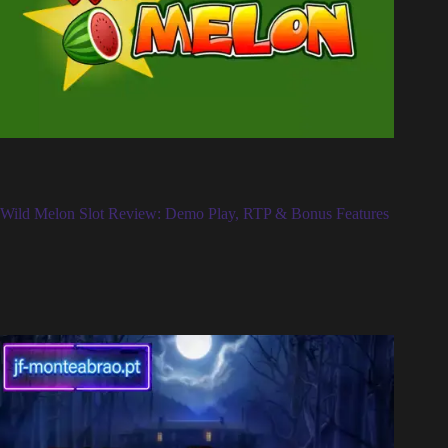
Wild Melon Slot Review: Demo Play, RTP & Bonus Features