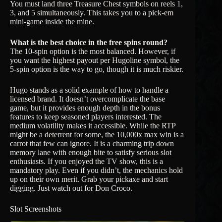
You must land three Treasure Chest symbols on reels 1,
3, and 5 simultaneously. This takes you to a pick-em
mini-game inside the mine.
What is the best choice in the free spins round?
The 10-spin option is the most balanced. However, if
you want the highest payout per Hugoline symbol, the
5-spin option is the way to go, though it is much riskier.
Hugo stands as a solid example of how to handle a
licensed brand. It doesn’t overcomplicate the base
game, but it provides enough depth in the bonus
features to keep seasoned players interested. The
medium volatility makes it accessible. While the RTP
might be a deterrent for some, the 10,000x max win is a
carrot that few can ignore. It is a charming trip down
memory lane with enough bite to satisfy serious slot
enthusiasts. If you enjoyed the TV show, this is a
mandatory play. Even if you didn’t, the mechanics hold
up on their own merit. Grab your pickaxe and start
digging. Just watch out for Don Croco.
Slot Screenshots