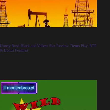
Honey Rush Black and Yellow Slot Review: Demo Play, RTP
& Bonus Features