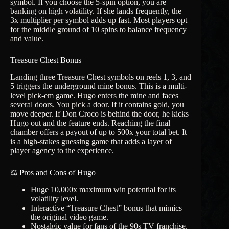
symbol. If you choose the 5-spin option, you are
banking on high volatility. If she lands frequently, the
3x multiplier per symbol adds up fast. Most players opt
for the middle ground of 10 spins to balance frequency
and value.
Treasure Chest Bonus
Landing three Treasure Chest symbols on reels 1, 3, and
5 triggers the underground mine bonus. This is a multi-
level pick-em game. Hugo enters the mine and faces
several doors. You pick a door. If it contains gold, you
move deeper. If Don Croco is behind the door, he kicks
Hugo out and the feature ends. Reaching the final
chamber offers a payout of up to 500x your total bet. It
is a high-stakes guessing game that adds a layer of
player agency to the experience.
⚖️ Pros and Cons of Hugo
Huge 10,000x maximum win potential for its
volatility level.
Interactive “Treasure Chest” bonus that mimics
the original video game.
Nostalgic value for fans of the 90s TV franchise.