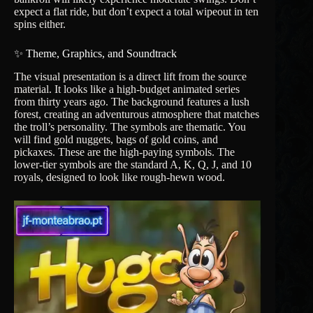
expect a flat ride, but don’t expect a total wipeout in ten
spins either.
✨ Theme, Graphics, and Soundtrack
The visual presentation is a direct lift from the source
material. It looks like a high-budget animated series
from thirty years ago. The background features a lush
forest, creating an adventurous atmosphere that matches
the troll’s personality. The symbols are thematic. You
will find gold nuggets, bags of gold coins, and
pickaxes. These are the high-paying symbols. The
lower-tier symbols are the standard A, K, Q, J, and 10
royals, designed to look like rough-hewn wood.