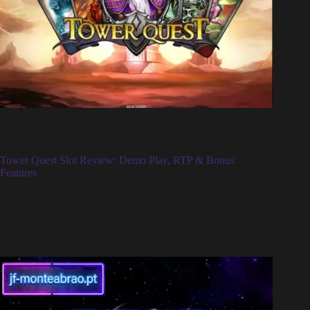
Tower Quest Slot Review: Demo Play, RTP & Bonus
Features