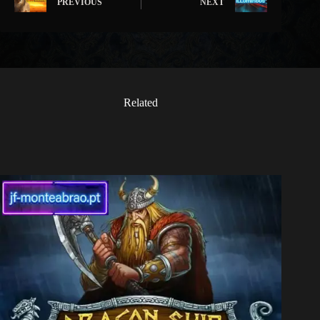
PREVIOUS
NEXT
Related