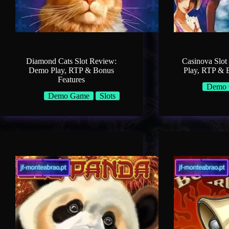
Diamond Cats Slot Review:
Casinova Slo
Demo Play, RTP & Bonus
Play, RTP & 
Features
Demo
Demo Game
Slots