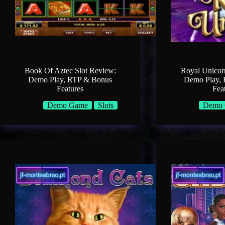
Book Of Aztec Slot Review:
Royal Unicor
Demo Play, RTP & Bonus
Demo Play,
Features
Fea
Demo Game
Slots
Demo