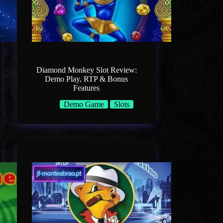
Diamond Monkey Slot Review:
Demo Play, RTP & Bonus
Features
Demo Game
Slots