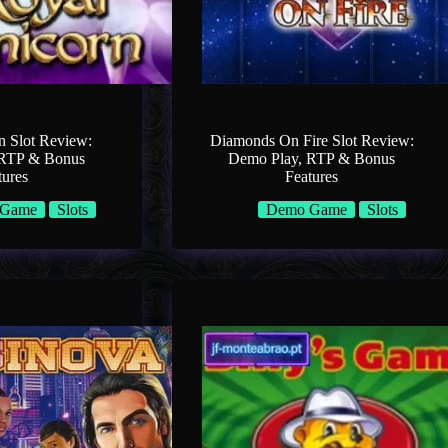
n Slot Review:
Diamonds On Fire Slot Review:
 RTP & Bonus
Demo Play, RTP & Bonus
tures
Features
 Game
Slots
Demo Game
Slots