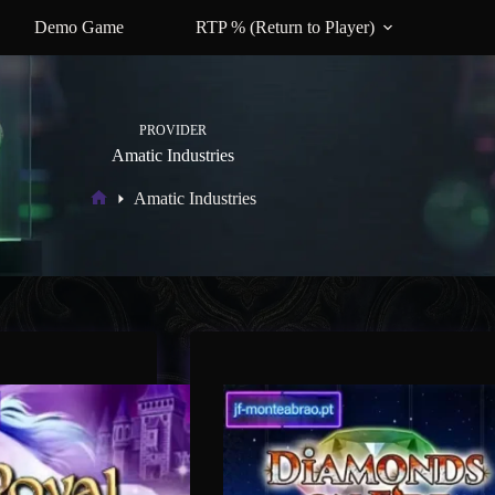
Demo Game
RTP % (Return to Player)
PROVIDER
Amatic Industries
Amatic Industries