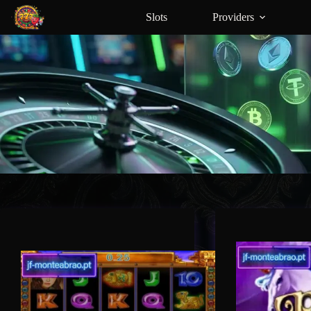
Slots
Providers