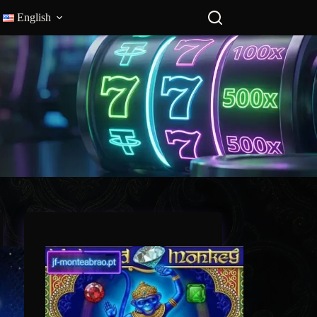
English