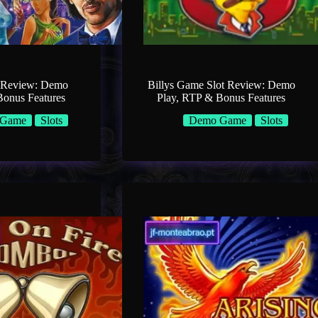
t Review: Demo
Billys Game Slot Review: Demo
Bonus Features
Play, RTP & Bonus Features
 Game
Slots
Demo Game
Slots