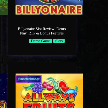
Billyonaire Slot Review: Demo
Play, RTP & Bonus Features
Demo Game
Slots