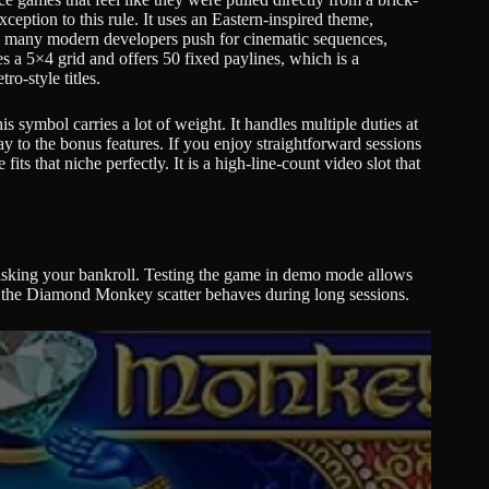
eption to this rule. It uses an Eastern-inspired theme,
le many modern developers push for cinematic sequences,
 a 5×4 grid and offers 50 fixed paylines, which is a
ro-style titles.
symbol carries a lot of weight. It handles multiple duties at
ay to the bonus features. If you enjoy straightforward sessions
its that niche perfectly. It is a high-line-count video slot that
risking your bankroll. Testing the game in demo mode allows
w the Diamond Monkey scatter behaves during long sessions.