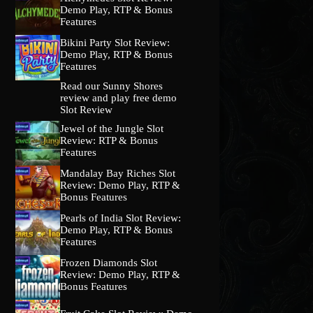
Demo Play, RTP & Bonus
Features
Bikini Party Slot Review:
Demo Play, RTP & Bonus
Features
Read our Sunny Shores
review and play free demo
Slot Review
Jewel of the Jungle Slot
Review: RTP & Bonus
Features
Mandalay Bay Riches Slot
Review: Demo Play, RTP &
Bonus Features
Pearls of India Slot Review:
Demo Play, RTP & Bonus
Features
Frozen Diamonds Slot
Review: Demo Play, RTP &
Bonus Features