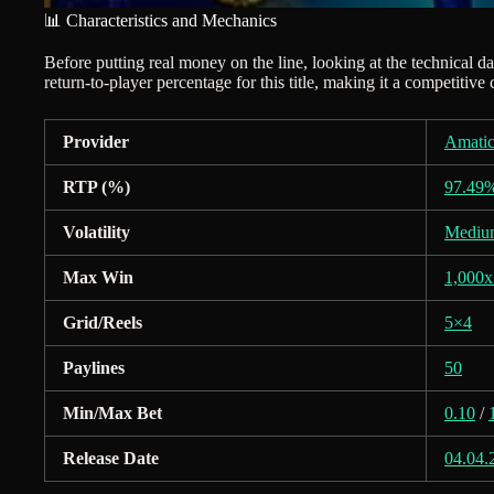
📊 Characteristics and Mechanics
Before putting real money on the line, looking at the technical d
return-to-player percentage for this title, making it a competitive
Provider
Amatic
RTP (%)
97.49
Volatility
Mediu
Max Win
1,000x
Grid/Reels
5×4
Paylines
50
Min/Max Bet
0.10
/
Release Date
04.04.