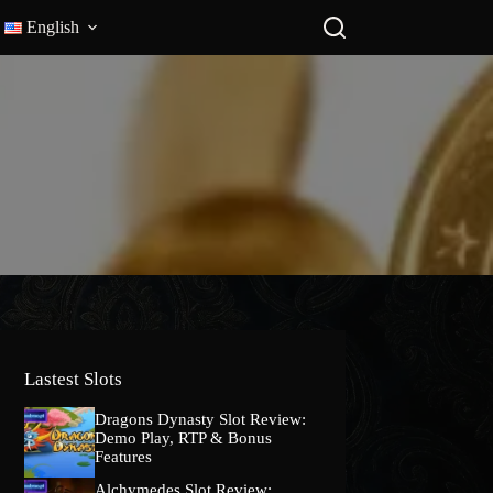
English
Lastest Slots
Dragons Dynasty Slot Review:
Demo Play, RTP & Bonus
Features
Alchymedes Slot Review: