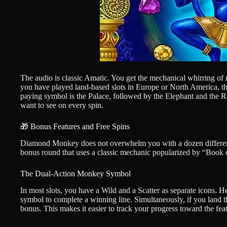
The audio is classic Amatic. You get the mechanical whirring of 
you have played land-based slots in Europe or North America, th
paying symbol is the Palace, followed by the Elephant and the R
want to see on every spin.
🎁 Bonus Features and Free Spins
Diamond Monkey does not overwhelm you with a dozen different f
bonus round that uses a classic mechanic popularized by “Book 
The Dual-Action Monkey Symbol
In most slots, you have a Wild and a Scatter as separate icons. H
symbol to complete a winning line. Simultaneously, if you land 
bonus. This makes it easier to track your progress toward the fea