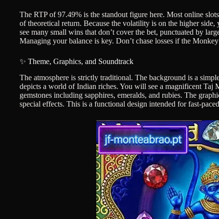
The RTP of 97.49% is the standout figure here. Most online slots
of theoretical return. Because the volatility is on the higher sid
see many small wins that don’t cover the bet, punctuated by lar
Managing your balance is key. Don’t chase losses if the Monkey 
✨ Theme, Graphics, and Soundtrack
The atmosphere is strictly traditional. The background is a simple
depicts a world of Indian riches. You will see a magnificent Taj 
gemstones including sapphires, emeralds, and rubies. The graphi
special effects. This is a functional design intended for fast-paced