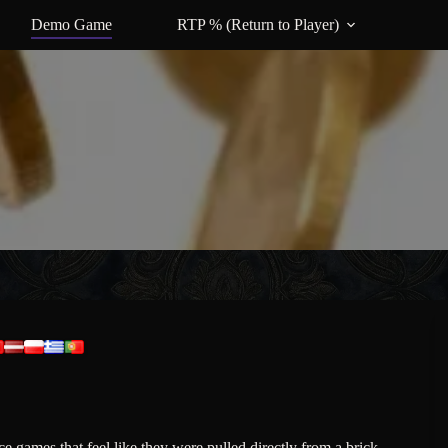
Demo Game
RTP % (Return to Player)
e games that feel like they were pulled directly from a brick-