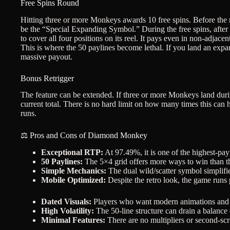
Free Spins Round
Hitting three or more Monkeys awards 10 free spins. Before the 
be the “Special Expanding Symbol.” During the free spins, after t
to cover all four positions on its reel. It pays even in non-adja
This is where the 50 paylines become lethal. If you land an expand
massive payout.
Bonus Retrigger
The feature can be extended. If three or more Monkeys land durin
current total. There is no hard limit on how many times this can 
runs.
⚖️ Pros and Cons of Diamond Monkey
Exceptional RTP:
At 97.49%, it is one of the highest-pay
50 Paylines:
The 5×4 grid offers more ways to win than th
Simple Mechanics:
The dual wild/scatter symbol simplifie
Mobile Optimized:
Despite the retro look, the game runs
Dated Visuals:
Players who want modern animations and 3D
High Volatility:
The 50-line structure can drain a balance 
Minimal Features:
There are no multipliers or second-scr