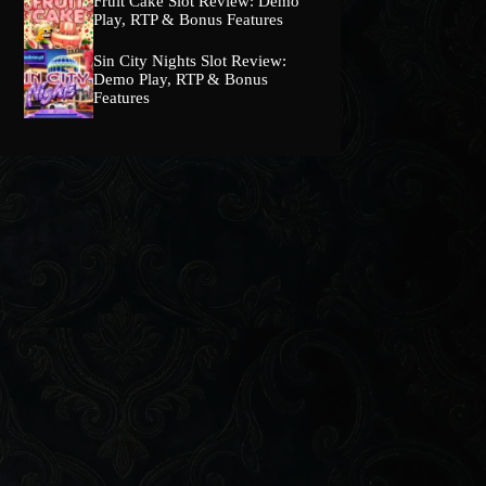
Fruit Cake Slot Review: Demo
Play, RTP & Bonus Features
Sin City Nights Slot Review:
Demo Play, RTP & Bonus
Features