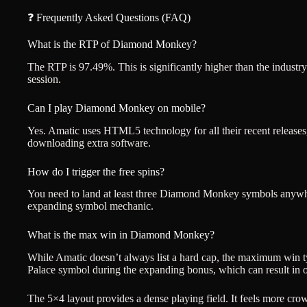
❓ Frequently Asked Questions (FAQ)
What is the RTP of Diamond Monkey?
The RTP is 97.49%. This is significantly higher than the industry
session.
Can I play Diamond Monkey on mobile?
Yes. Amatic uses HTML5 technology for all their recent releases
downloading extra software.
How do I trigger the free spins?
You need to land at least three Diamond Monkey symbols anywher
expanding symbol mechanic.
What is the max win in Diamond Monkey?
While Amatic doesn’t always list a hard cap, the maximum win typ
Palace symbol during the expanding bonus, which can result in o
The 5×4 layout provides a dense playing field. It feels more crow