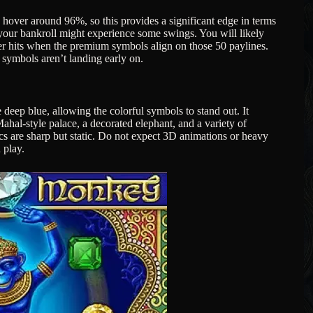
 hover around 96%, so this provides a significant edge in terms
e, your bankroll might experience some swings. You will likely
ger hits when the premium symbols align on those 50 paylines.
symbols aren’t landing early on.
 deep blue, allowing the colorful symbols to stand out. It
Mahal-style palace, a decorated elephant, and a variety of
cs are sharp but static. Do not expect 3D animations or heavy
 play.