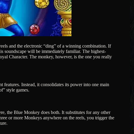
reels and the electronic “ding” of a winning combination. If
is soundscape will be immediately familiar. The highest-
oyal Character. The monkey, however, is the one you really
eatures. Instead, it consolidates its power into one main
of” style games.
ere, the Blue Monkey does both. It substitutes for any other
three or more Monkeys anywhere on the reels, you trigger the
ture.