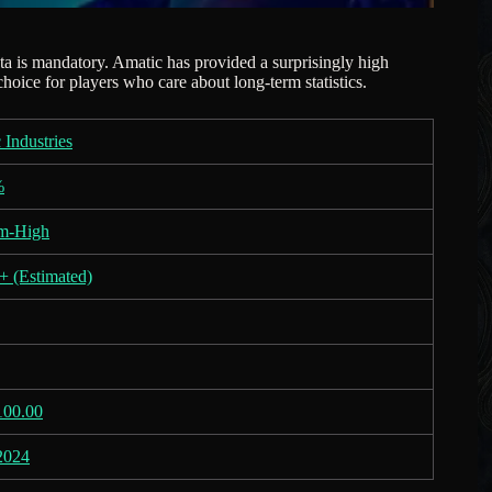
ata is mandatory. Amatic has provided a surprisingly high
 choice for players who care about long-term statistics.
 Industries
%
m-High
+ (Estimated)
100.00
2024