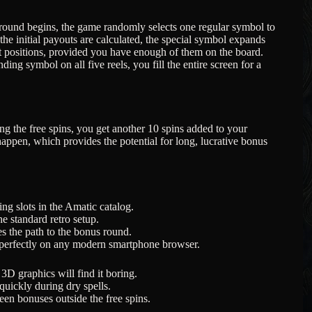
round begins, the game randomly selects one regular symbol to
he initial payouts are calculated, the special symbol expands
cent positions, provided you have enough of them on the board.
ing symbol on all five reels, you fill the entire screen for a
g the free spins, you get another 10 spins added to your
happen, which provides the potential for long, lucrative bonus
ing slots in the Amatic catalog.
e standard retro setup.
s the path to the bonus round.
 perfectly on any modern smartphone browser.
 graphics will find it boring.
quickly during dry spells.
een bonuses outside the free spins.