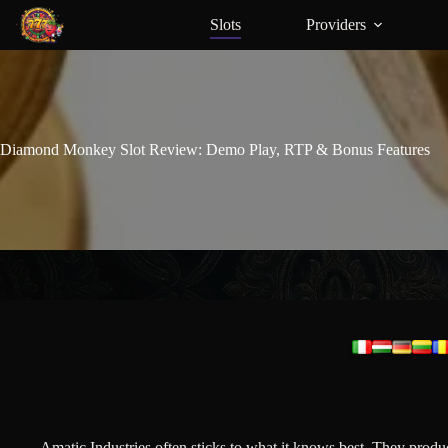
Slots
Providers
Diamond Monkey Slot Review: Demo Play, RTP & Bonus Features
Amatic Industries often sticks to what it knows best. They produc