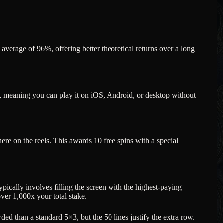
 average of 96%, offering better theoretical returns over a long
, meaning you can play it on iOS, Android, or desktop without
e on the reels. This awards 10 free spins with a special
ically involves filling the screen with the highest-paying
ver 1,000x your total stake.
ded than a standard 5×3, but the 50 lines justify the extra row.