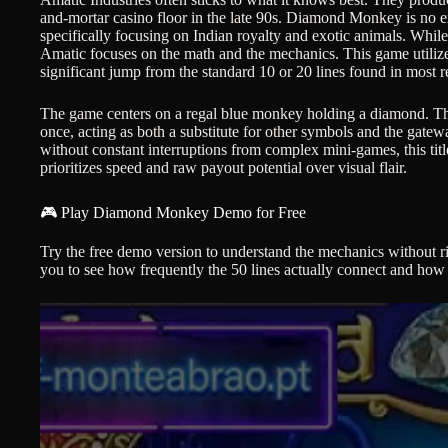
and-mortar casino floor in the late 90s. Diamond Monkey is no exc
specifically focusing on Indian royalty and exotic animals. Whi
Amatic focuses on the math and the mechanics. This game utilizes
significant jump from the standard 10 or 20 lines found in most ret
The game centers on a regal blue monkey holding a diamond. This 
once, acting as both a substitute for other symbols and the gatew
without constant interruptions from complex mini-games, this title f
prioritizes speed and raw payout potential over visual flair.
🎮 Play Diamond Monkey Demo for Free
Try the free demo version to understand the mechanics without 
you to see how frequently the 50 lines actually connect and ho