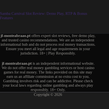
Samba Carnival Slot Review: Demo Play, RTP & Bonus
Features
jf-monteabraao.pt
offers expert slot reviews, free demo play,
and trusted casino recommendations. We are an independent
informational hub and do not process real money transactions.
Ensure you meet all legal and age requirements in your
jurisdiction. 18+ | Play Responsibly.
jf-monteabraao.pt
is an independent informational website.
We do not offer real money gambling services or host casino
games for real money. The links provided on this site may
earn us an affiliate commission at no extra cost to you.
Gambling involves risk and can be addictive. Please check
your local laws regarding online gambling and always play
responsibly. 18+ Only.
Copyright © 2026