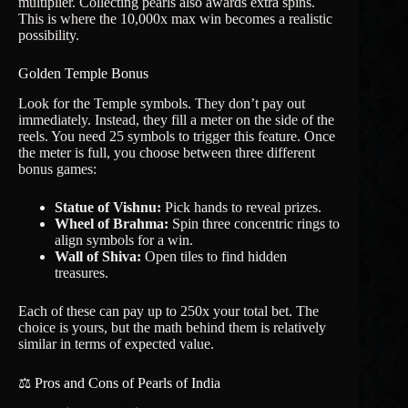
multiplier. Collecting pearls also awards extra spins.
This is where the 10,000x max win becomes a realistic
possibility.
Golden Temple Bonus
Look for the Temple symbols. They don’t pay out
immediately. Instead, they fill a meter on the side of the
reels. You need 25 symbols to trigger this feature. Once
the meter is full, you choose between three different
bonus games:
Statue of Vishnu:
Pick hands to reveal prizes.
Wheel of Brahma:
Spin three concentric rings to
align symbols for a win.
Wall of Shiva:
Open tiles to find hidden
treasures.
Each of these can pay up to 250x your total bet. The
choice is yours, but the math behind them is relatively
similar in terms of expected value.
⚖️ Pros and Cons of Pearls of India