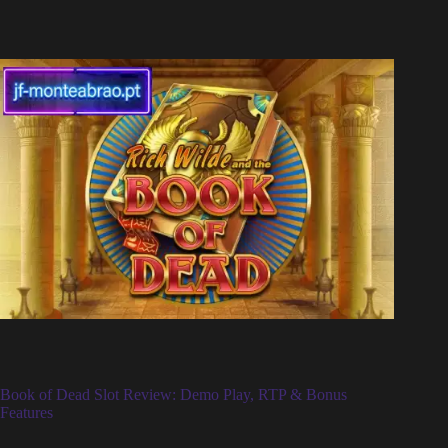
Book of Dead Slot Review: Demo Play, RTP & Bonus
Features