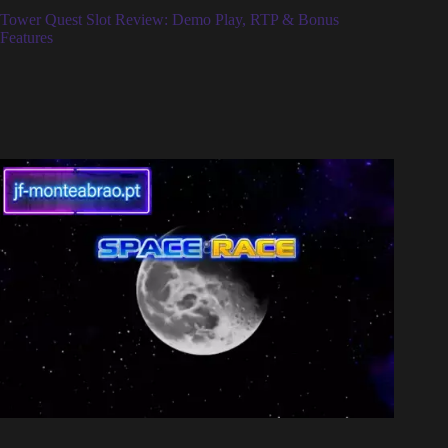
Tower Quest Slot Review: Demo Play, RTP & Bonus
Features