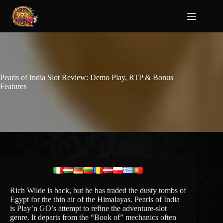
Pearls of India Slot Review: Demo Play, RTP & Bonus
Features
Rich Wilde is back, but he has traded the dusty tombs of
Egypt for the thin air of the Himalayas. Pearls of India
is Play’n GO’s attempt to refine the adventure-slot
genre. It departs from the “Book of” mechanics often