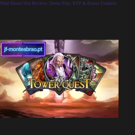
Wild Blood Slot Review: Demo Play, RTP & Bonus Features