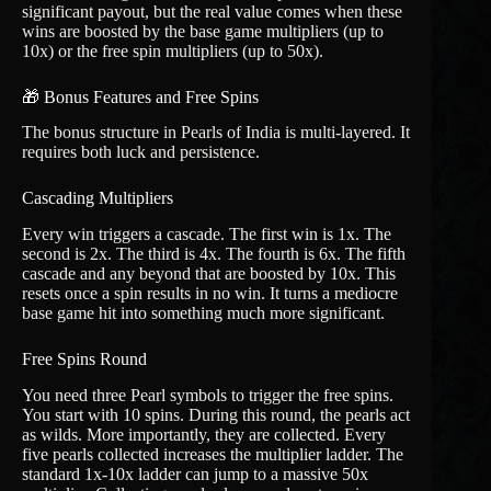
significant payout, but the real value comes when these
wins are boosted by the base game multipliers (up to
10x) or the free spin multipliers (up to 50x).
🎁 Bonus Features and Free Spins
The bonus structure in Pearls of India is multi-layered. It
requires both luck and persistence.
Cascading Multipliers
Every win triggers a cascade. The first win is 1x. The
second is 2x. The third is 4x. The fourth is 6x. The fifth
cascade and any beyond that are boosted by 10x. This
resets once a spin results in no win. It turns a mediocre
base game hit into something much more significant.
Free Spins Round
You need three Pearl symbols to trigger the free spins.
You start with 10 spins. During this round, the pearls act
as wilds. More importantly, they are collected. Every
five pearls collected increases the multiplier ladder. The
standard 1x-10x ladder can jump to a massive 50x