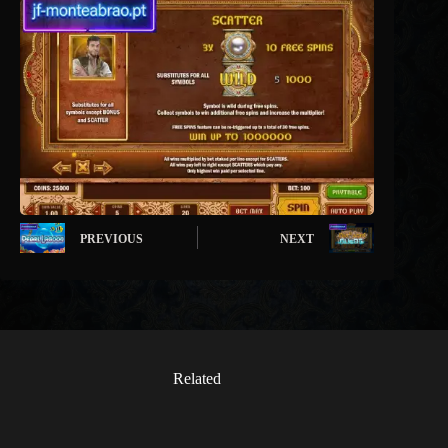
PREVIOUS
NEXT
Related