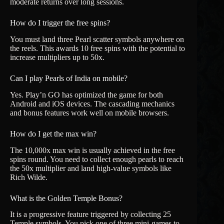
moderate returns over long sessions.
How do I trigger the free spins?
You must land three Pearl scatter symbols anywhere on
the reels. This awards 10 free spins with the potential to
increase multipliers up to 50x.
Can I play Pearls of India on mobile?
Yes. Play’n GO has optimized the game for both
Android and iOS devices. The cascading mechanics
and bonus features work well on mobile browsers.
How do I get the max win?
The 10,000x max win is usually achieved in the free
spins round. You need to collect enough pearls to reach
the 50x multiplier and land high-value symbols like
Rich Wilde.
What is the Golden Temple Bonus?
It is a progressive feature triggered by collecting 25
Temple symbols. You pick one of three mini-games to