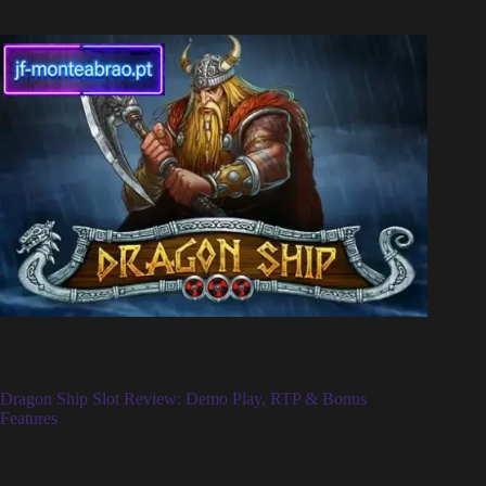
Dragon Ship Slot Review: Demo Play, RTP & Bonus
Features