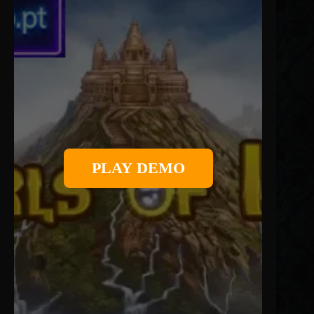
PLAY DEMO