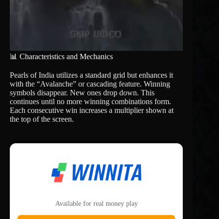
📊 Characteristics and Mechanics
Pearls of India utilizes a standard grid but enhances it
with the “Avalanche” or cascading feature. Winning
symbols disappear. New ones drop down. This
continues until no more winning combinations form.
Each consecutive win increases a multiplier shown at
the top of the screen.
Available for real money play