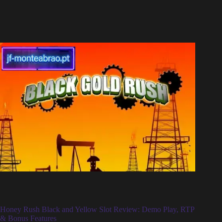
Honey Rush Black and Yellow Slot Review: Demo Play, RTP
& Bonus Features