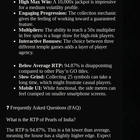
High Max Win:
A 10,000x jackpot is impressive
for a medium volatility profile.
Engaging Progression:
The collection mechanic
gives the feeling of working toward a guaranteed
feature.
Multipliers:
The ability to reach a 50x multiplier
in free spins is a huge draw for high-risk players.
Interactive Bonuses:
The choice between three
different temple games adds a layer of player
agency.
Below Average RTP:
94.87% is disappointing
compared to other Play’n GO titles.
Slow Grind:
Collecting 25 symbols can take a
long time, which might frustrate casual players.
Mobile UI:
While functional, the side meters can
feel cramped on smaller smartphone screens.
❓ Frequently Asked Questions (FAQ)
What is the RTP of Pearls of India?
The RTP is 94.87%. This is a bit lower than average,
meaning the house has a slightly higher edge. Expect