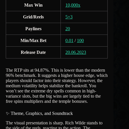
Max Win
10,000x
Grid/Reels
5×3
Paylines
20
Min/Max Bet
0.01
/
100
Release Date
20.06.2023
The RTP sits at 94.87%. This is lower than the modern
96% benchmark. It suggests a higher house edge, which
players should factor into their strategy. However, the
medium volatility helps stabilize the bankroll. You
won’t see the extreme dry spells common in high-
variance slots, but the big wins are largely tied to the
free spins multipliers and the temple bonuses.
✨ Theme, Graphics, and Soundtrack
The visual presentation is sharp. Rich Wilde stands to
the side of the reels, reacting to the action. The