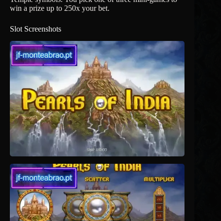
win a prize up to 250x your bet.
Slot Screenshots