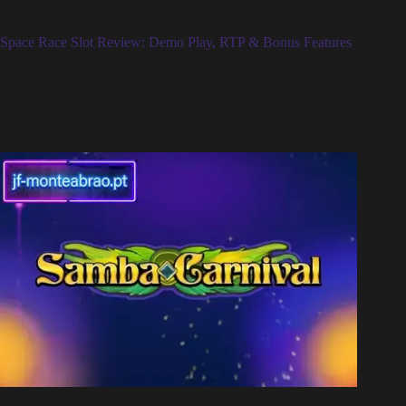
Space Race Slot Review: Demo Play, RTP & Bonus Features