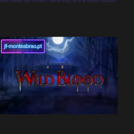
Wild Melon Slot Review: Demo Play, RTP & Bonus Features