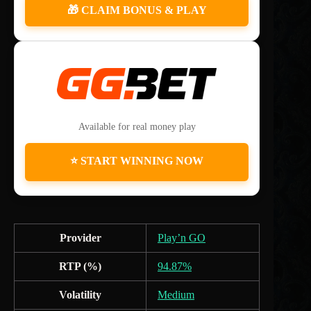
🎁 CLAIM BONUS & PLAY
Available for real money play
⭐ START WINNING NOW
Provider
Play’n GO
RTP (%)
94.87%
Volatility
Medium