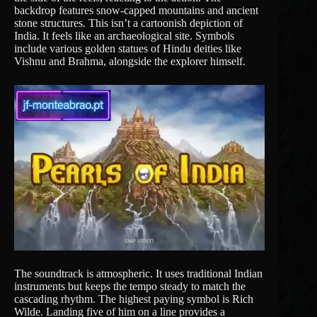
backdrop features snow-capped mountains and ancient
stone structures. This isn’t a cartoonish depiction of
India. It feels like an archaeological site. Symbols
include various golden statues of Hindu deities like
Vishnu and Brahma, alongside the explorer himself.
The soundtrack is atmospheric. It uses traditional Indian
instruments but keeps the tempo steady to match the
cascading rhythm. The highest paying symbol is Rich
Wilde. Landing five of him on a line provides a