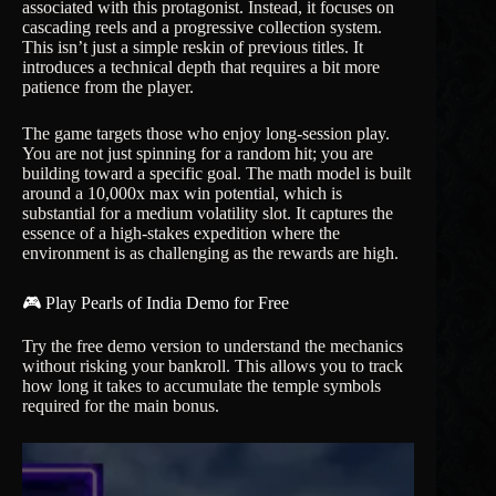
associated with this protagonist. Instead, it focuses on
cascading reels and a progressive collection system.
This isn’t just a simple reskin of previous titles. It
introduces a technical depth that requires a bit more
patience from the player.
The game targets those who enjoy long-session play.
You are not just spinning for a random hit; you are
building toward a specific goal. The math model is built
around a 10,000x max win potential, which is
substantial for a medium volatility slot. It captures the
essence of a high-stakes expedition where the
environment is as challenging as the rewards are high.
🎮 Play Pearls of India Demo for Free
Try the free demo version to understand the mechanics
without risking your bankroll. This allows you to track
how long it takes to accumulate the temple symbols
required for the main bonus.