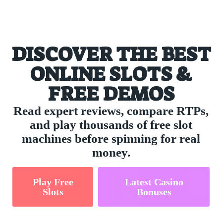
DISCOVER THE BEST
ONLINE SLOTS &
FREE DEMOS
Read expert reviews, compare RTPs,
and play thousands of free slot
machines before spinning for real
money.
Play Free
Latest Casino
Slots
Bonuses