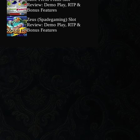
Review: Demo Play, RTP &
Bonus Features
Zeus (Spadegaming) Slot
Review: Demo Play, RTP &
Bonus Features