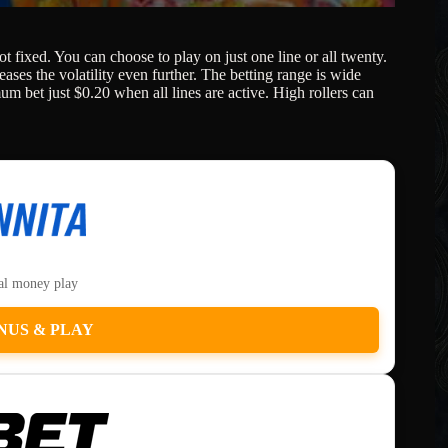
t fixed. You can choose to play on just one line or all twenty.
eases the volatility even further. The betting range is wide
um bet just $0.20 when all lines are active. High rollers can
eal money play
NUS & PLAY