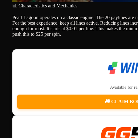
📊 Characteristics and Mechanics
Pearl Lagoon operates on a classic engine. The 20 paylines are no
For the best experience, keep all lines active. Reducing lines incr
enough for most. It starts at $0.01 per line. This makes the minim
push this to $25 per spin.
Available for r
🎁 CLAIM BO