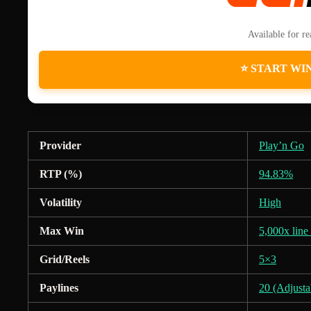
Available for r
⭐ START WI
Provider
Play’n Go
RTP (%)
94.83%
Volatility
High
Max Win
5,000x line 
Grid/Reels
5×3
Paylines
20 (Adjusta