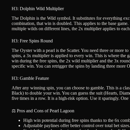
H3: Dolphin Wild Multiplier
The Dolphin is the Wild symbol. It substitutes for everything e
combination, that win is doubled. This applies to the base game. I
multiple wilds on different lines, the 2x multiplier applies to each
H3: Free Spins Round
The Oyster with a pearl is the Scatter. You need three or more to
spins, a 3x multiplier is applied to every win. This is where the 
win during the free spins, the 2x wild multiplier and the 3x round 
specific win. You can retrigger the spins by landing three more Oys
H3: Gamble Feature
After any winning spin, you can choose to gamble. This is a cla
Black) to double your win. You can guess the suit (Hearts, Diam
five times in a row. It is a high-risk option. Use it sparingly. O
⚖️ Pros and Cons of Pearl Lagoon
High win potential during free spins thanks to the 6x comb
Adjustable paylines offer better control over total bet sizes