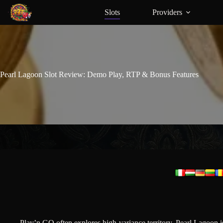
Slots
Providers
Pearl Lagoon Slot Review: Demo Play, RTP & Bonus Features
Play’n GO often explores high-variance territory. Pearl Lagoon is