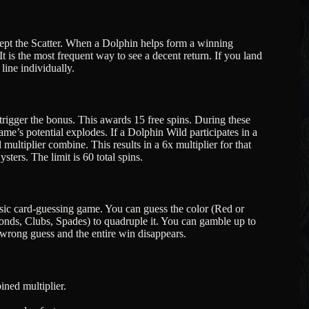
xcept the Scatter. When a Dolphin helps form a winning
t is the most frequent way to see a decent return. If you land
 line individually.
 trigger the bonus. This awards 15 free spins. During these
game’s potential explodes. If a Dolphin Wild participates in a
multiplier combine. This results in a 6x multiplier for that
ters. The limit is 60 total spins.
ssic card-guessing game. You can guess the color (Red or
onds, Clubs, Spades) to quadruple it. You can gamble up to
ne wrong guess and the entire win disappears.
ined multiplier.
.