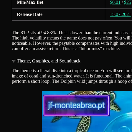
Min/Max Bet
$0.01
/
$25
Release Date
15.07.2021
The RTP sits at 94.83%. This is lower than the current industry 
The high volatility means the game does not pay often. You will 
noticeable. However, the paytable compensates with high individ
can offer a massive return. This is a “hit or miss” machine.
✨ Theme, Graphics, and Soundtrack
The theme is a literal dive into a tropical ocean. You will see turt
image of coral and sun-drenched water. It is functional. The ani
perform a short loop. The Dolphin wild jumps through a hoop of w