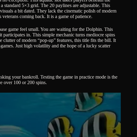
 a standard 5×3 grid. The 20 paylines are adjustable. This
e visuals a bit dated. They lack the cinematic polish of modern
 veterans coming back. It is a game of patience.
base game feel small. You are waiting for the Dolphin. This
it participates in. This simple mechanic turns mediocre spins
clutter of modern “pop-up” features, this title fits the bill. It
ames. Just high volatility and the hope of a lucky scatter
sking your bankroll. Testing the game in practice mode is the
ce over 100 or 200 spins.