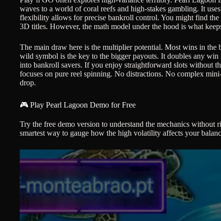
waves to a world of coral reefs and high-stakes gambling. It uses
flexibility allows for precise bankroll control. You might find th
3D titles. However, the math model under the hood is what keeps
The main draw here is the multiplier potential. Most wins in the 
wild symbol is the key to the bigger payouts. It doubles any win 
into bankroll savers. If you enjoy straightforward slots without the 
focuses on pure reel spinning. No distractions. No complex mini-g
drop.
🎮 Play Pearl Lagoon Demo for Free
Try the free demo version to understand the mechanics without ri
smartest way to gauge how the high volatility affects your balan