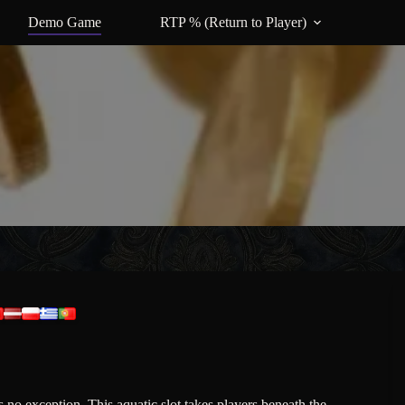
Demo Game
RTP % (Return to Player)
 no exception. This aquatic slot takes players beneath the