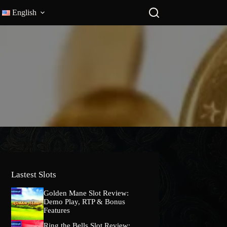
English
Lastest Slots
Golden Mane Slot Review:
Demo Play, RTP & Bonus
Features
Ring the Bells Slot Review: