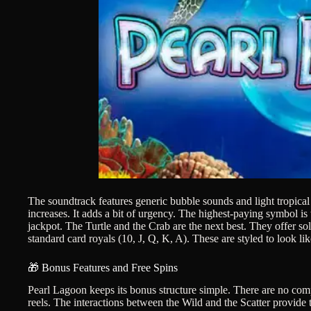
The soundtrack features generic bubble sounds and light tropical
increases. It adds a bit of urgency. The highest-paying symbol is
jackpot. The Turtle and the Crab are the next best. They offer so
standard card royals (10, J, Q, K, A). These are styled to look li
🎁 Bonus Features and Free Spins
Pearl Lagoon keeps its bonus structure simple. There are no com
reels. The interactions between the Wild and the Scatter provide 