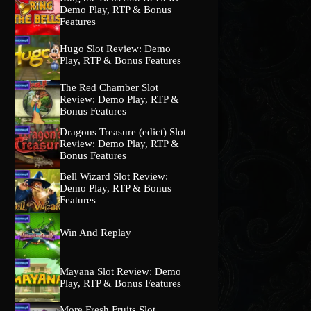
Demo Play, RTP & Bonus
Features
Hugo Slot Review: Demo
Play, RTP & Bonus Features
The Red Chamber Slot
Review: Demo Play, RTP &
Bonus Features
Dragons Treasure (edict) Slot
Review: Demo Play, RTP &
Bonus Features
Bell Wizard Slot Review:
Demo Play, RTP & Bonus
Features
Win And Replay
Mayana Slot Review: Demo
Play, RTP & Bonus Features
More Fresh Fruits Slot