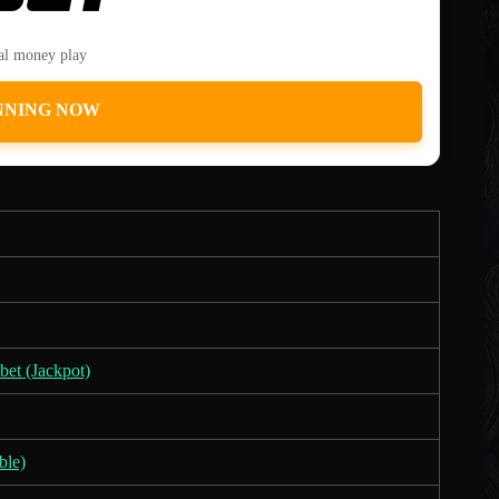
eal money play
NNING NOW
bet (Jackpot)
ble)