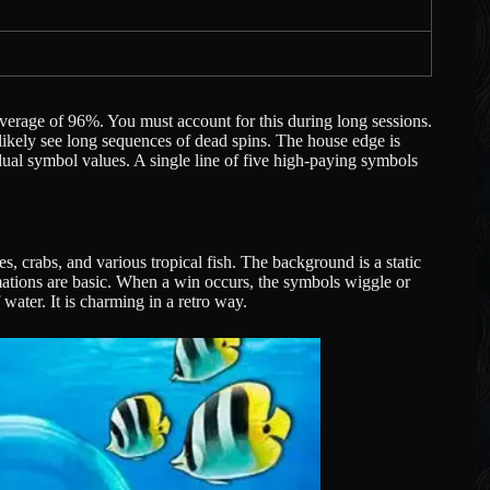
average of 96%. You must account for this during long sessions.
likely see long sequences of dead spins. The house edge is
ual symbol values. A single line of five high-paying symbols
les, crabs, and various tropical fish. The background is a static
mations are basic. When a win occurs, the symbols wiggle or
ater. It is charming in a retro way.