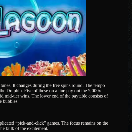
 tunes. It changes during the free spins round. The tempo
 the Dolphin. Five of these on a line pay out the 5,000x
lid mid-tier wins. The lower end of the paytable consists of
ke bubbles.
plicated “pick-and-click” games. The focus remains on the
the bulk of the excitement.