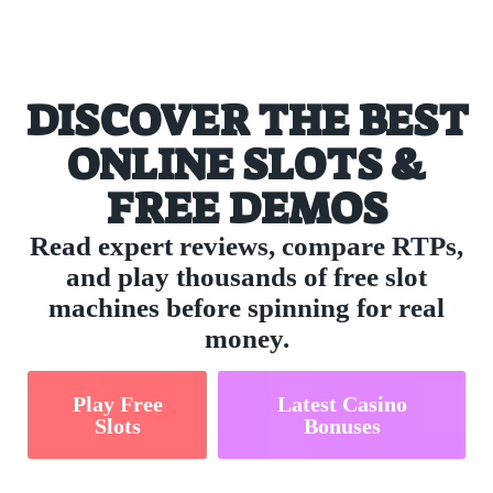
DISCOVER THE BEST
ONLINE SLOTS &
FREE DEMOS
Read expert reviews, compare RTPs,
and play thousands of free slot
machines before spinning for real
money.
Play Free
Latest Casino
Slots
Bonuses